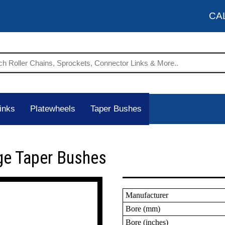
CA
inks
Platewheels
Taper Bushes
ge Taper Bushes
Manufacturer
Bore (mm)
Bore (inches)