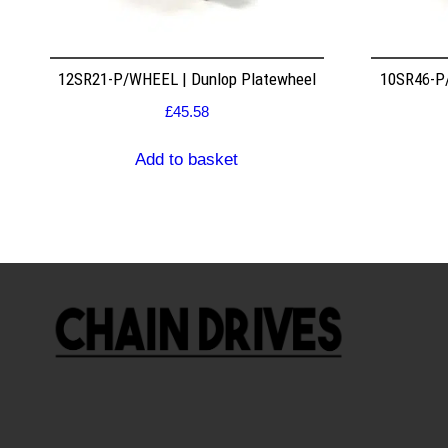
12SR21-P/WHEEL | Dunlop Platewheel
10SR46-P/
£
45.58
Add to basket