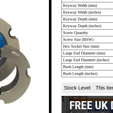
Keyway Width (mm)
Keyway Width (inches)
Keyway Depth (mm)
Keyway Depth (inches)
Screw Quantity
Screw Size (BSW)
Hex Socket Size (mm)
Large End Diameter (mm)
Large End Diameter (inches)
Bush Length (mm)
Bush Length (inches)
Stock Level:
This ite