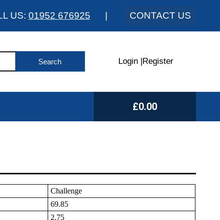
LL US:
01952 676925
|
CONTACT US
Login
|
Register
£0.00
Challenge
69.85
2.75