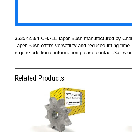
3535×2.3/4-CHALL Taper Bush manufactured by Challeng
Taper Bush offers versatility and reduced fitting time
require additional information please contact Sales 
Related Products