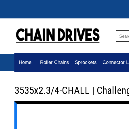
Home
Roller Chains
Sprockets
Connector L
3535x2.3/4-CHALL | Challen