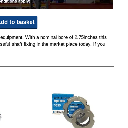
dd to basket
equipment. With a nominal bore of 2.75inches this
sful shaft fixing in the market place today. If you