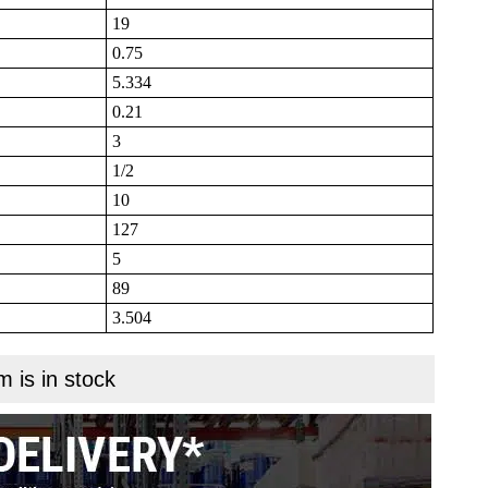
19
0.75
5.334
0.21
3
1/2
10
127
5
89
3.504
m is in stock