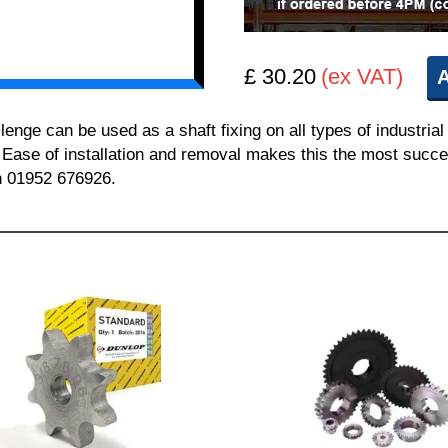
£ 30.20
(ex VAT)
A
e can be used as a shaft fixing on all types of industrial 
. Ease of installation and removal makes this the most succes
on 01952 676926.