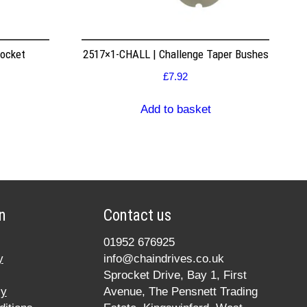
rocket
2517×1-CHALL | Challenge Taper Bushes
£
7.92
Add to basket
n
Contact us
01952 676925
y
info@chaindrives.co.uk
Sprocket Drive, Bay 1, First
cy
Avenue, The Pensnett Trading