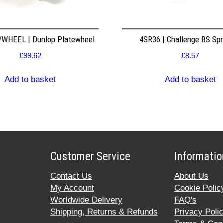
WHEEL | Dunlop Platewheel
4SR36 | Challenge BS Sp
£
99.62
£
8.57
Add to basket
Add to basket
Customer Service
Informatio
Contact Us
About Us
My Account
Cookie Polic
Worldwide Delivery
FAQ's
Shipping, Returns & Refunds
Privacy Poli