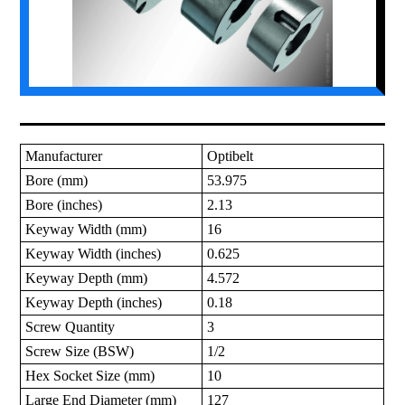
Manufacturer
Optibelt
Bore (mm)
53.975
Bore (inches)
2.13
Keyway Width (mm)
16
Keyway Width (inches)
0.625
Keyway Depth (mm)
4.572
Keyway Depth (inches)
0.18
Screw Quantity
3
Screw Size (BSW)
1/2
Hex Socket Size (mm)
10
Large End Diameter (mm)
127