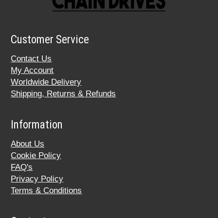
Customer Service
Contact Us
My Account
Worldwide Delivery
Shipping, Returns & Refunds
Information
About Us
Cookie Policy
FAQ's
Privacy Policy
Terms & Conditions