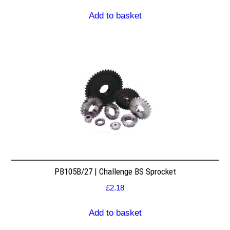
Add to basket
PB105B/27 | Challenge BS Sprocket
£
2.18
Add to basket