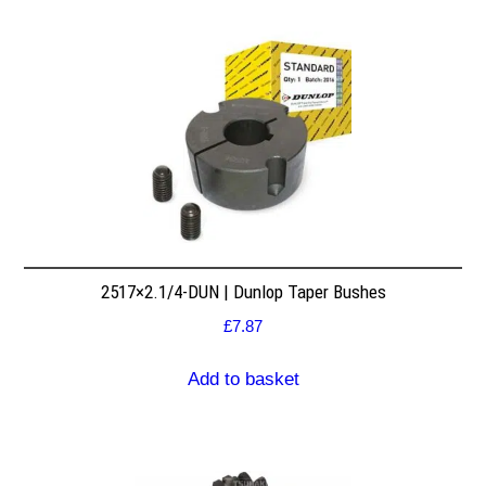
2517×2.1/4-DUN | Dunlop Taper Bushes
£
7.87
Add to basket