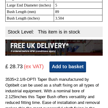
Large End Diameter (inches)
5
Bush Length (mm)
89
Bush Length (inches)
3.504
Stock Level:
This item is in stock
£ 28.73
(ex VAT)
Add to basket
3535×2.1/8-OPTI Taper Bush manufactured by
Optibelt can be used as a shaft fixing on all types of
industrial equipment. With a nominal bore of
2.125inches this Taper Bush offers versatility and
reduced fitting time. Ease of installation and removal