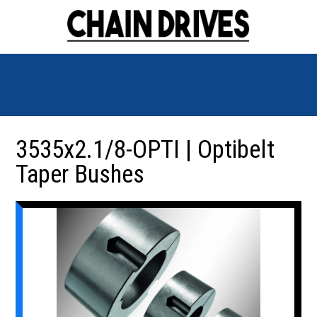
3535x2.1/8-OPTI | Optibelt
Taper Bushes