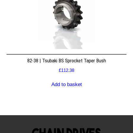
82-38 | Tsubaki BS Sprocket Taper Bush
£
112.38
Add to basket