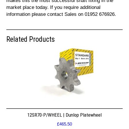
makes this the most successful shaft fixing in the
market place today. If you require additional
information please contact Sales on 01952 676926.
Related Products
12SR70-P/WHEEL | Dunlop Platewheel
£
465.50