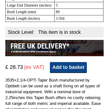
Large End Diameter (inches)
5
Bush Length (mm)
89
Bush Length (inches)
3.504
Stock Level:
This item is in stock
£ 28.73
(ex VAT)
Add to basket
3535×2.1/4-OPTI Taper Bush manufactured by
Optibelt can be used as a shaft fixing on all types of
industrial equipment. With a nominal bore of
2.25inches this Taper Bush offers no costly reboring:
full range of both metric and imperial available. Ease