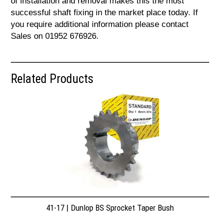
of installation and removal makes this the most
successful shaft fixing in the market place today. If
you require additional information please contact
Sales on 01952 676926.
Related Products
41-17 | Dunlop BS Sprocket Taper Bush