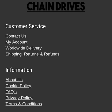
Customer Service
Contact Us
My Account
Worldwide Delivery
Shipping, Returns & Refunds
Information
About Us
Cookie Policy
FAQ's
Privacy Policy
Terms & Conditions