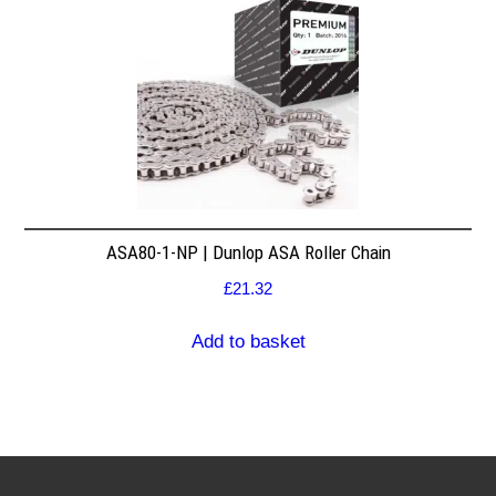
ASA80-1-NP | Dunlop ASA Roller Chain
£
21.32
Add to basket