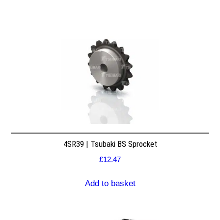
4SR39 | Tsubaki BS Sprocket
£
12.47
Add to basket