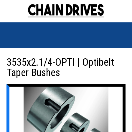
3535x2.1/4-OPTI | Optibelt
Taper Bushes