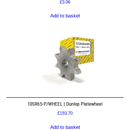
£
3.06
Add to basket
10SR65-P/WHEEL | Dunlop Platewheel
£
193.70
Add to basket