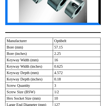
Manufacturer
Optibelt
Bore (mm)
57.15
Bore (inches)
2.25
Keyway Width (mm)
16
Keyway Width (inches)
0.625
Keyway Depth (mm)
4.572
Keyway Depth (inches)
0.18
Screw Quantity
3
Screw Size (BSW)
1/2
Hex Socket Size (mm)
10
Large End Diameter (mm)
127