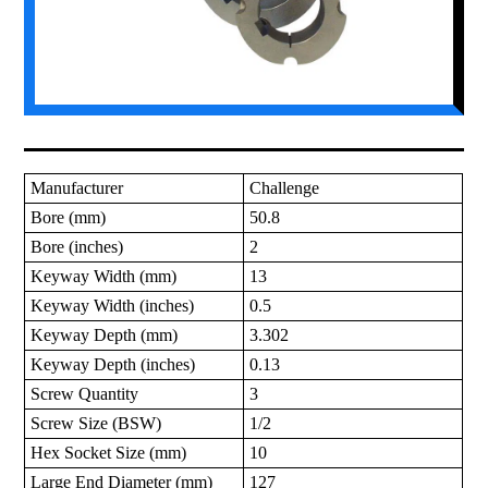
Manufacturer
Challenge
Bore (mm)
50.8
Bore (inches)
2
Keyway Width (mm)
13
Keyway Width (inches)
0.5
Keyway Depth (mm)
3.302
Keyway Depth (inches)
0.13
Screw Quantity
3
Screw Size (BSW)
1/2
Hex Socket Size (mm)
10
Large End Diameter (mm)
127