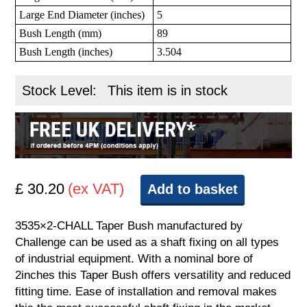
Large End Diameter (inches)
5
Bush Length (mm)
89
Bush Length (inches)
3.504
Stock Level:
This item is in stock
£ 30.20
(ex VAT)
Add to basket
3535×2-CHALL Taper Bush manufactured by
Challenge can be used as a shaft fixing on all types
of industrial equipment. With a nominal bore of
2inches this Taper Bush offers versatility and reduced
fitting time. Ease of installation and removal makes