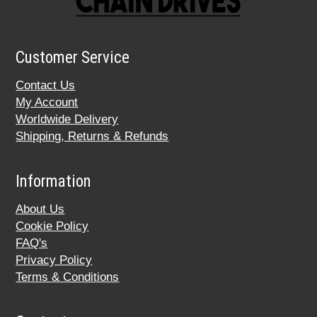
Customer Service
Contact Us
My Account
Worldwide Delivery
Shipping, Returns & Refunds
Information
About Us
Cookie Policy
FAQ's
Privacy Policy
Terms & Conditions