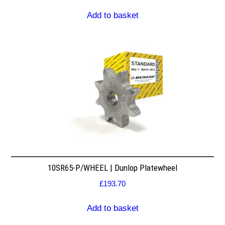
Add to basket
10SR65-P/WHEEL | Dunlop Platewheel
£
193.70
Add to basket