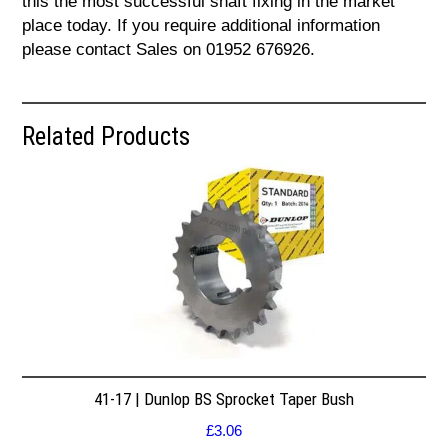
this the most successful shaft fixing in the market
place today. If you require additional information
please contact Sales on 01952 676926.
Related Products
41-17 | Dunlop BS Sprocket Taper Bush
£
3.06