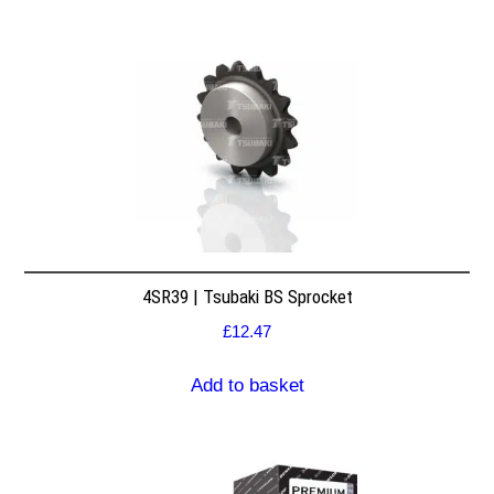
4SR39 | Tsubaki BS Sprocket
£
12.47
Add to basket