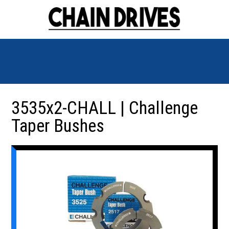
3535x2-CHALL | Challenge
Taper Bushes