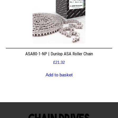
ASA80-1-NP | Dunlop ASA Roller Chain
£
21.32
Add to basket