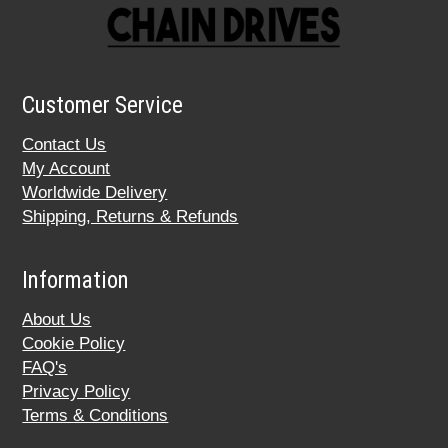
Customer Service
Contact Us
My Account
Worldwide Delivery
Shipping, Returns & Refunds
Information
About Us
Cookie Policy
FAQ's
Privacy Policy
Terms & Conditions