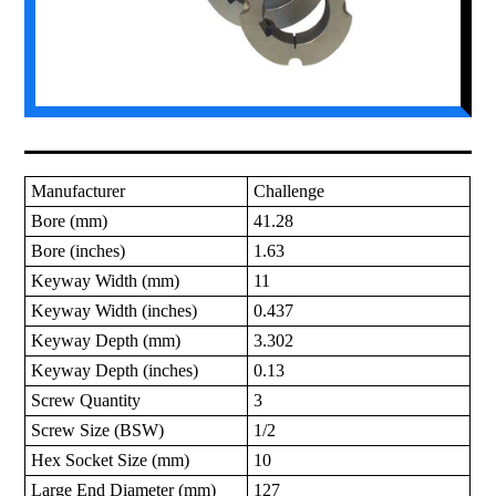
Manufacturer
Challenge
Bore (mm)
41.28
Bore (inches)
1.63
Keyway Width (mm)
11
Keyway Width (inches)
0.437
Keyway Depth (mm)
3.302
Keyway Depth (inches)
0.13
Screw Quantity
3
Screw Size (BSW)
1/2
Hex Socket Size (mm)
10
Large End Diameter (mm)
127