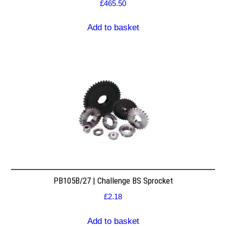
£
465.50
Add to basket
PB105B/27 | Challenge BS Sprocket
£
2.18
Add to basket