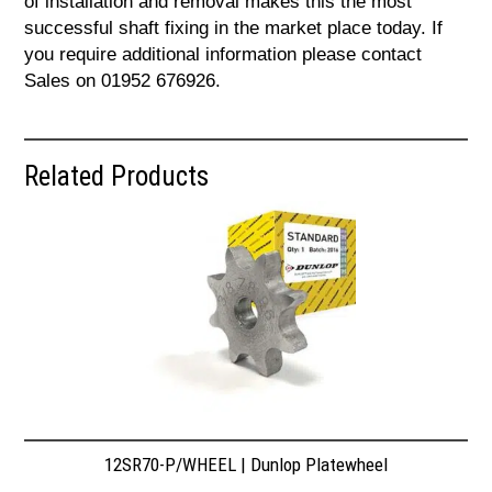
of installation and removal makes this the most
successful shaft fixing in the market place today. If
you require additional information please contact
Sales on 01952 676926.
Related Products
12SR70-P/WHEEL | Dunlop Platewheel