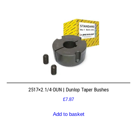
2517×2.1/4-DUN | Dunlop Taper Bushes
£
7.87
Add to basket