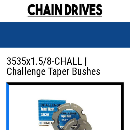
3535x1.5/8-CHALL |
Challenge Taper Bushes