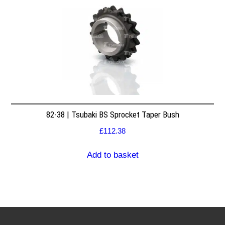
82-38 | Tsubaki BS Sprocket Taper Bush
£
112.38
Add to basket