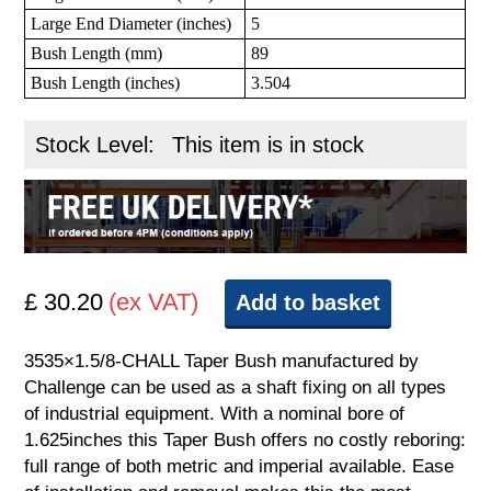
Large End Diameter (inches)
5
Bush Length (mm)
89
Bush Length (inches)
3.504
Stock Level:
This item is in stock
£ 30.20
(ex VAT)
Add to basket
3535×1.5/8-CHALL Taper Bush manufactured by
Challenge can be used as a shaft fixing on all types
of industrial equipment. With a nominal bore of
1.625inches this Taper Bush offers no costly reboring:
full range of both metric and imperial available. Ease