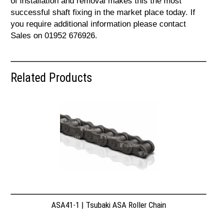
of installation and removal makes this the most
successful shaft fixing in the market place today. If
you require additional information please contact
Sales on 01952 676926.
Related Products
ASA41-1 | Tsubaki ASA Roller Chain