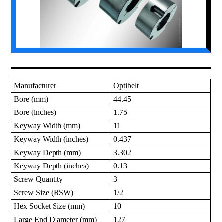
Manufacturer
Optibelt
Bore (mm)
44.45
Bore (inches)
1.75
Keyway Width (mm)
11
Keyway Width (inches)
0.437
Keyway Depth (mm)
3.302
Keyway Depth (inches)
0.13
Screw Quantity
3
Screw Size (BSW)
1/2
Hex Socket Size (mm)
10
Large End Diameter (mm)
127