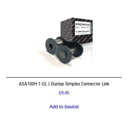
ASA100H-1-OL | Dunlop Simplex Connector Link
£
9.45
Add to basket