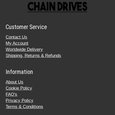
Customer Service
Contact Us
My Account
Worldwide Delivery
Shipping, Returns & Refunds
Information
About Us
Cookie Policy
FAQ's
Privacy Policy
Terms & Conditions