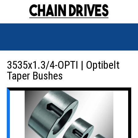
3535x1.3/4-OPTI | Optibelt
Taper Bushes