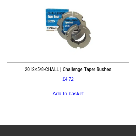
2012×5/8-CHALL | Challenge Taper Bushes
£
4.72
Add to basket