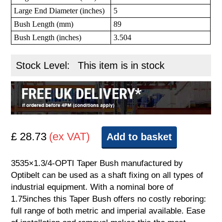
Large End Diameter (inches)
5
Bush Length (mm)
89
Bush Length (inches)
3.504
Stock Level:
This item is in stock
£ 28.73
(ex VAT)
Add to basket
3535×1.3/4-OPTI Taper Bush manufactured by
Optibelt can be used as a shaft fixing on all types of
industrial equipment. With a nominal bore of
1.75inches this Taper Bush offers no costly reboring:
full range of both metric and imperial available. Ease