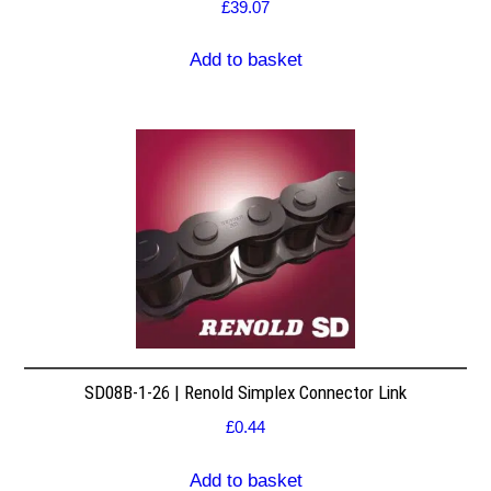
£
39.07
Add to basket
SD08B-1-26 | Renold Simplex Connector Link
£
0.44
Add to basket