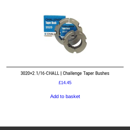
3020×2.1/16-CHALL | Challenge Taper Bushes
£
14.45
Add to basket