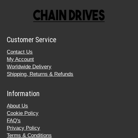
Customer Service
Contact Us
My Account
Worldwide Delivery
Shipping, Returns & Refunds
Information
About Us
Cookie Policy
FAQ's
Privacy Policy
Terms & Conditions