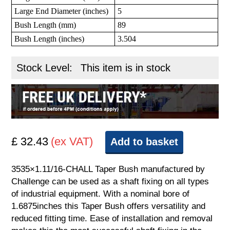
Large End Diameter (inches)
5
Bush Length (mm)
89
Bush Length (inches)
3.504
Stock Level:
This item is in stock
£ 32.43
(ex VAT)
Add to basket
3535×1.11/16-CHALL Taper Bush manufactured by
Challenge can be used as a shaft fixing on all types
of industrial equipment. With a nominal bore of
1.6875inches this Taper Bush offers versatility and
reduced fitting time. Ease of installation and removal