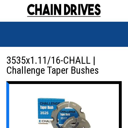
3535x1.11/16-CHALL |
Challenge Taper Bushes