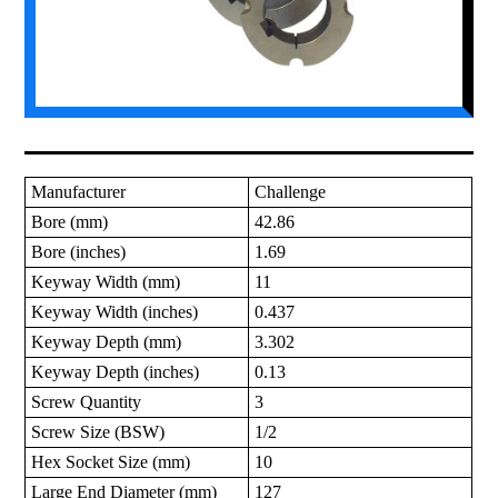
Manufacturer
Challenge
Bore (mm)
42.86
Bore (inches)
1.69
Keyway Width (mm)
11
Keyway Width (inches)
0.437
Keyway Depth (mm)
3.302
Keyway Depth (inches)
0.13
Screw Quantity
3
Screw Size (BSW)
1/2
Hex Socket Size (mm)
10
Large End Diameter (mm)
127