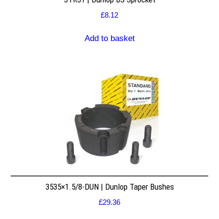
£
8.12
Add to basket
3535×1.5/8-DUN | Dunlop Taper Bushes
£
29.36