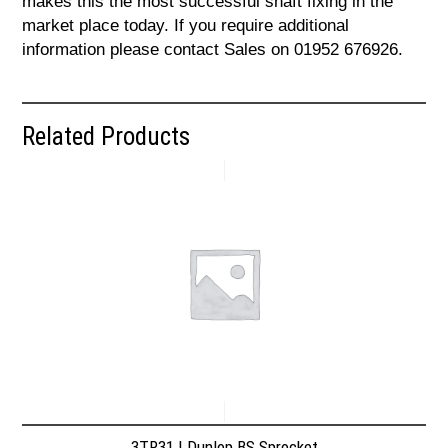
makes this the most successful shaft fixing in the
market place today. If you require additional
information please contact Sales on 01952 676926.
Related Products
3TR31 | Dunlop BS Sprocket