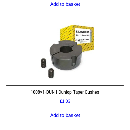
Add to basket
1008×1-DUN | Dunlop Taper Bushes
£
1.93
Add to basket