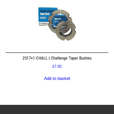
2517×1-CHALL | Challenge Taper Bushes
£
7.92
Add to basket