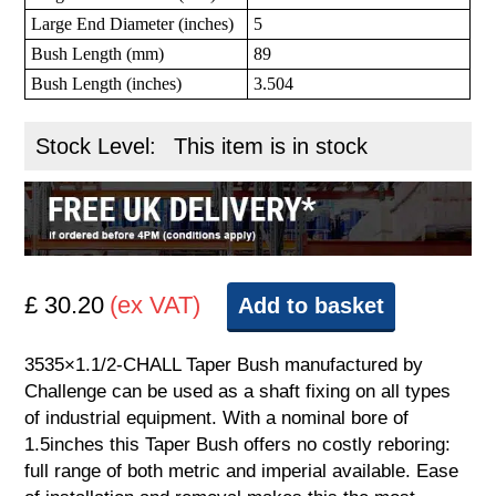
Large End Diameter (inches)
5
Bush Length (mm)
89
Bush Length (inches)
3.504
Stock Level:
This item is in stock
£ 30.20
(ex VAT)
Add to basket
3535×1.1/2-CHALL Taper Bush manufactured by
Challenge can be used as a shaft fixing on all types
of industrial equipment. With a nominal bore of
1.5inches this Taper Bush offers no costly reboring:
full range of both metric and imperial available. Ease