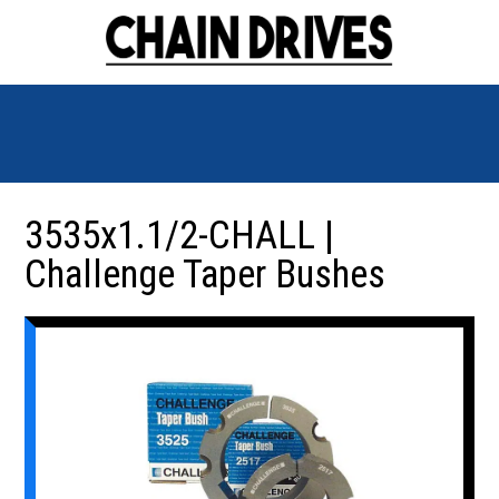
3535x1.1/2-CHALL |
Challenge Taper Bushes