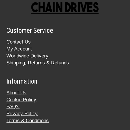
Customer Service
Contact Us
My Account
Worldwide Delivery
Shipping, Returns & Refunds
Information
About Us
Cookie Policy
FAQ's
Privacy Policy
Terms & Conditions