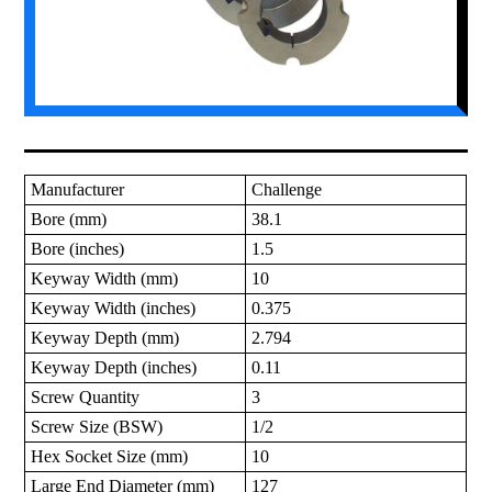
Manufacturer
Challenge
Bore (mm)
38.1
Bore (inches)
1.5
Keyway Width (mm)
10
Keyway Width (inches)
0.375
Keyway Depth (mm)
2.794
Keyway Depth (inches)
0.11
Screw Quantity
3
Screw Size (BSW)
1/2
Hex Socket Size (mm)
10
Large End Diameter (mm)
127