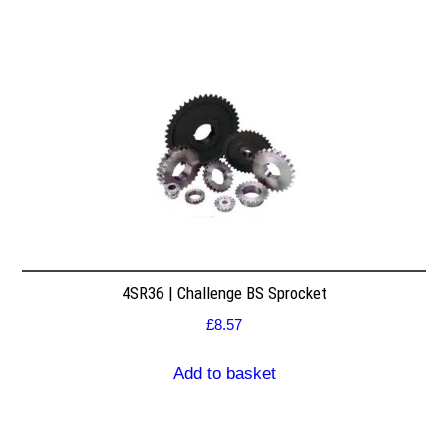
4SR36 | Challenge BS Sprocket
£
8.57
Add to basket