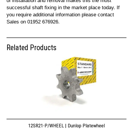
of installation and removal makes this the most
successful shaft fixing in the market place today. If
you require additional information please contact
Sales on 01952 676926.
Related Products
12SR21-P/WHEEL | Dunlop Platewheel