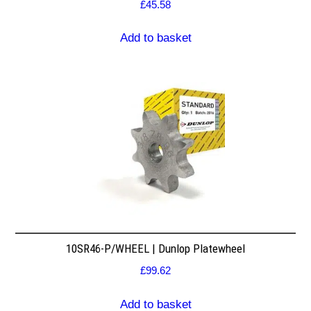
£
45.58
Add to basket
10SR46-P/WHEEL | Dunlop Platewheel
£
99.62
Add to basket