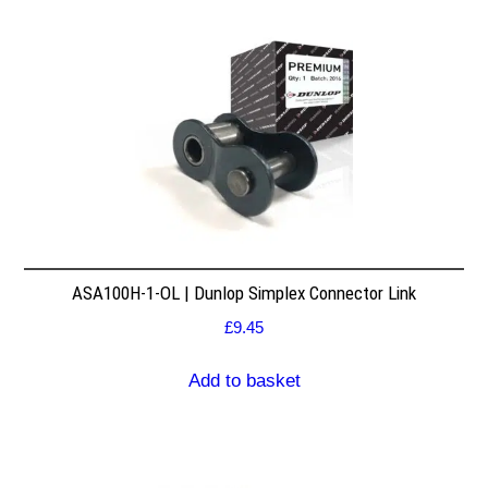
ASA100H-1-OL | Dunlop Simplex Connector Link
£
9.45
Add to basket