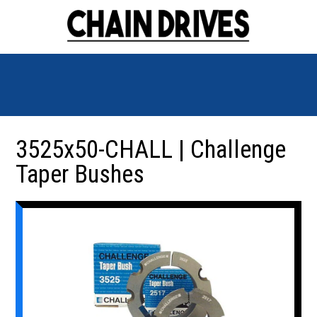
3525x50-CHALL | Challenge
Taper Bushes