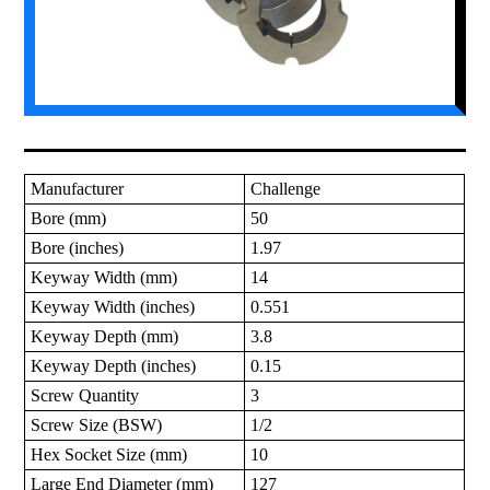
Manufacturer
Challenge
Bore (mm)
50
Bore (inches)
1.97
Keyway Width (mm)
14
Keyway Width (inches)
0.551
Keyway Depth (mm)
3.8
Keyway Depth (inches)
0.15
Screw Quantity
3
Screw Size (BSW)
1/2
Hex Socket Size (mm)
10
Large End Diameter (mm)
127