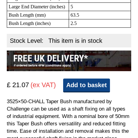
Large End Diameter (inches)
5
Bush Length (mm)
63.5
Bush Length (inches)
2.5
Stock Level:
This item is in stock
£ 21.07
(ex VAT)
Add to basket
3525×50-CHALL Taper Bush manufactured by
Challenge can be used as a shaft fixing on all types
of industrial equipment. With a nominal bore of 50mm
this Taper Bush offers versatility and reduced fitting
time. Ease of installation and removal makes this the