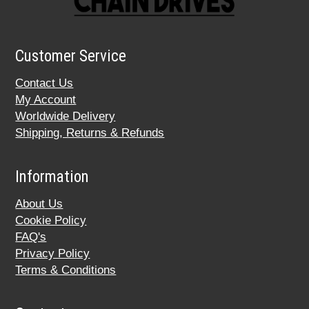
Customer Service
Contact Us
My Account
Worldwide Delivery
Shipping, Returns & Refunds
Information
About Us
Cookie Policy
FAQ's
Privacy Policy
Terms & Conditions