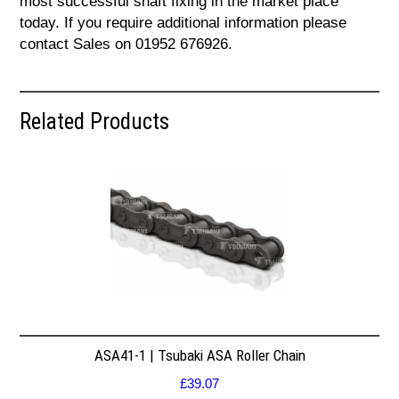
most successful shaft fixing in the market place
today. If you require additional information please
contact Sales on 01952 676926.
Related Products
ASA41-1 | Tsubaki ASA Roller Chain
£
39.07