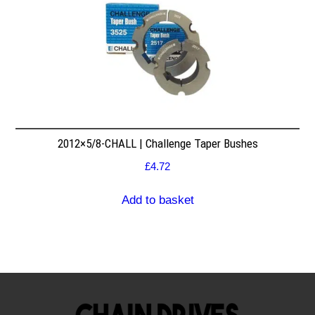
2012×5/8-CHALL | Challenge Taper Bushes
£
4.72
Add to basket