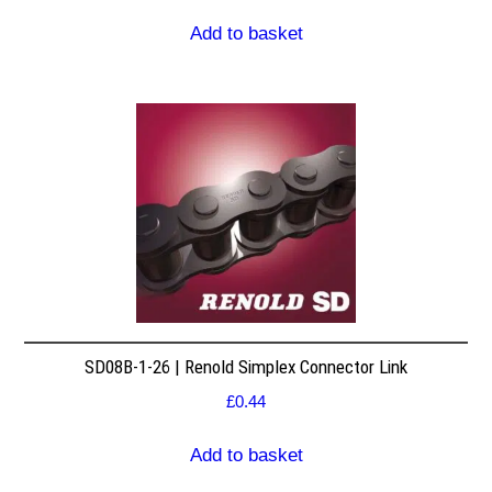
Add to basket
SD08B-1-26 | Renold Simplex Connector Link
£
0.44
Add to basket