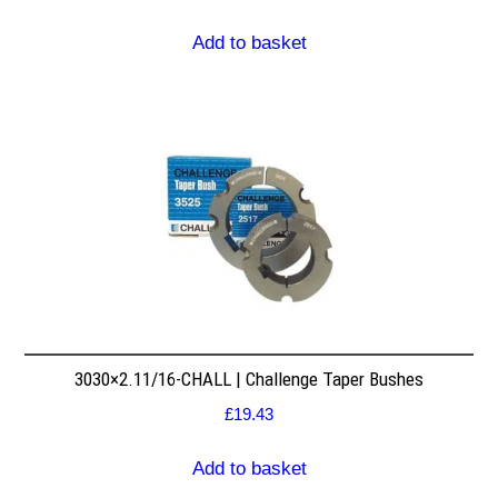
Add to basket
3030×2.11/16-CHALL | Challenge Taper Bushes
£
19.43
Add to basket