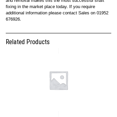
and removal makes this the most successful shaft
fixing in the market place today. If you require
additional information please contact Sales on 01952
676926.
Related Products