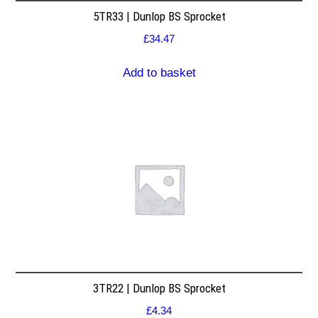
5TR33 | Dunlop BS Sprocket
£
34.47
Add to basket
3TR22 | Dunlop BS Sprocket
£
4.34