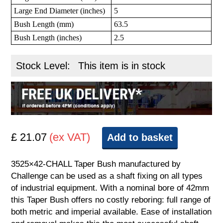
Large End Diameter (inches)
5
Bush Length (mm)
63.5
Bush Length (inches)
2.5
Stock Level:
This item is in stock
£ 21.07
(ex VAT)
Add to basket
3525×42-CHALL Taper Bush manufactured by
Challenge can be used as a shaft fixing on all types
of industrial equipment. With a nominal bore of 42mm
this Taper Bush offers no costly reboring: full range of
both metric and imperial available. Ease of installation