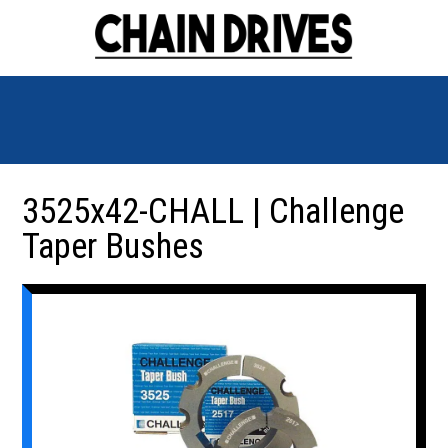
3525x42-CHALL | Challenge
Taper Bushes