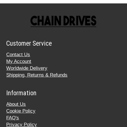
Customer Service
Contact Us
My Account
Worldwide Delivery
Shipping, Returns & Refunds
Information
About Us
Cookie Policy
FAQ's
Privacy Policy