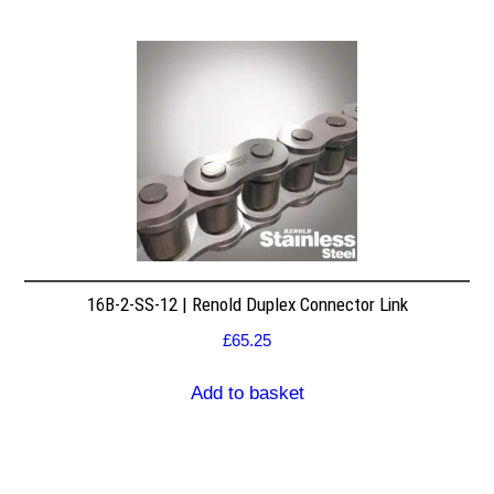
16B-2-SS-12 | Renold Duplex Connector Link
£
65.25
Add to basket