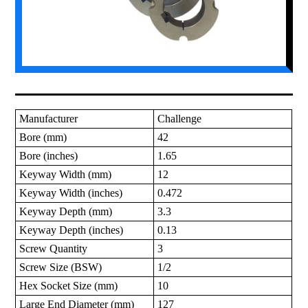
Manufacturer
Challenge
Bore (mm)
42
Bore (inches)
1.65
Keyway Width (mm)
12
Keyway Width (inches)
0.472
Keyway Depth (mm)
3.3
Keyway Depth (inches)
0.13
Screw Quantity
3
Screw Size (BSW)
1/2
Hex Socket Size (mm)
10
Large End Diameter (mm)
127