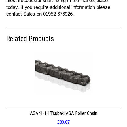
most successful shaft fixing in the market place
today. If you require additional information please
contact Sales on 01952 676926.
Related Products
ASA41-1 | Tsubaki ASA Roller Chain
£
39.07