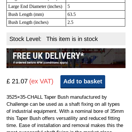
Large End Diameter (inches)
5
Bush Length (mm)
63.5
Bush Length (inches)
2.5
Stock Level:
This item is in stock
£ 21.07
(ex VAT)
Add to basket
3525×35-CHALL Taper Bush manufactured by
Challenge can be used as a shaft fixing on all types
of industrial equipment. With a nominal bore of 35mm
this Taper Bush offers versatility and reduced fitting
time. Ease of installation and removal makes this the