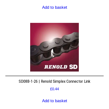
Add to basket
SD08B-1-26 | Renold Simplex Connector Link
£
0.44
Add to basket