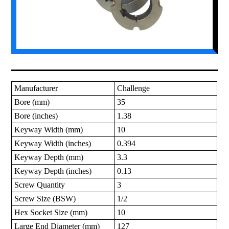
Manufacturer
Challenge
Bore (mm)
35
Bore (inches)
1.38
Keyway Width (mm)
10
Keyway Width (inches)
0.394
Keyway Depth (mm)
3.3
Keyway Depth (inches)
0.13
Screw Quantity
3
Screw Size (BSW)
1/2
Hex Socket Size (mm)
10
Large End Diameter (mm)
127