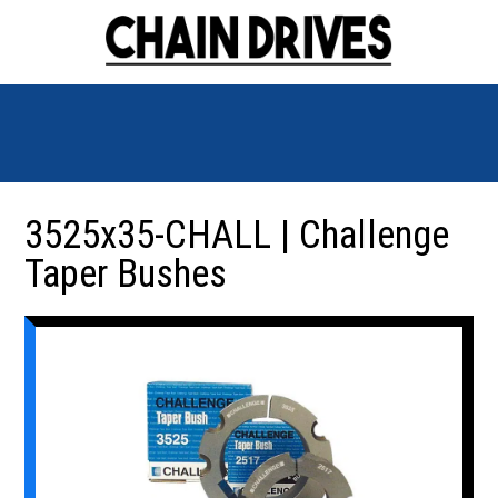
3525x35-CHALL | Challenge
Taper Bushes