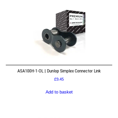
ASA100H-1-OL | Dunlop Simplex Connector Link
£
9.45
Add to basket