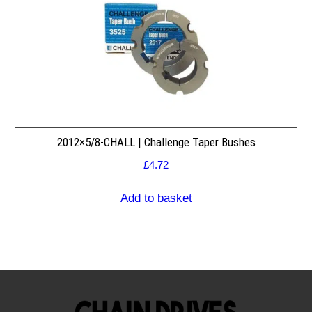
2012×5/8-CHALL | Challenge Taper Bushes
£
4.72
Add to basket