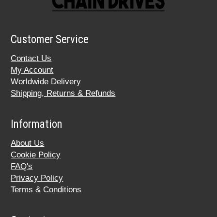
Customer Service
Contact Us
My Account
Worldwide Delivery
Shipping, Returns & Refunds
Information
About Us
Cookie Policy
FAQ's
Privacy Policy
Terms & Conditions