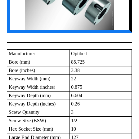
Manufacturer
Optibelt
Bore (mm)
85.725
Bore (inches)
3.38
Keyway Width (mm)
22
Keyway Width (inches)
0.875
Keyway Depth (mm)
6.604
Keyway Depth (inches)
0.26
Screw Quantity
3
Screw Size (BSW)
1/2
Hex Socket Size (mm)
10
Large End Diameter (mm)
127