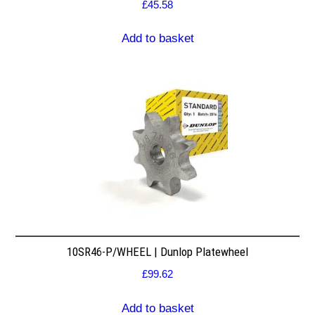
£
45.58
Add to basket
10SR46-P/WHEEL | Dunlop Platewheel
£
99.62
Add to basket