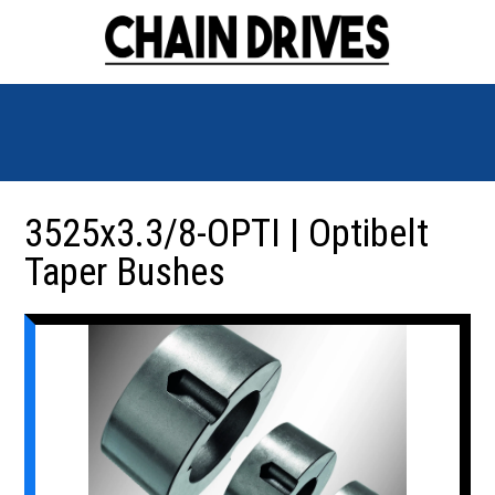
3525x3.3/8-OPTI | Optibelt
Taper Bushes