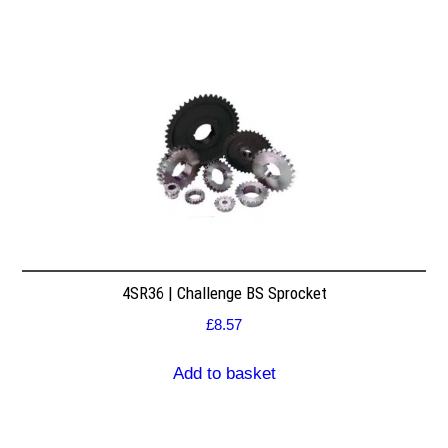
4SR36 | Challenge BS Sprocket
£
8.57
Add to basket