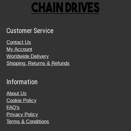
Customer Service
Contact Us
My Account
Worldwide Delivery
Shipping, Returns & Refunds
Information
About Us
Cookie Policy
FAQ's
Privacy Policy
Terms & Conditions