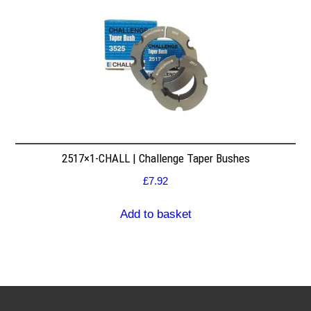
2517×1-CHALL | Challenge Taper Bushes
£
7.92
Add to basket