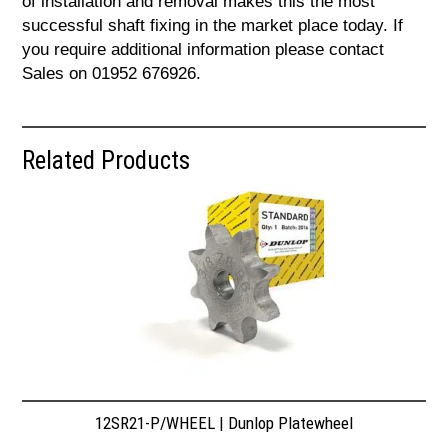
of installation and removal makes this the most
successful shaft fixing in the market place today. If
you require additional information please contact
Sales on 01952 676926.
Related Products
12SR21-P/WHEEL | Dunlop Platewheel