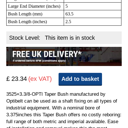
Large End Diameter (inches)
5
Bush Length (mm)
63.5
Bush Length (inches)
2.5
Stock Level:
This item is in stock
£ 23.34
(ex VAT)
Add to basket
3525×3.3/8-OPTI Taper Bush manufactured by
Optibelt can be used as a shaft fixing on all types of
industrial equipment. With a nominal bore of
3.375inches this Taper Bush offers no costly reboring:
full range of both metric and imperial available. Ease