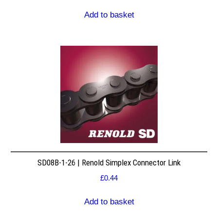
Add to basket
SD08B-1-26 | Renold Simplex Connector Link
£
0.44
Add to basket