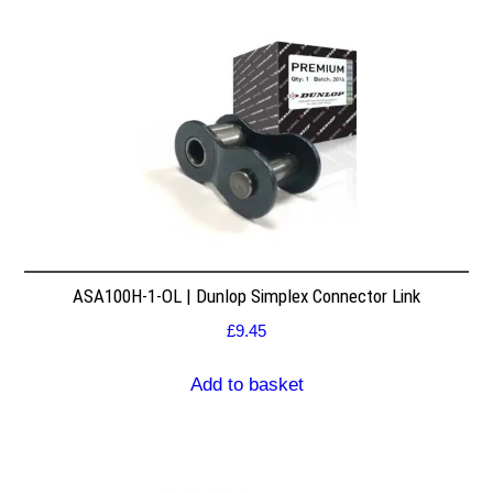
ASA100H-1-OL | Dunlop Simplex Connector Link
£
9.45
Add to basket