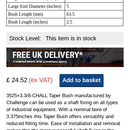
Large End Diameter (inches)
5
Bush Length (mm)
63.5
Bush Length (inches)
2.5
Stock Level:
This item is in stock
£ 24.52
(ex VAT)
Add to basket
3525×3.3/8-CHALL Taper Bush manufactured by
Challenge can be used as a shaft fixing on all types
of industrial equipment. With a nominal bore of
3.375inches this Taper Bush offers versatility and
reduced fitting time. Ease of installation and removal