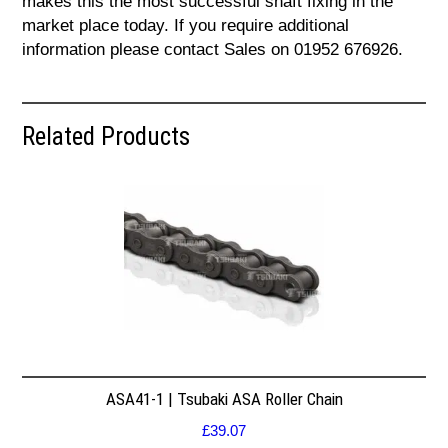
makes this the most successful shaft fixing in the
market place today. If you require additional
information please contact Sales on 01952 676926.
Related Products
ASA41-1 | Tsubaki ASA Roller Chain
£
39.07