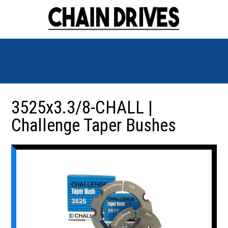
3525x3.3/8-CHALL |
Challenge Taper Bushes