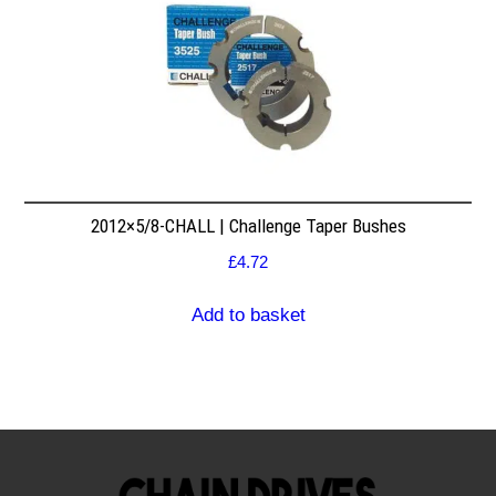
2012×5/8-CHALL | Challenge Taper Bushes
£
4.72
Add to basket