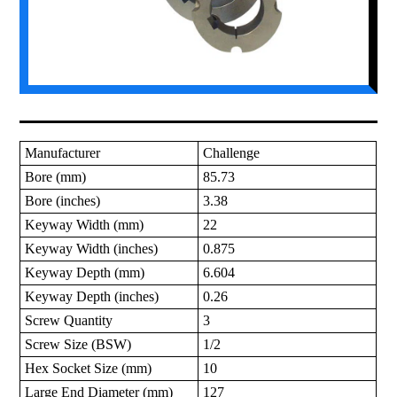
Manufacturer
Challenge
Bore (mm)
85.73
Bore (inches)
3.38
Keyway Width (mm)
22
Keyway Width (inches)
0.875
Keyway Depth (mm)
6.604
Keyway Depth (inches)
0.26
Screw Quantity
3
Screw Size (BSW)
1/2
Hex Socket Size (mm)
10
Large End Diameter (mm)
127