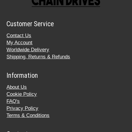
Customer Service
Contact Us
My Account
Worldwide Delivery
Shipping, Returns & Refunds
Information
About Us
Cookie Policy
FAQ's
Privacy Policy
Terms & Conditions