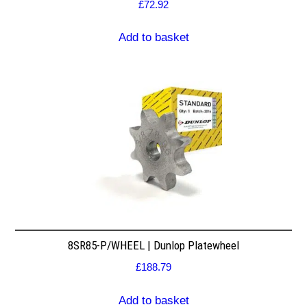
£
72.92
Add to basket
8SR85-P/WHEEL | Dunlop Platewheel
£
188.79
Add to basket