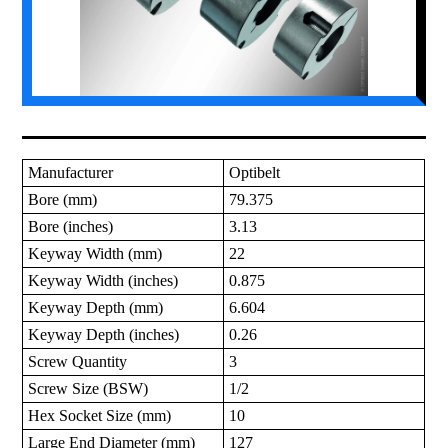
Manufacturer
Optibelt
Bore (mm)
79.375
Bore (inches)
3.13
Keyway Width (mm)
22
Keyway Width (inches)
0.875
Keyway Depth (mm)
6.604
Keyway Depth (inches)
0.26
Screw Quantity
3
Screw Size (BSW)
1/2
Hex Socket Size (mm)
10
Large End Diameter (mm)
127