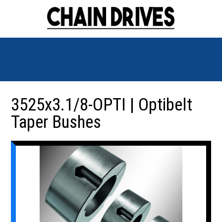
3525x3.1/8-OPTI | Optibelt
Taper Bushes