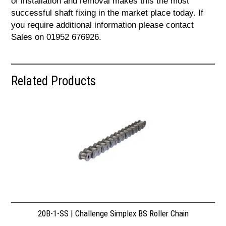
of installation and removal makes this the most
successful shaft fixing in the market place today. If
you require additional information please contact
Sales on 01952 676926.
Related Products
20B-1-SS | Challenge Simplex BS Roller Chain