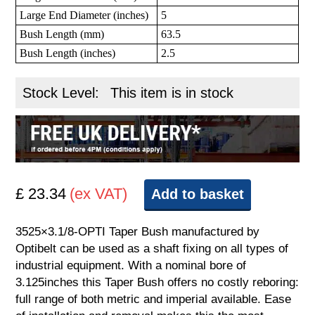
Large End Diameter (inches)
5
Bush Length (mm)
63.5
Bush Length (inches)
2.5
Stock Level:
This item is in stock
£ 23.34
(ex VAT)
Add to basket
3525×3.1/8-OPTI Taper Bush manufactured by
Optibelt can be used as a shaft fixing on all types of
industrial equipment. With a nominal bore of
3.125inches this Taper Bush offers no costly reboring:
full range of both metric and imperial available. Ease