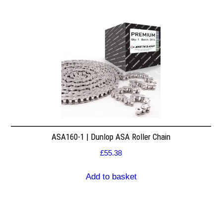
ASA160-1 | Dunlop ASA Roller Chain
£
55.38
Add to basket