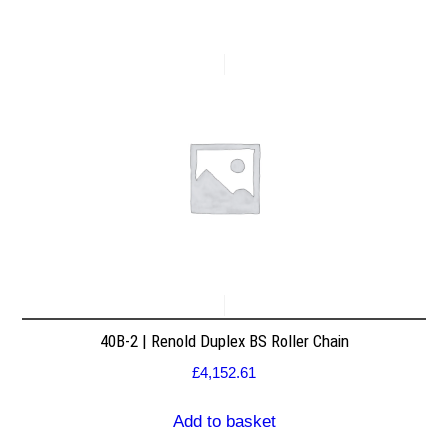
40B-2 | Renold Duplex BS Roller Chain
£
4,152.61
Add to basket