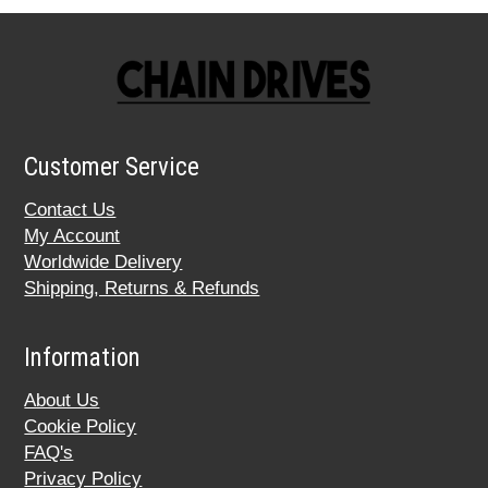
Customer Service
Contact Us
My Account
Worldwide Delivery
Shipping, Returns & Refunds
Information
About Us
Cookie Policy
FAQ's
Privacy Policy