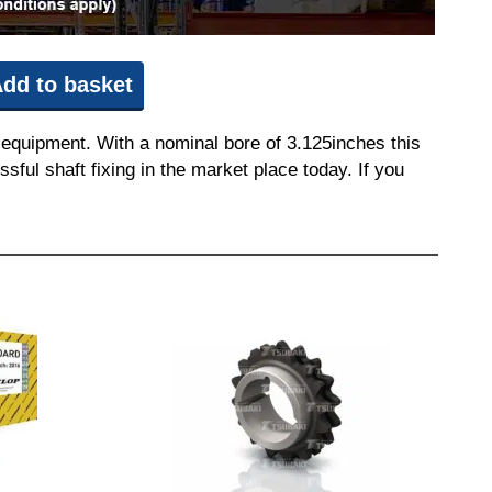
dd to basket
 equipment. With a nominal bore of 3.125inches this
sful shaft fixing in the market place today. If you