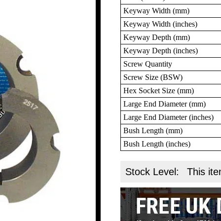
Keyway Width (mm)
Keyway Width (inches)
Keyway Depth (mm)
Keyway Depth (inches)
Screw Quantity
Screw Size (BSW)
Hex Socket Size (mm)
Large End Diameter (mm)
Large End Diameter (inches)
Bush Length (mm)
Bush Length (inches)
Stock Level:
This ite