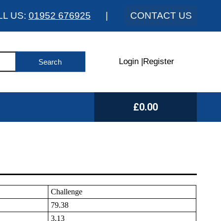
LL US:
01952 676925
|
CONTACT US
Login
|
Register
£0.00
Challenge
79.38
3.13