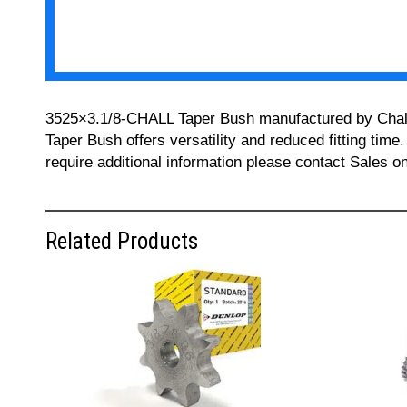
3525×3.1/8-CHALL Taper Bush manufactured by Challeng
Taper Bush offers versatility and reduced fitting time
require additional information please contact Sales 
Related Products