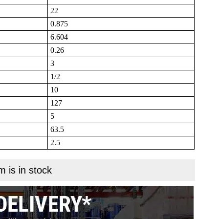
22
0.875
6.604
0.26
3
1/2
10
127
5
63.5
2.5
m is in stock