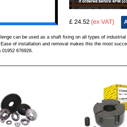
£ 24.52
(ex VAT)
A
e can be used as a shaft fixing on all types of industrial
. Ease of installation and removal makes this the most succes
on 01952 676926.