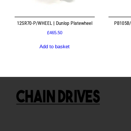
12SR70-P/WHEEL | Dunlop Platewheel
PB105B/2
£
465.50
Add to basket