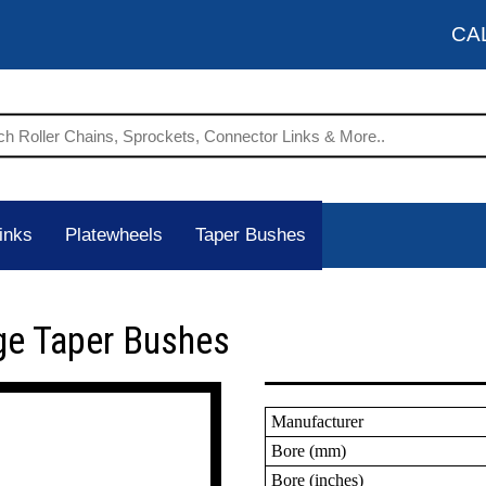
CA
inks
Platewheels
Taper Bushes
ge Taper Bushes
Manufacturer
Bore (mm)
Bore (inches)