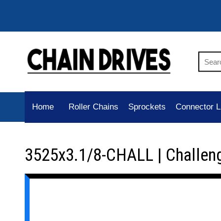
Home
Roller Chains
Sprockets
Connector L
3525x3.1/8-CHALL | Challen