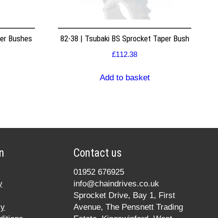
per Bushes
82-38 | Tsubaki BS Sprocket Taper Bush
£
112.38
Add to basket
n
Contact us
01952 676925
y
info@chaindrives.co.uk
Sprocket Drive, Bay 1, First
cy
Avenue, The Pensnett Trading