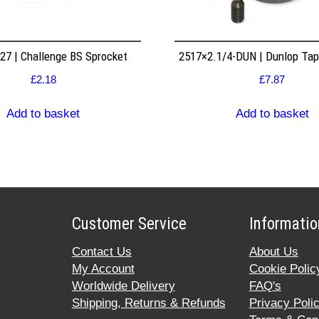
7 | Challenge BS Sprocket
2517×2.1/4-DUN | Dunlop Ta
£
2.18
£
7.87
Add to basket
Add to basket
Customer Service
Informatio
Contact Us
About Us
My Account
Cookie Polic
Worldwide Delivery
FAQ's
Shipping, Returns & Refunds
Privacy Poli