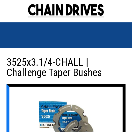
3525x3.1/4-CHALL |
Challenge Taper Bushes