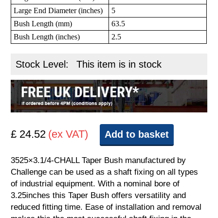
Large End Diameter (inches)
5
Bush Length (mm)
63.5
Bush Length (inches)
2.5
Stock Level:
This item is in stock
£ 24.52
(ex VAT)
Add to basket
3525×3.1/4-CHALL Taper Bush manufactured by
Challenge can be used as a shaft fixing on all types
of industrial equipment. With a nominal bore of
3.25inches this Taper Bush offers versatility and
reduced fitting time. Ease of installation and removal