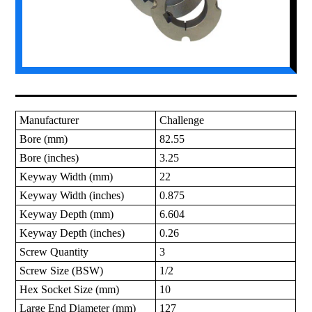
Manufacturer
Challenge
Bore (mm)
82.55
Bore (inches)
3.25
Keyway Width (mm)
22
Keyway Width (inches)
0.875
Keyway Depth (mm)
6.604
Keyway Depth (inches)
0.26
Screw Quantity
3
Screw Size (BSW)
1/2
Hex Socket Size (mm)
10
Large End Diameter (mm)
127