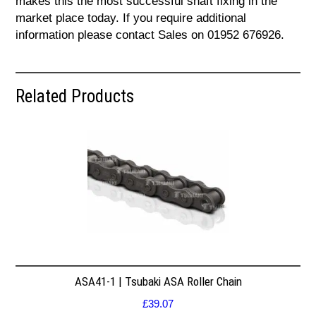
makes this the most successful shaft fixing in the
market place today. If you require additional
information please contact Sales on 01952 676926.
Related Products
ASA41-1 | Tsubaki ASA Roller Chain
£
39.07