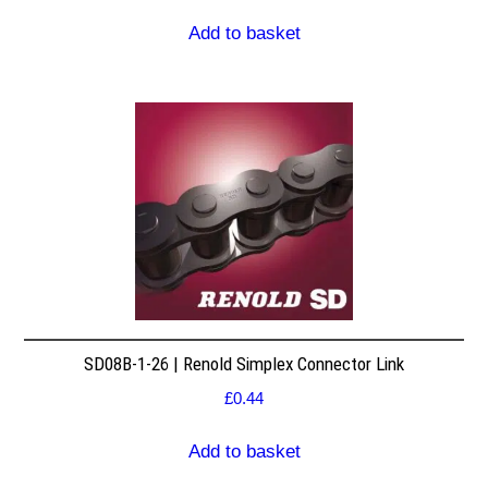
Add to basket
SD08B-1-26 | Renold Simplex Connector Link
£
0.44
Add to basket