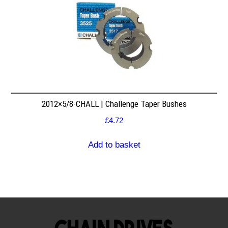
2012×5/8-CHALL | Challenge Taper Bushes
£
4.72
Add to basket