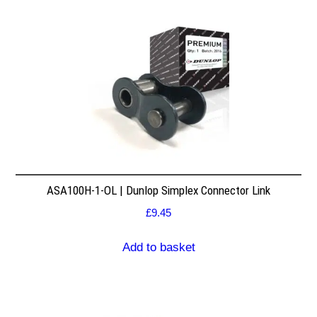
ASA100H-1-OL | Dunlop Simplex Connector Link
£
9.45
Add to basket