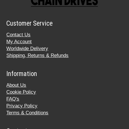
Customer Service
Contact Us
My Account
Worldwide Delivery
Shipping, Returns & Refunds
Information
About Us
Cookie Policy
FAQ's
Privacy Policy
Terms & Conditions