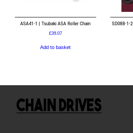
ASA41-1 | Tsubaki ASA Roller Chain
SD08B-1-26
£
39.07
Add to basket