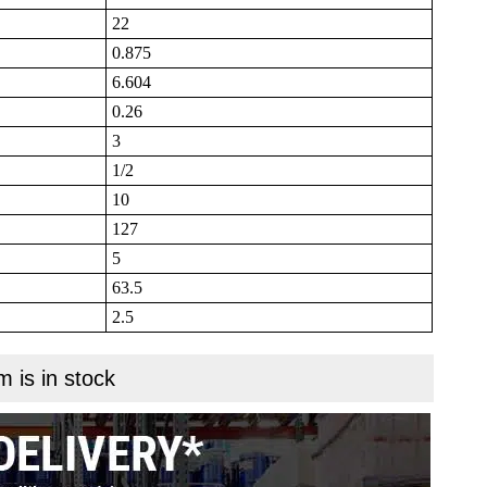
22
0.875
6.604
0.26
3
1/2
10
127
5
63.5
2.5
m is in stock