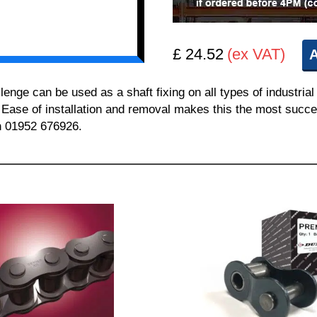
£ 24.52
(ex VAT)
A
e can be used as a shaft fixing on all types of industrial 
. Ease of installation and removal makes this the most succes
on 01952 676926.