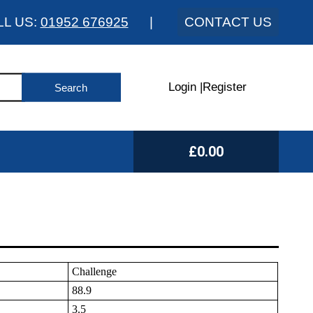
LL US:
01952 676925
|
CONTACT US
Login
|
Register
£0.00
Challenge
88.9
3.5