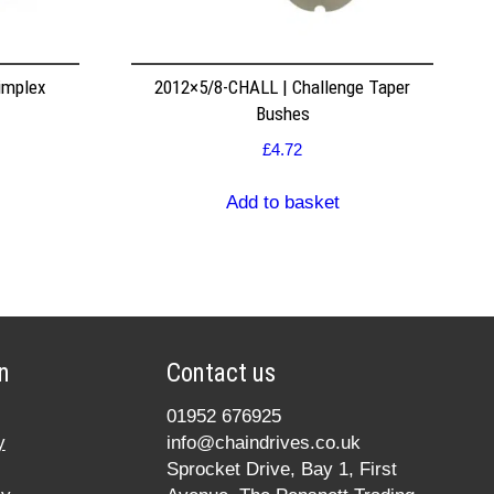
implex
2012×5/8-CHALL | Challenge Taper
Bushes
£
4.72
Add to basket
n
Contact us
01952 676925
y
info@chaindrives.co.uk
Sprocket Drive, Bay 1, First