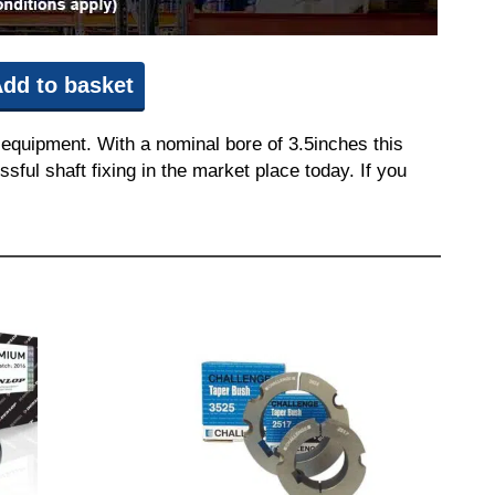
dd to basket
equipment. With a nominal bore of 3.5inches this
sful shaft fixing in the market place today. If you