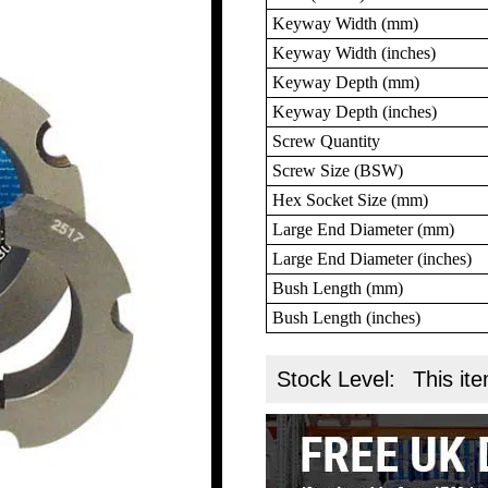
Keyway Width (mm)
Keyway Width (inches)
Keyway Depth (mm)
Keyway Depth (inches)
Screw Quantity
Screw Size (BSW)
Hex Socket Size (mm)
Large End Diameter (mm)
Large End Diameter (inches)
Bush Length (mm)
Bush Length (inches)
Stock Level:
This ite