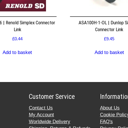
 | Renold Simplex Connector
ASA100H-1-OL | Dunlop S
Link
Connector Link
£
0.44
£
9.45
Add to basket
Add to basket
Customer Service
Informatio
Contact Us
About Us
My Account
Cookie Polic
Worldwide Delivery
FAQ's