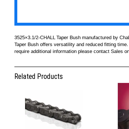
3525×3.1/2-CHALL Taper Bush manufactured by Challeng
Taper Bush offers versatility and reduced fitting time
require additional information please contact Sales 
Related Products