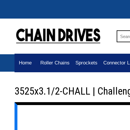
Home
Roller Chains
Sprockets
Connector L
3525x3.1/2-CHALL | Challen