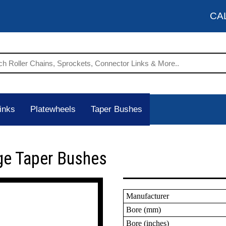
CA
inks
Platewheels
Taper Bushes
ge Taper Bushes
Manufacturer
Bore (mm)
Bore (inches)