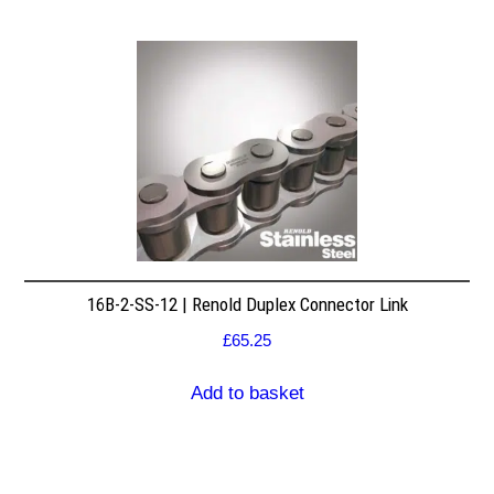
16B-2-SS-12 | Renold Duplex Connector Link
£
65.25
Add to basket