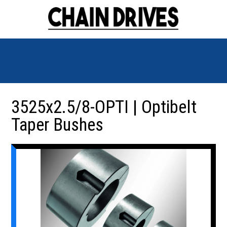
3525x2.5/8-OPTI | Optibelt
Taper Bushes