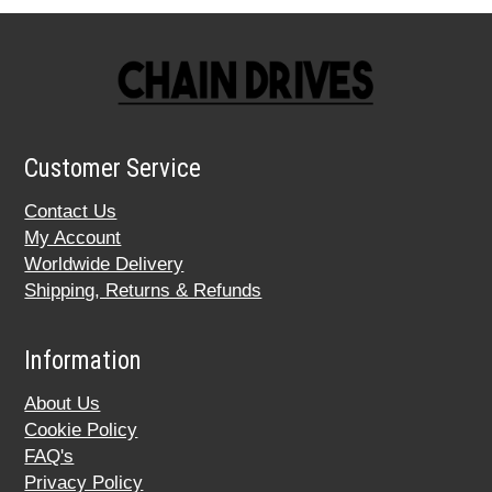
Customer Service
Contact Us
My Account
Worldwide Delivery
Shipping, Returns & Refunds
Information
About Us
Cookie Policy
FAQ's
Privacy Policy