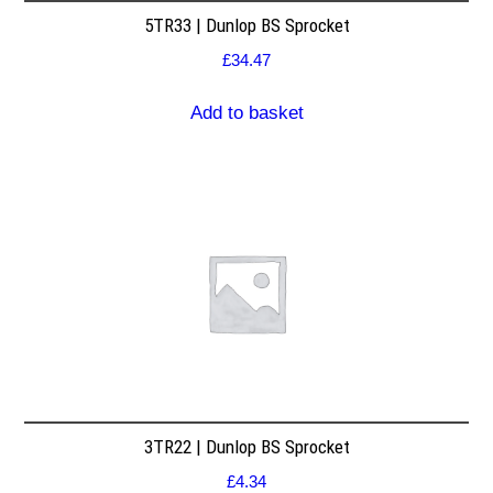
5TR33 | Dunlop BS Sprocket
£
34.47
Add to basket
3TR22 | Dunlop BS Sprocket
£
4.34