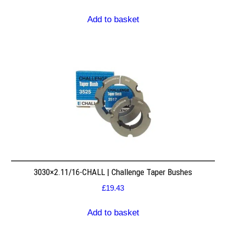
Add to basket
3030×2.11/16-CHALL | Challenge Taper Bushes
£
19.43
Add to basket