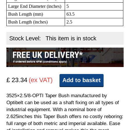
Large End Diameter (inches)
5
Bush Length (mm)
63.5
Bush Length (inches)
2.5
Stock Level:
This item is in stock
£ 23.34
(ex VAT)
Add to basket
3525×2.5/8-OPTI Taper Bush manufactured by
Optibelt can be used as a shaft fixing on all types of
industrial equipment. With a nominal bore of
2.625inches this Taper Bush offers no costly reboring:
full range of both metric and imperial available. Ease