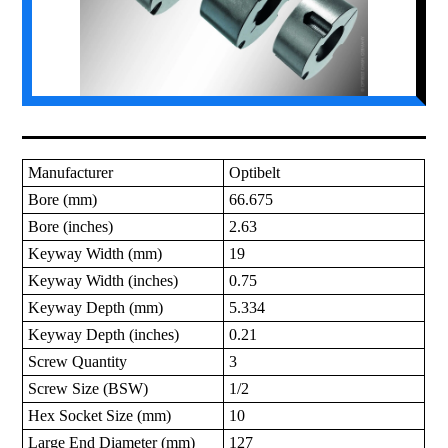
Manufacturer
Optibelt
Bore (mm)
66.675
Bore (inches)
2.63
Keyway Width (mm)
19
Keyway Width (inches)
0.75
Keyway Depth (mm)
5.334
Keyway Depth (inches)
0.21
Screw Quantity
3
Screw Size (BSW)
1/2
Hex Socket Size (mm)
10
Large End Diameter (mm)
127