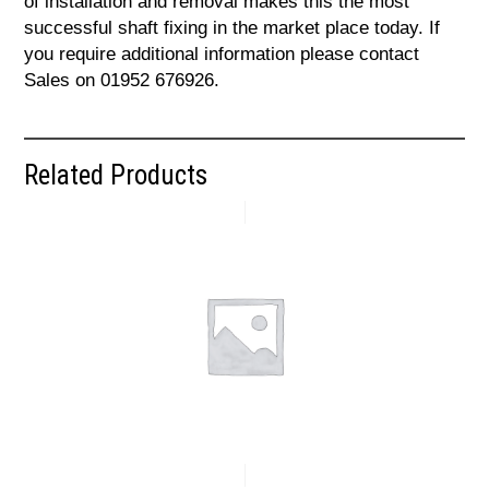
of installation and removal makes this the most
successful shaft fixing in the market place today. If
you require additional information please contact
Sales on 01952 676926.
Related Products