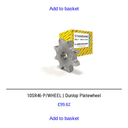
Add to basket
10SR46-P/WHEEL | Dunlop Platewheel
£
99.62
Add to basket