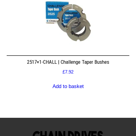
2517×1-CHALL | Challenge Taper Bushes
£
7.92
Add to basket