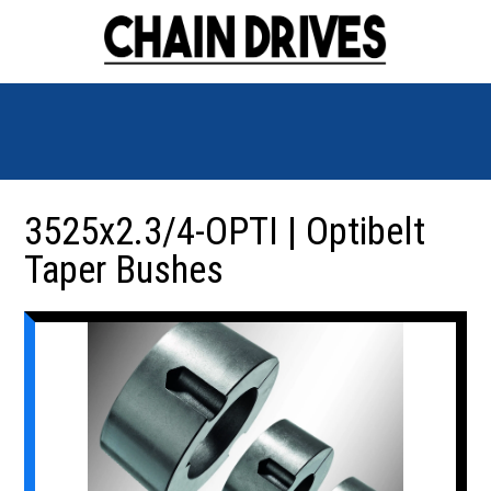
3525x2.3/4-OPTI | Optibelt
Taper Bushes