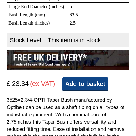
Large End Diameter (inches)
5
Bush Length (mm)
63.5
Bush Length (inches)
2.5
Stock Level:
This item is in stock
£ 23.34
(ex VAT)
Add to basket
3525×2.3/4-OPTI Taper Bush manufactured by
Optibelt can be used as a shaft fixing on all types of
industrial equipment. With a nominal bore of
2.75inches this Taper Bush offers versatility and
reduced fitting time. Ease of installation and removal