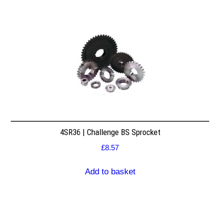
4SR36 | Challenge BS Sprocket
£
8.57
Add to basket