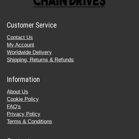
Customer Service
Contact Us
My Account
Worldwide Delivery
Shipping, Returns & Refunds
Information
About Us
Cookie Policy
FAQ's
Privacy Policy
Terms & Conditions