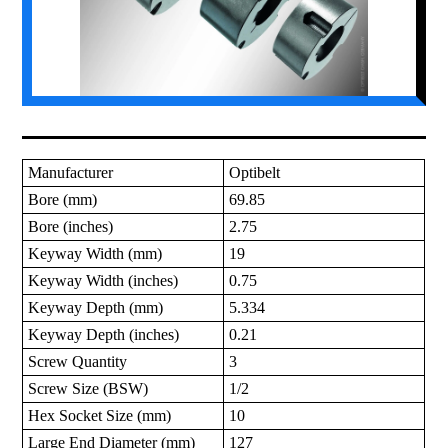
Manufacturer
Optibelt
Bore (mm)
69.85
Bore (inches)
2.75
Keyway Width (mm)
19
Keyway Width (inches)
0.75
Keyway Depth (mm)
5.334
Keyway Depth (inches)
0.21
Screw Quantity
3
Screw Size (BSW)
1/2
Hex Socket Size (mm)
10
Large End Diameter (mm)
127