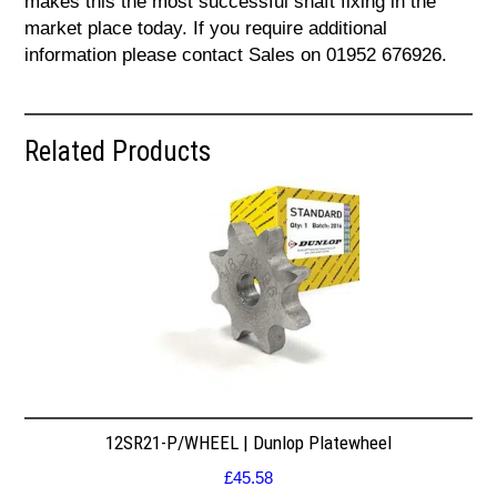
makes this the most successful shaft fixing in the
market place today. If you require additional
information please contact Sales on 01952 676926.
Related Products
12SR21-P/WHEEL | Dunlop Platewheel
£
45.58