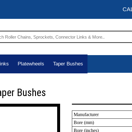
CA
inks
Platewheels
Taper Bushes
aper Bushes
Manufacturer
Bore (mm)
Bore (inches)