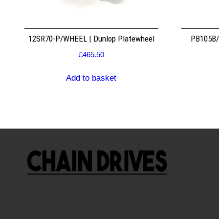
12SR70-P/WHEEL | Dunlop Platewheel
PB105B/2
£
465.50
Add to basket