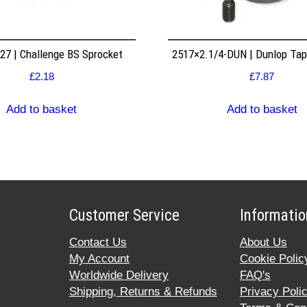
7 | Challenge BS Sprocket
2517×2.1/4-DUN | Dunlop Ta
£
2.18
£
7.87
Add to basket
Add to basket
Customer Service
Informatio
Contact Us
About Us
My Account
Cookie Polic
Worldwide Delivery
FAQ's
Shipping, Returns & Refunds
Privacy Poli