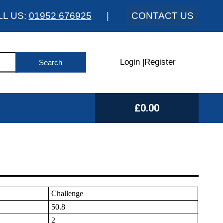
LL US:
01952 676925
|
CONTACT US
Login
|
Register
£0.00
Challenge
50.8
2