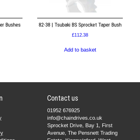
per Bushes
82-38 | Tsubaki BS Sprocket Taper Bush
£
112.38
Add to basket
n
Contact us
01952 676925
y
info@chaindrives.co.uk
Sprocket Drive, Bay 1, First
cy
Avenue, The Pensnett Trading