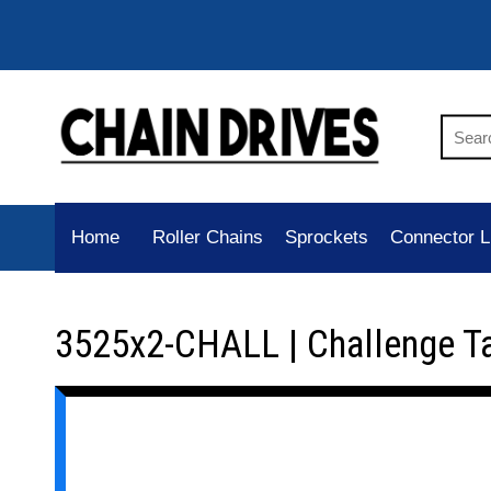
Home
Roller Chains
Sprockets
Connector L
3525x2-CHALL | Challenge T