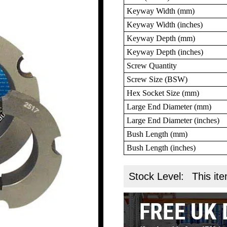
Keyway Width (mm)
Keyway Width (inches)
Keyway Depth (mm)
Keyway Depth (inches)
Screw Quantity
Screw Size (BSW)
Hex Socket Size (mm)
Large End Diameter (mm)
Large End Diameter (inches)
Bush Length (mm)
Bush Length (inches)
Stock Level:
This ite