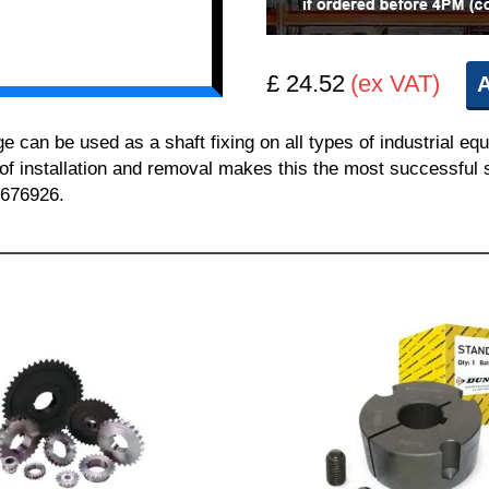
£ 24.52
(ex VAT)
A
n be used as a shaft fixing on all types of industrial equ
 of installation and removal makes this the most successful sh
 676926.