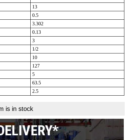
13
0.5
3.302
0.13
3
1/2
10
127
5
63.5
2.5
m is in stock