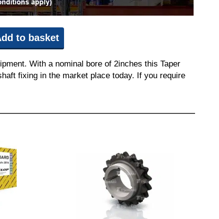
dd to basket
ipment. With a nominal bore of 2inches this Taper
aft fixing in the market place today. If you require