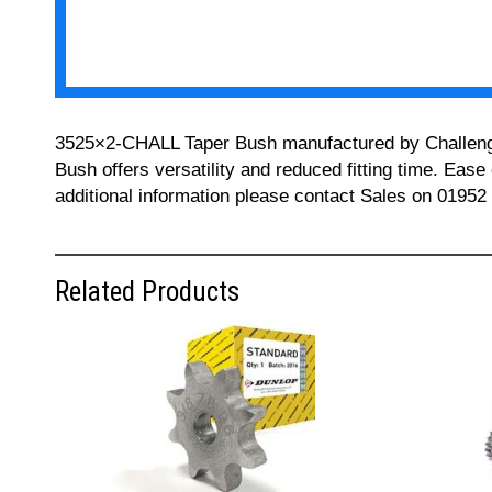
3525×2-CHALL Taper Bush manufactured by Challenge ca
Bush offers versatility and reduced fitting time. Ease
additional information please contact Sales on 01952
Related Products