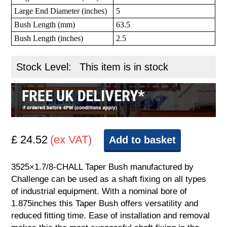
Large End Diameter (inches)
5
Bush Length (mm)
63.5
Bush Length (inches)
2.5
Stock Level:
This item is in stock
£ 24.52
(ex VAT)
Add to basket
3525×1.7/8-CHALL Taper Bush manufactured by
Challenge can be used as a shaft fixing on all types
of industrial equipment. With a nominal bore of
1.875inches this Taper Bush offers versatility and
reduced fitting time. Ease of installation and removal