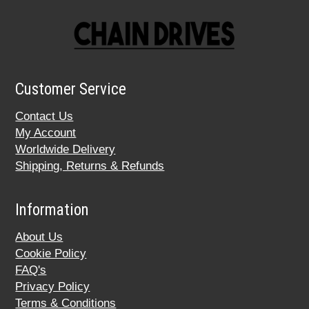
Customer Service
Contact Us
My Account
Worldwide Delivery
Shipping, Returns & Refunds
Information
About Us
Cookie Policy
FAQ's
Privacy Policy
Terms & Conditions