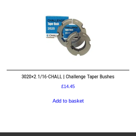
3020×2.1/16-CHALL | Challenge Taper Bushes
£
14.45
Add to basket