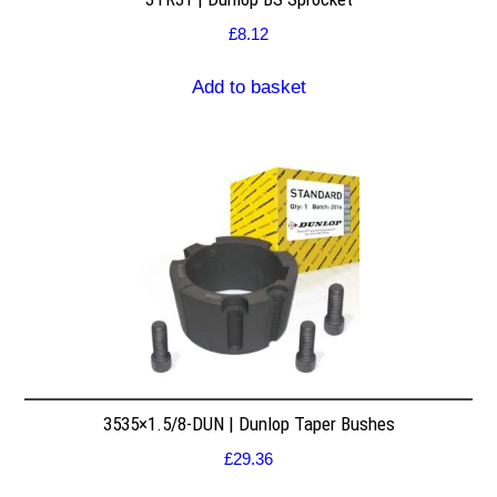
£
8.12
Add to basket
3535×1.5/8-DUN | Dunlop Taper Bushes
£
29.36