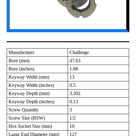
Manufacturer
Challenge
Bore (mm)
47.63
Bore (inches)
1.88
Keyway Width (mm)
13
Keyway Width (inches)
0.5
Keyway Depth (mm)
3.302
Keyway Depth (inches)
0.13
Screw Quantity
3
Screw Size (BSW)
1/2
Hex Socket Size (mm)
10
Large End Diameter (mm)
127