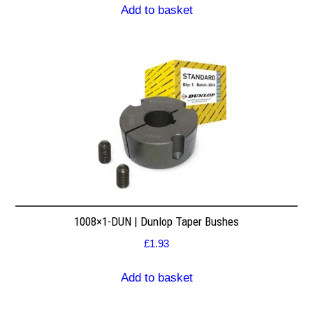
Add to basket
1008×1-DUN | Dunlop Taper Bushes
£
1.93
Add to basket