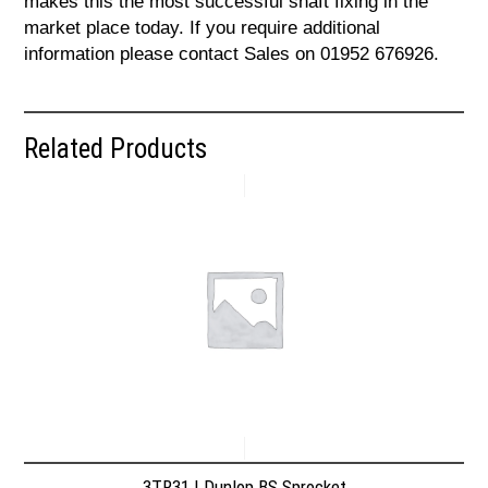
makes this the most successful shaft fixing in the
market place today. If you require additional
information please contact Sales on 01952 676926.
Related Products
3TR31 | Dunlop BS Sprocket