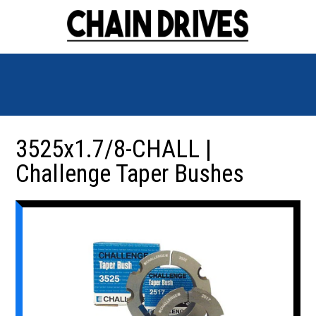
3525x1.7/8-CHALL |
Challenge Taper Bushes