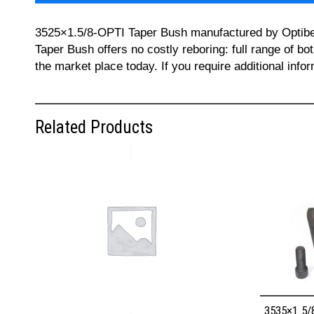
3525×1.5/8-OPTI Taper Bush manufactured by Optibelt 
Taper Bush offers no costly reboring: full range of bo
the market place today. If you require additional inf
Related Products
3535×1.5/