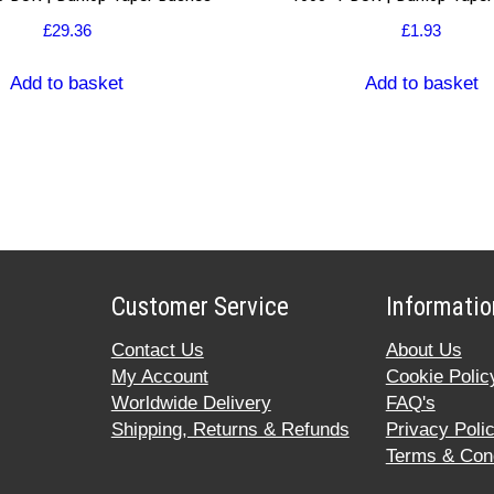
£
29.36
£
1.93
Add to basket
Add to basket
Customer Service
Informatio
Contact Us
About Us
My Account
Cookie Polic
Worldwide Delivery
FAQ's
Shipping, Returns & Refunds
Privacy Poli
Terms & Cond