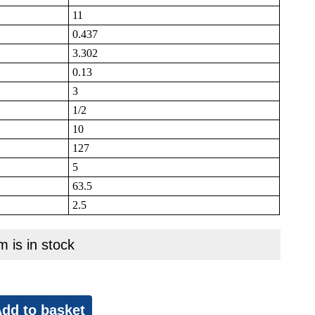
11
0.437
3.302
0.13
3
1/2
10
127
5
63.5
2.5
m is in stock
dd to basket