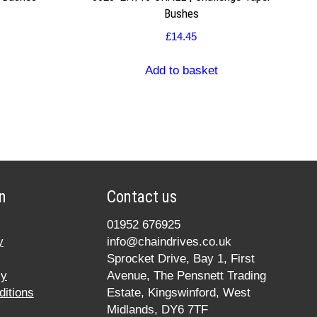
Bushes
£
14.45
Add to basket
n
Contact us
01952 676925
y
info@chaindrives.co.uk
Sprocket Drive, Bay 1, First
cy
Avenue, The Pensnett Trading
itions
Estate, Kingswinford, West
Midlands, DY6 7TF