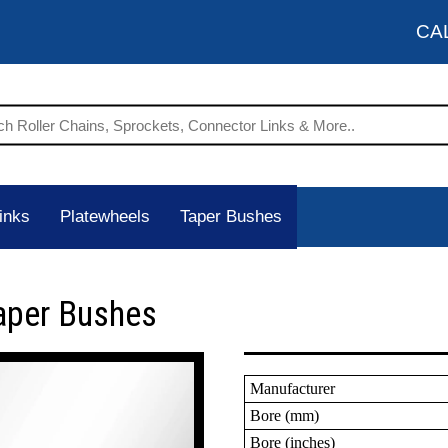
CA
inks
Platewheels
Taper Bushes
aper Bushes
Manufacturer
Bore (mm)
Bore (inches)