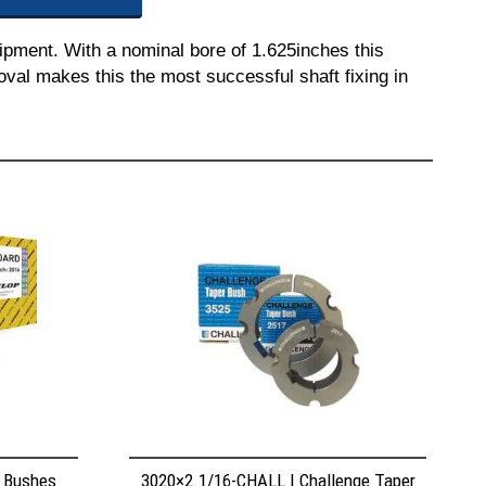
ipment. With a nominal bore of 1.625inches this
moval makes this the most successful shaft fixing in
r Bushes
3020×2.1/16-CHALL | Challenge Taper