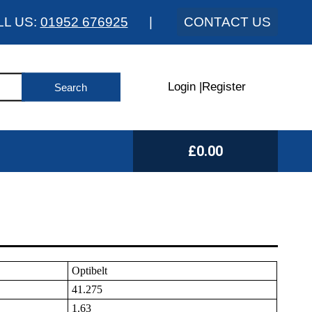
LL US:
01952 676925
|
CONTACT US
Login
|
Register
£0.00
Optibelt
41.275
1.63