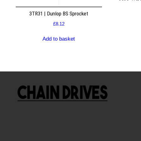
3TR31 | Dunlop BS Sprocket
£
8.12
Add to basket