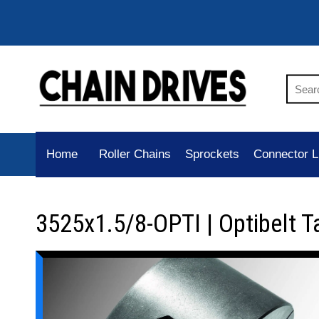
Home
Roller Chains
Sprockets
Connector L
3525x1.5/8-OPTI | Optibelt T