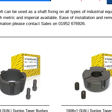
can be used as a shaft fixing on all types of industrial equ
th metric and imperial available. Ease of installation and re
ormation please contact Sales on 01952 676926.
8-DUN | Dunlop Taper Bushes
1008×1-DUN | Dunlop Tape