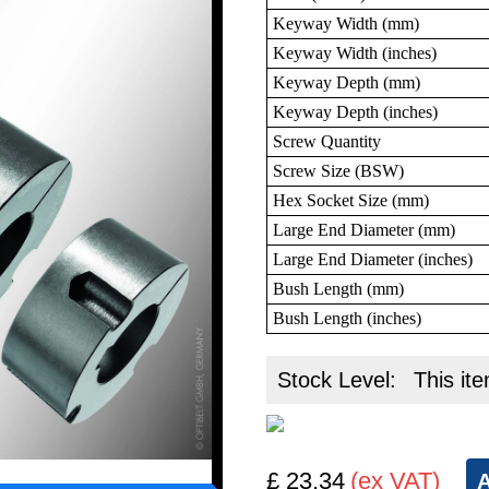
Keyway Width (mm)
Keyway Width (inches)
Keyway Depth (mm)
Keyway Depth (inches)
Screw Quantity
Screw Size (BSW)
Hex Socket Size (mm)
Large End Diameter (mm)
Large End Diameter (inches)
Bush Length (mm)
Bush Length (inches)
Stock Level:
This ite
£ 23.34
(ex VAT)
A