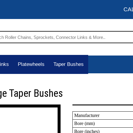
CA
inks
Platewheels
Taper Bushes
ge Taper Bushes
Manufacturer
Bore (mm)
Bore (inches)