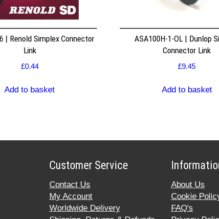
 | Renold Simplex Connector
ASA100H-1-OL | Dunlop S
Link
Connector Link
£
0.44
£
9.45
Add to basket
Add to basket
Customer Service
Informatio
Contact Us
About Us
My Account
Cookie Polic
Worldwide Delivery
FAQ's