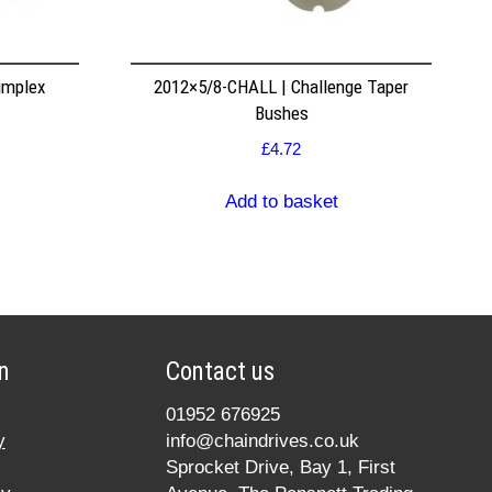
implex
2012×5/8-CHALL | Challenge Taper
Bushes
£
4.72
Add to basket
n
Contact us
01952 676925
y
info@chaindrives.co.uk
Sprocket Drive, Bay 1, First