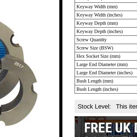
Keyway Width (mm)
Keyway Width (inches)
Keyway Depth (mm)
Keyway Depth (inches)
Screw Quantity
Screw Size (BSW)
Hex Socket Size (mm)
Large End Diameter (mm)
Large End Diameter (inches)
Bush Length (mm)
Bush Length (inches)
Stock Level:
This ite