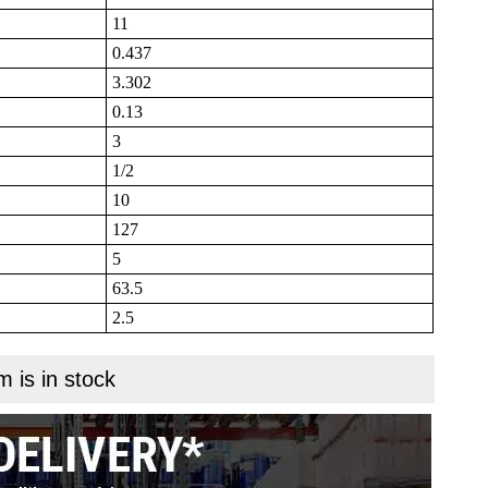
11
0.437
3.302
0.13
3
1/2
10
127
5
63.5
2.5
m is in stock