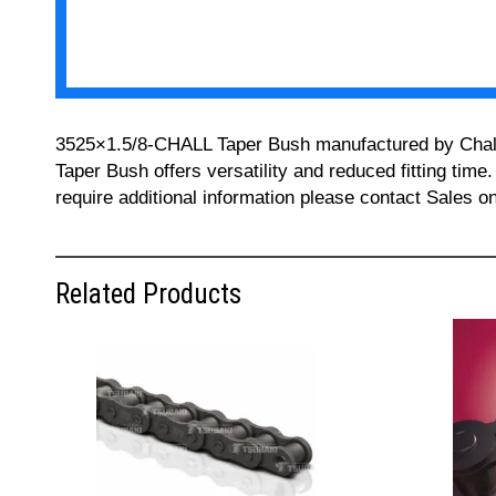
3525×1.5/8-CHALL Taper Bush manufactured by Challeng
Taper Bush offers versatility and reduced fitting time
require additional information please contact Sales 
Related Products