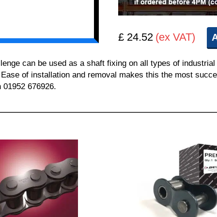
£ 24.52
(ex VAT)
A
e can be used as a shaft fixing on all types of industrial
. Ease of installation and removal makes this the most succes
on 01952 676926.