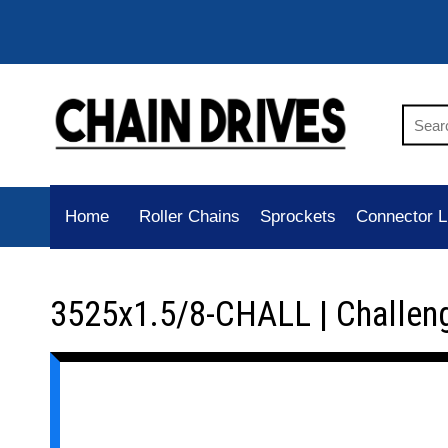
Home
Roller Chains
Sprockets
Connector L
3525x1.5/8-CHALL | Challen