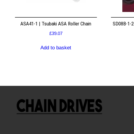
ASA41-1 | Tsubaki ASA Roller Chain
SD08B-1-26
£
39.07
Add to basket