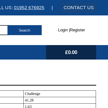
LL US:
01952 676925
|
CONTACT US
Login
|
Register
£0.00
Challenge
41.28
1.63