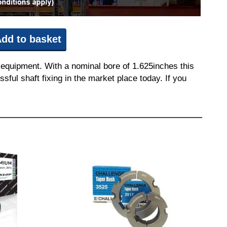
dd to basket
 equipment. With a nominal bore of 1.625inches this
sful shaft fixing in the market place today. If you