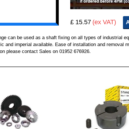
£ 15.57
(ex VAT)
A
can be used as a shaft fixing on all types of industrial e
ric and imperial available. Ease of installation and removal m
tion please contact Sales on 01952 676926.