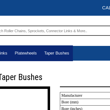
CA
inks
Platewheels
Taper Bushes
Taper Bushes
Manufacturer
Bore (mm)
Bore (inches)