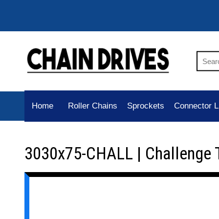
Home
Roller Chains
Sprockets
Connector L
3030x75-CHALL | Challenge 