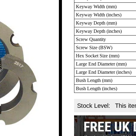
Keyway Width (mm)
Keyway Width (inches)
Keyway Depth (mm)
Keyway Depth (inches)
Screw Quantity
Screw Size (BSW)
Hex Socket Size (mm)
Large End Diameter (mm)
Large End Diameter (inches)
Bush Length (mm)
Bush Length (inches)
Stock Level:
This ite