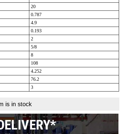
20
0.787
4.9
0.193
2
5/8
8
108
4.252
76.2
3
m is in stock