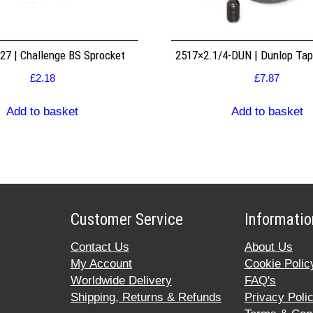
7 | Challenge BS Sprocket
2517×2.1/4-DUN | Dunlop Ta
£
2.18
£
7.87
Add to basket
Add to basket
Customer Service
Informatio
Contact Us
About Us
My Account
Cookie Polic
Worldwide Delivery
FAQ's
Shipping, Returns & Refunds
Privacy Poli