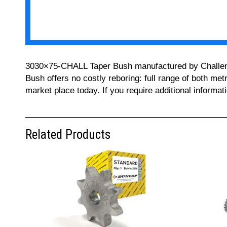
3030×75-CHALL Taper Bush manufactured by Challenge 
Bush offers no costly reboring: full range of both met
market place today. If you require additional informa
Related Products