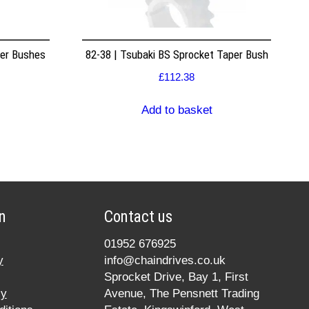
per Bushes
82-38 | Tsubaki BS Sprocket Taper Bush
£
112.38
Add to basket
n
Contact us
01952 676925
y
info@chaindrives.co.uk
Sprocket Drive, Bay 1, First
cy
Avenue, The Pensnett Trading