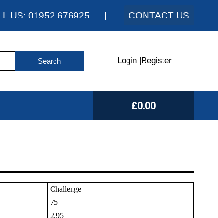
LL US:
01952 676925
|
CONTACT US
Login
|
Register
£0.00
Challenge
75
2.95