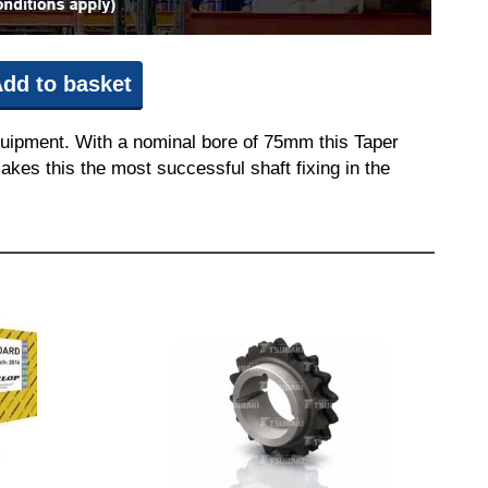
dd to basket
quipment. With a nominal bore of 75mm this Taper
akes this the most successful shaft fixing in the