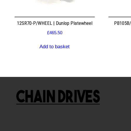
12SR70-P/WHEEL | Dunlop Platewheel
PB105B/2
£
465.50
Add to basket