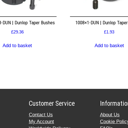
8-DUN | Dunlop Taper Bushes
1008×1-DUN | Dunlop Tape
£
29.36
£
1.93
Add to basket
Add to basket
Customer Service
Informatio
Contact Us
About Us
My Account
Cookie Polic