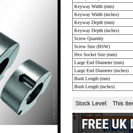
Keyway Width (mm)
Keyway Width (inches)
Keyway Depth (mm)
Keyway Depth (inches)
Screw Quantity
Screw Size (BSW)
Hex Socket Size (mm)
Large End Diameter (mm)
Large End Diameter (inches)
Bush Length (mm)
Bush Length (inches)
Stock Level:
This ite