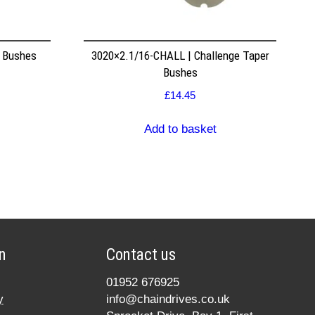
r Bushes
3020×2.1/16-CHALL | Challenge Taper
Bushes
£
14.45
Add to basket
n
Contact us
01952 676925
y
info@chaindrives.co.uk