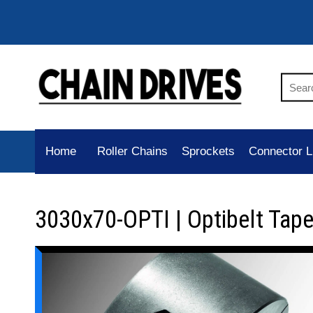
Home
Roller Chains
Sprockets
Connector L
3030x70-OPTI | Optibelt Tap