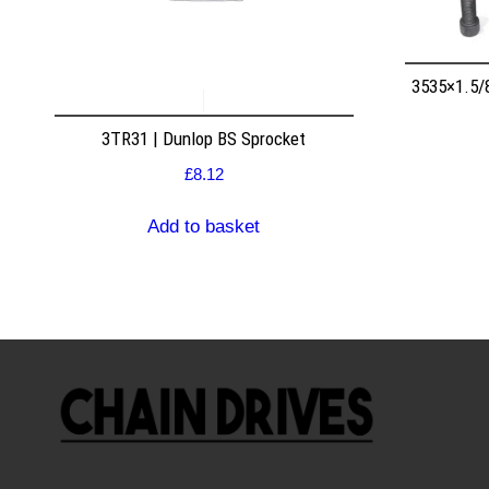
3535×1.5/
3TR31 | Dunlop BS Sprocket
£
8.12
Add to basket