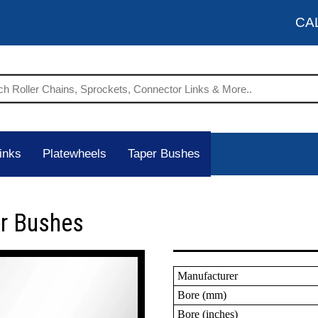
CA
inks
Platewheels
Taper Bushes
er Bushes
Manufacturer
Bore (mm)
Bore (inches)