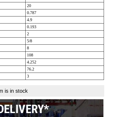
20
0.787
4.9
0.193
2
5/8
8
108
4.252
76.2
3
m is in stock