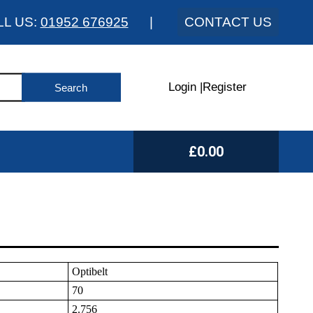
LL US:
01952 676925
|
CONTACT US
Login
|
Register
£0.00
Optibelt
70
2.756