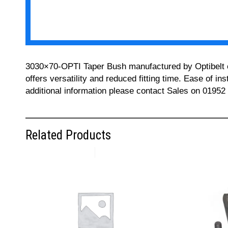
3030×70-OPTI Taper Bush manufactured by Optibelt can
offers versatility and reduced fitting time. Ease of i
additional information please contact Sales on 01952
Related Products