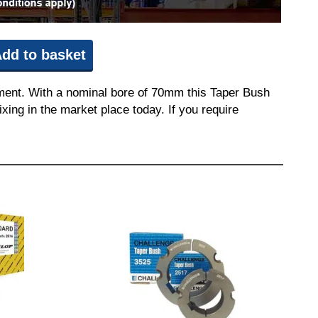
dd to basket
pment. With a nominal bore of 70mm this Taper Bush
ixing in the market place today. If you require