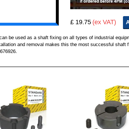
£ 19.75
(ex VAT)
A
 be used as a shaft fixing on all types of industrial equi
nstallation and removal makes this the most successful shaft f
 676926.