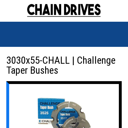
3030x55-CHALL | Challenge
Taper Bushes