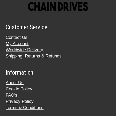
Customer Service
Contact Us
My Account
Worldwide Delivery
Shipping, Returns & Refunds
Information
About Us
Cookie Policy
FAQ's
Privacy Policy
Terms & Conditions