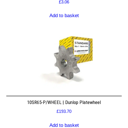
£
3.06
Add to basket
10SR65-P/WHEEL | Dunlop Platewheel
£
193.70
Add to basket