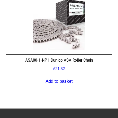
ASA80-1-NP | Dunlop ASA Roller Chain
£
21.32
Add to basket