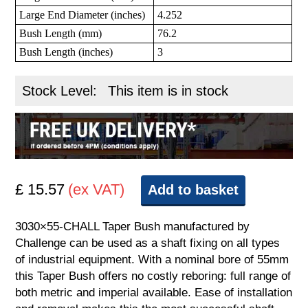
Large End Diameter (inches)
4.252
Bush Length (mm)
76.2
Bush Length (inches)
3
Stock Level:
This item is in stock
£ 15.57
(ex VAT)
Add to basket
3030×55-CHALL Taper Bush manufactured by
Challenge can be used as a shaft fixing on all types
of industrial equipment. With a nominal bore of 55mm
this Taper Bush offers no costly reboring: full range of
both metric and imperial available. Ease of installation