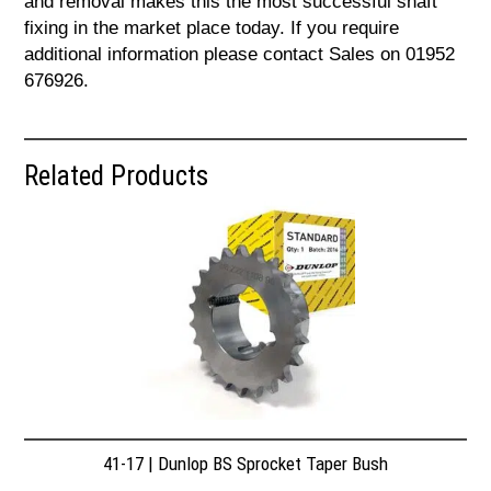
and removal makes this the most successful shaft
fixing in the market place today. If you require
additional information please contact Sales on 01952
676926.
Related Products
41-17 | Dunlop BS Sprocket Taper Bush