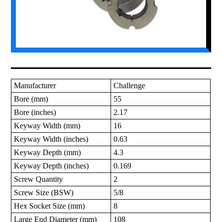
Manufacturer
Challenge
Bore (mm)
55
Bore (inches)
2.17
Keyway Width (mm)
16
Keyway Width (inches)
0.63
Keyway Depth (mm)
4.3
Keyway Depth (inches)
0.169
Screw Quantity
2
Screw Size (BSW)
5/8
Hex Socket Size (mm)
8
Large End Diameter (mm)
108