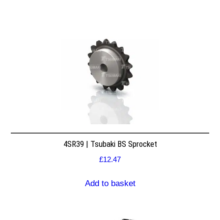
4SR39 | Tsubaki BS Sprocket
£
12.47
Add to basket