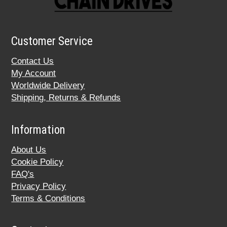
Customer Service
Contact Us
My Account
Worldwide Delivery
Shipping, Returns & Refunds
Information
About Us
Cookie Policy
FAQ's
Privacy Policy
Terms & Conditions