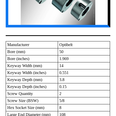
Manufacturer
Optibelt
Bore (mm)
50
Bore (inches)
1.969
Keyway Width (mm)
14
Keyway Width (inches)
0.551
Keyway Depth (mm)
3.8
Keyway Depth (inches)
0.15
Screw Quantity
2
Screw Size (BSW)
5/8
Hex Socket Size (mm)
8
Large End Diameter (mm)
108