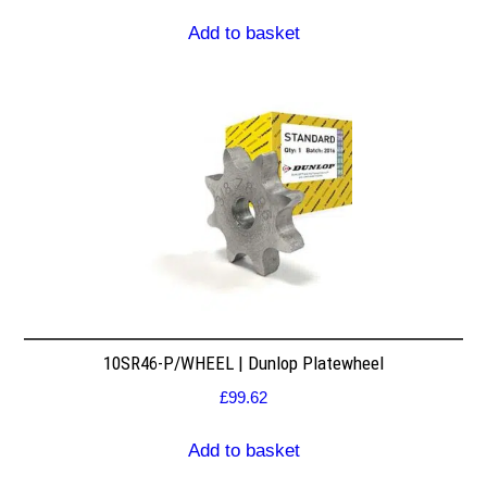
Add to basket
10SR46-P/WHEEL | Dunlop Platewheel
£
99.62
Add to basket