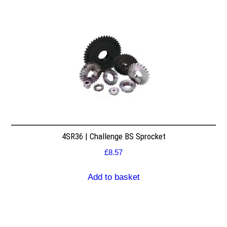
4SR36 | Challenge BS Sprocket
£
8.57
Add to basket