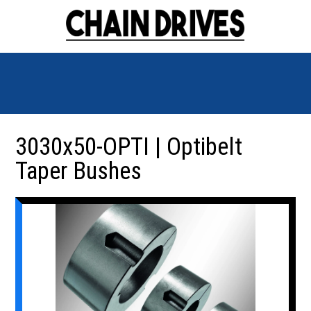
3030x50-OPTI | Optibelt
Taper Bushes