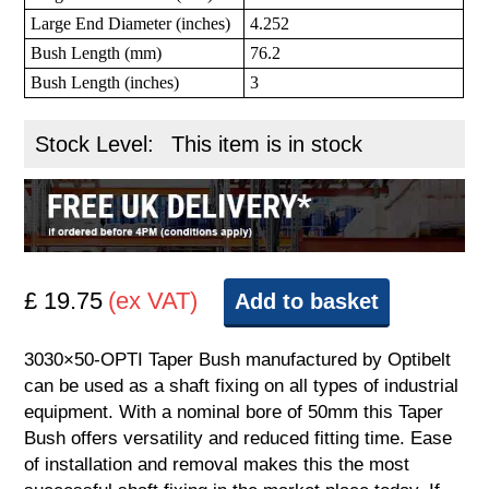
Large End Diameter (inches)
4.252
Bush Length (mm)
76.2
Bush Length (inches)
3
Stock Level:
This item is in stock
£ 19.75
(ex VAT)
Add to basket
3030×50-OPTI Taper Bush manufactured by Optibelt
can be used as a shaft fixing on all types of industrial
equipment. With a nominal bore of 50mm this Taper
Bush offers versatility and reduced fitting time. Ease
of installation and removal makes this the most