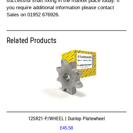
successful shaft fixing in the market place today. If
you require additional information please contact
Sales on 01952 676926.
Related Products
12SR21-P/WHEEL | Dunlop Platewheel
£
45.58