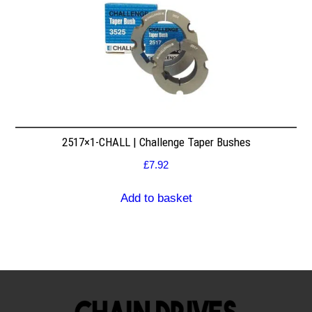
2517×1-CHALL | Challenge Taper Bushes
£
7.92
Add to basket