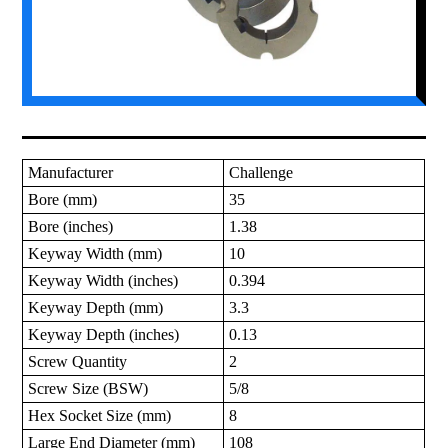
Manufacturer
Challenge
Bore (mm)
35
Bore (inches)
1.38
Keyway Width (mm)
10
Keyway Width (inches)
0.394
Keyway Depth (mm)
3.3
Keyway Depth (inches)
0.13
Screw Quantity
2
Screw Size (BSW)
5/8
Hex Socket Size (mm)
8
Large End Diameter (mm)
108