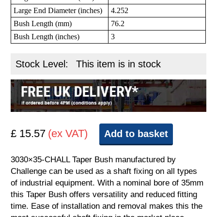
Large End Diameter (inches)
4.252
Bush Length (mm)
76.2
Bush Length (inches)
3
Stock Level:
This item is in stock
£ 15.57
(ex VAT)
Add to basket
3030×35-CHALL Taper Bush manufactured by
Challenge can be used as a shaft fixing on all types
of industrial equipment. With a nominal bore of 35mm
this Taper Bush offers versatility and reduced fitting
time. Ease of installation and removal makes this the