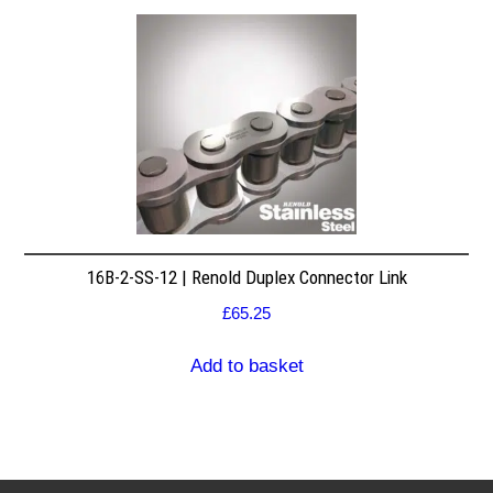
16B-2-SS-12 | Renold Duplex Connector Link
£
65.25
Add to basket