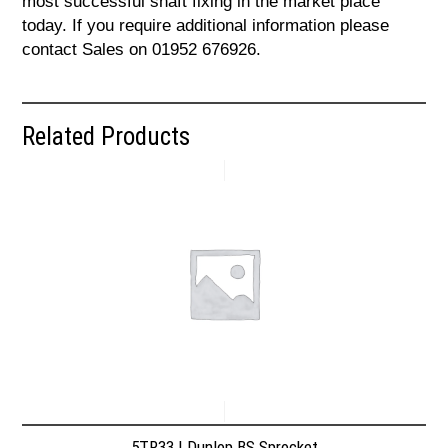
most successful shaft fixing in the market place
today. If you require additional information please
contact Sales on 01952 676926.
Related Products
5TR33 | Dunlop BS Sprocket