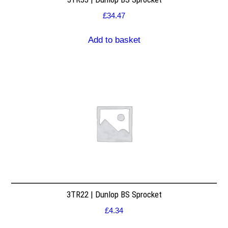
£
34.47
Add to basket
3TR22 | Dunlop BS Sprocket
£
4.34