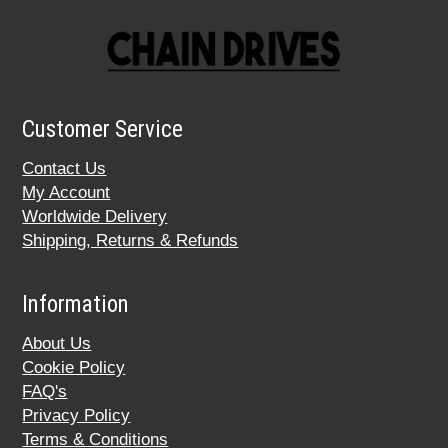
Customer Service
Contact Us
My Account
Worldwide Delivery
Shipping, Returns & Refunds
Information
About Us
Cookie Policy
FAQ's
Privacy Policy
Terms & Conditions