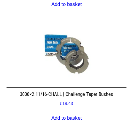
Add to basket
3030×2.11/16-CHALL | Challenge Taper Bushes
£
19.43
Add to basket