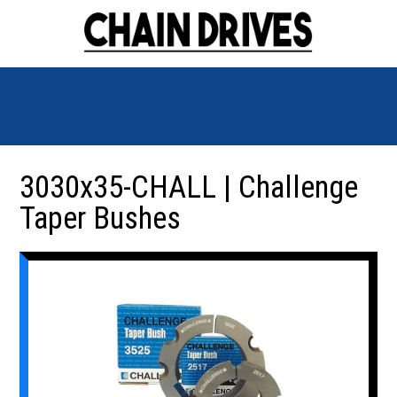
3030x35-CHALL | Challenge
Taper Bushes