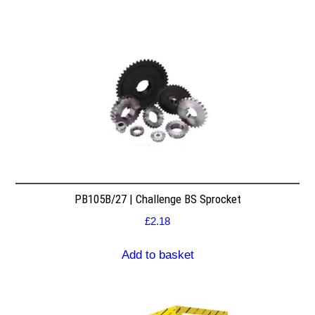
PB105B/27 | Challenge BS Sprocket
£
2.18
Add to basket