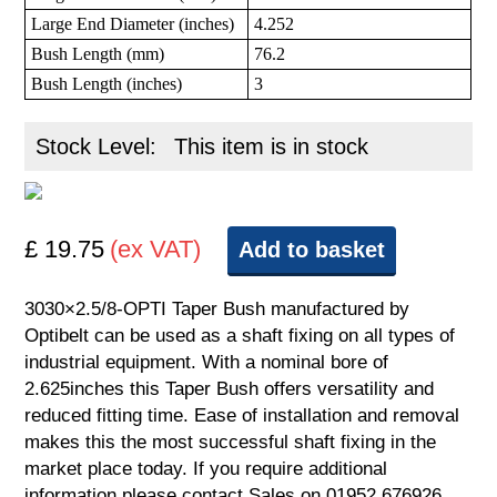
Large End Diameter (inches)
4.252
Bush Length (mm)
76.2
Bush Length (inches)
3
Stock Level:
This item is in stock
£ 19.75
(ex VAT)
Add to basket
3030×2.5/8-OPTI Taper Bush manufactured by
Optibelt can be used as a shaft fixing on all types of
industrial equipment. With a nominal bore of
2.625inches this Taper Bush offers versatility and
reduced fitting time. Ease of installation and removal
makes this the most successful shaft fixing in the
market place today. If you require additional
information please contact Sales on 01952 676926.