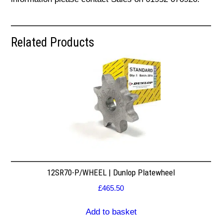
Related Products
12SR70-P/WHEEL | Dunlop Platewheel
£
465.50
Add to basket