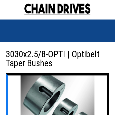
3030x2.5/8-OPTI | Optibelt
Taper Bushes