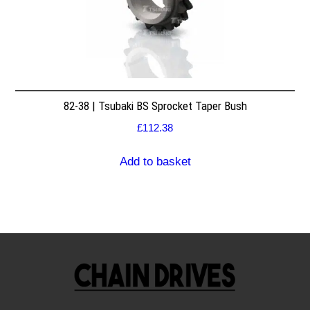
82-38 | Tsubaki BS Sprocket Taper Bush
£
112.38
Add to basket