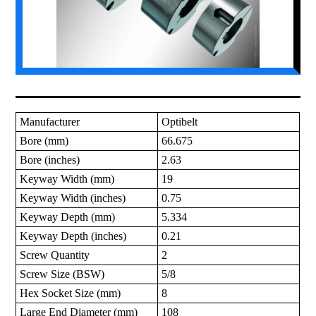
Manufacturer
Optibelt
Bore (mm)
66.675
Bore (inches)
2.63
Keyway Width (mm)
19
Keyway Width (inches)
0.75
Keyway Depth (mm)
5.334
Keyway Depth (inches)
0.21
Screw Quantity
2
Screw Size (BSW)
5/8
Hex Socket Size (mm)
8
Large End Diameter (mm)
108