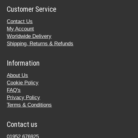
Customer Service
Contact Us
My Account
Worldwide Delivery
Shipping, Returns & Refunds
Information
About Us
Cookie Policy
FAQ's
Privacy Policy
Terms & Conditions
Contact us
01952 676925