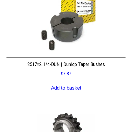
2517×2.1/4-DUN | Dunlop Taper Bushes
£
7.87
Add to basket