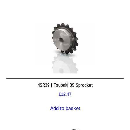
4SR39 | Tsubaki BS Sprocket
£
12.47
Add to basket