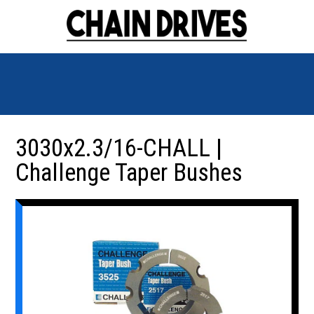
3030x2.3/16-CHALL |
Challenge Taper Bushes