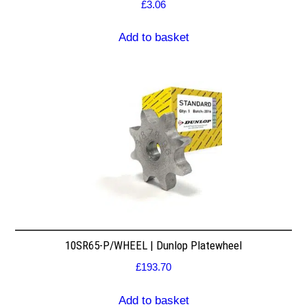
£
3.06
Add to basket
10SR65-P/WHEEL | Dunlop Platewheel
£
193.70
Add to basket