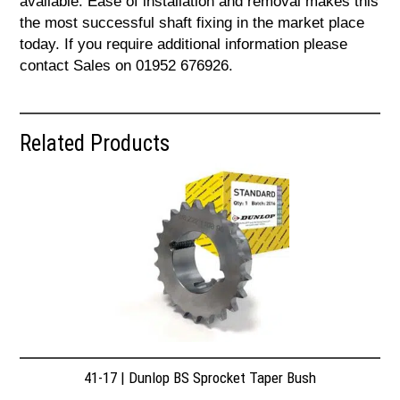
available. Ease of installation and removal makes this
the most successful shaft fixing in the market place
today. If you require additional information please
contact Sales on 01952 676926.
Related Products
41-17 | Dunlop BS Sprocket Taper Bush