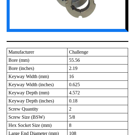
Manufacturer
Challenge
Bore (mm)
55.56
Bore (inches)
2.19
Keyway Width (mm)
16
Keyway Width (inches)
0.625
Keyway Depth (mm)
4.572
Keyway Depth (inches)
0.18
Screw Quantity
2
Screw Size (BSW)
5/8
Hex Socket Size (mm)
8
Large End Diameter (mm)
108