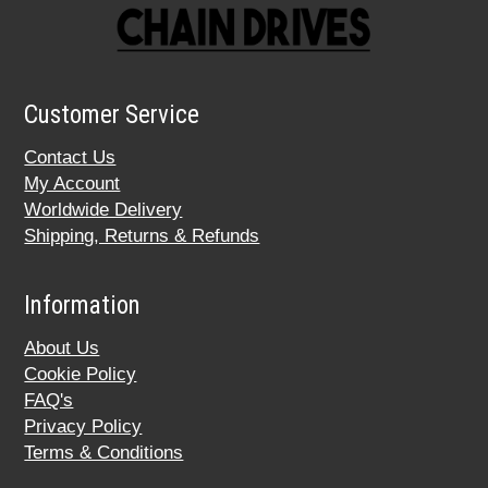
Customer Service
Contact Us
My Account
Worldwide Delivery
Shipping, Returns & Refunds
Information
About Us
Cookie Policy
FAQ's
Privacy Policy
Terms & Conditions