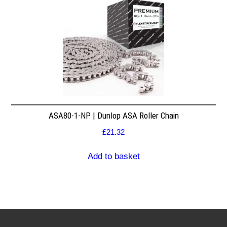
ASA80-1-NP | Dunlop ASA Roller Chain
£
21.32
Add to basket