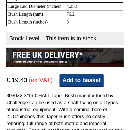
Large End Diameter (inches)
4.252
Bush Length (mm)
76.2
Bush Length (inches)
3
Stock Level:
This item is in stock
£ 19.43
(ex VAT)
Add to basket
3030×2.3/16-CHALL Taper Bush manufactured by
Challenge can be used as a shaft fixing on all types
of industrial equipment. With a nominal bore of
2.1875inches this Taper Bush offers no costly
reboring: full range of both metric and imperial