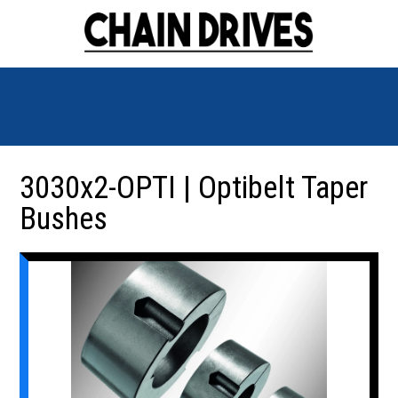
3030x2-OPTI | Optibelt Taper
Bushes