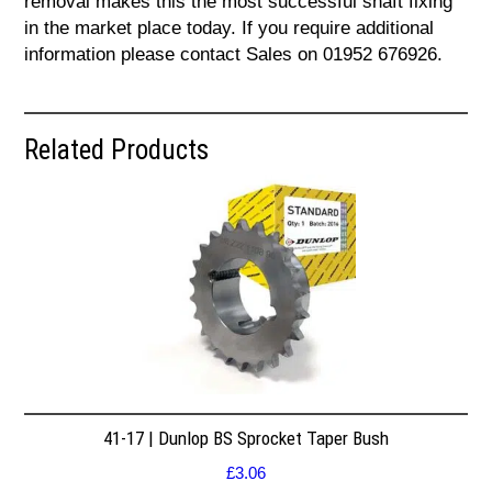
removal makes this the most successful shaft fixing
in the market place today. If you require additional
information please contact Sales on 01952 676926.
Related Products
41-17 | Dunlop BS Sprocket Taper Bush
£
3.06