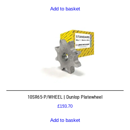
Add to basket
10SR65-P/WHEEL | Dunlop Platewheel
£
193.70
Add to basket