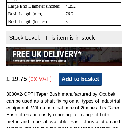
Large End Diameter (inches)
4.252
Bush Length (mm)
76.2
Bush Length (inches)
3
Stock Level:
This item is in stock
£ 19.75
(ex VAT)
Add to basket
3030×2-OPTI Taper Bush manufactured by Optibelt
can be used as a shaft fixing on all types of industrial
equipment. With a nominal bore of 2inches this Taper
Bush offers no costly reboring: full range of both
metric and imperial available. Ease of installation and