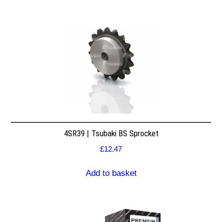
4SR39 | Tsubaki BS Sprocket
£
12.47
Add to basket