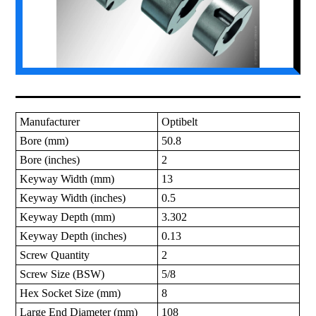
Manufacturer
Optibelt
Bore (mm)
50.8
Bore (inches)
2
Keyway Width (mm)
13
Keyway Width (inches)
0.5
Keyway Depth (mm)
3.302
Keyway Depth (inches)
0.13
Screw Quantity
2
Screw Size (BSW)
5/8
Hex Socket Size (mm)
8
Large End Diameter (mm)
108