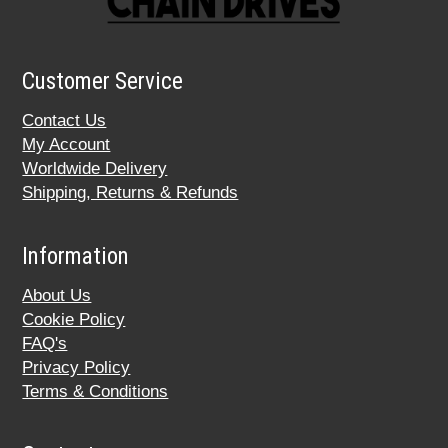
Customer Service
Contact Us
My Account
Worldwide Delivery
Shipping, Returns & Refunds
Information
About Us
Cookie Policy
FAQ's
Privacy Policy
Terms & Conditions