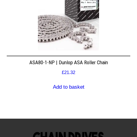
ASA80-1-NP | Dunlop ASA Roller Chain
£
21.32
Add to basket