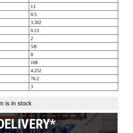
13
0.5
3.302
0.13
2
5/8
8
108
4.252
76.2
3
m is in stock