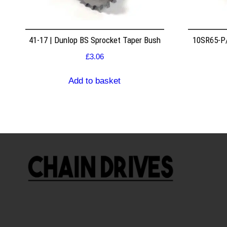
41-17 | Dunlop BS Sprocket Taper Bush
10SR65-P/
£
3.06
Add to basket