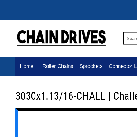
Home
Roller Chains
Sprockets
Connector L
3030x1.13/16-CHALL | Chall