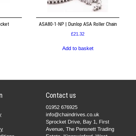
ocket
ASA80-1-NP | Dunlop ASA Roller Chain
£
21.32
Add to basket
n
Contact us
01952 676925
y
info@chaindrives.co.uk
Sprocket Drive, Bay 1, First
cy
Avenue, The Pensnett Trading