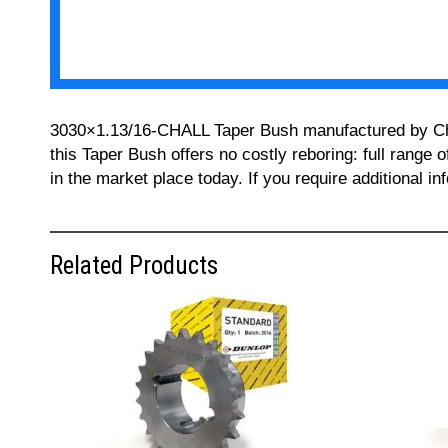
3030×1.13/16-CHALL Taper Bush manufactured by Chall
this Taper Bush offers no costly reboring: full range 
in the market place today. If you require additional 
Related Products