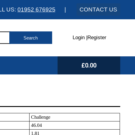
LL US:
01952 676925
|
CONTACT US
Login
|
Register
£0.00
Challenge
46.04
1.81