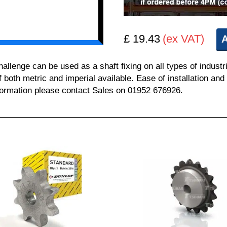
£ 19.43
(ex VAT)
A
enge can be used as a shaft fixing on all types of industr
of both metric and imperial available. Ease of installation a
information please contact Sales on 01952 676926.