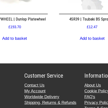
WHEEL | Dunlop Platewheel
4SR39 | Tsubaki BS Spr
£
193.70
£
12.47
Add to basket
Add to basket
Customer Service
Informatio
Contact Us
About Us
My Account
Cookie Polic
Worldwide Delivery
FAQ's
Shipping, Returns & Refunds
Privacy Poli