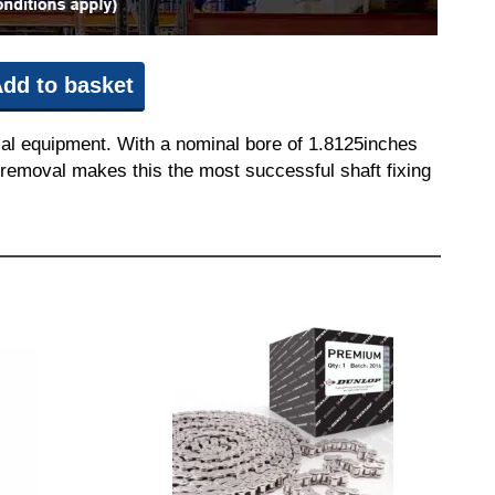
dd to basket
ial equipment. With a nominal bore of 1.8125inches
nd removal makes this the most successful shaft fixing