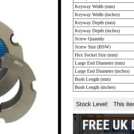
Keyway Width (mm)
Keyway Width (inches)
Keyway Depth (mm)
Keyway Depth (inches)
Screw Quantity
Screw Size (BSW)
Hex Socket Size (mm)
Large End Diameter (mm)
Large End Diameter (inches)
Bush Length (mm)
Bush Length (inches)
Stock Level:
This ite