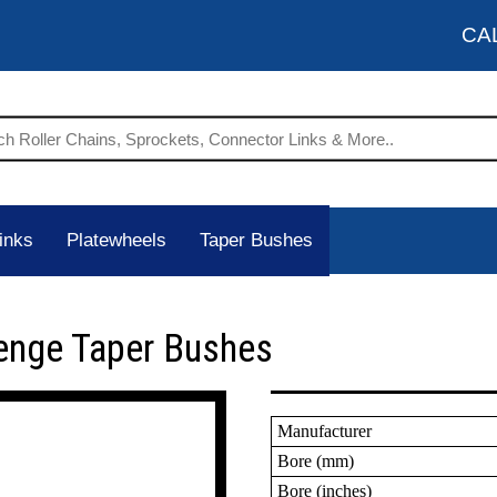
CA
inks
Platewheels
Taper Bushes
enge Taper Bushes
Manufacturer
Bore (mm)
Bore (inches)