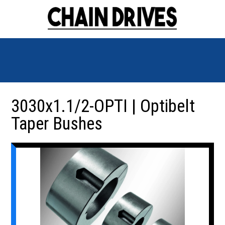
3030x1.1/2-OPTI | Optibelt
Taper Bushes