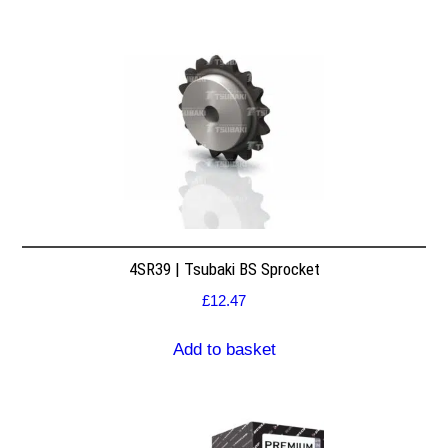
4SR39 | Tsubaki BS Sprocket
£
12.47
Add to basket