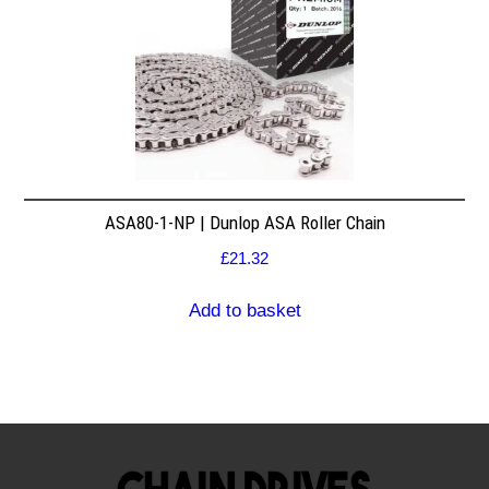
ASA80-1-NP | Dunlop ASA Roller Chain
£
21.32
Add to basket