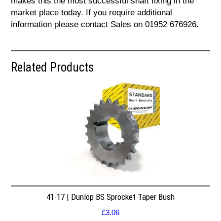
makes this the most successful shaft fixing in the
market place today. If you require additional
information please contact Sales on 01952 676926.
Related Products
41-17 | Dunlop BS Sprocket Taper Bush
£
3.06