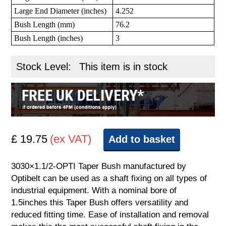
Large End Diameter (inches)
4.252
Bush Length (mm)
76.2
Bush Length (inches)
3
Stock Level:
This item is in stock
£ 19.75
(ex VAT)
Add to basket
3030×1.1/2-OPTI Taper Bush manufactured by
Optibelt can be used as a shaft fixing on all types of
industrial equipment. With a nominal bore of
1.5inches this Taper Bush offers versatility and
reduced fitting time. Ease of installation and removal