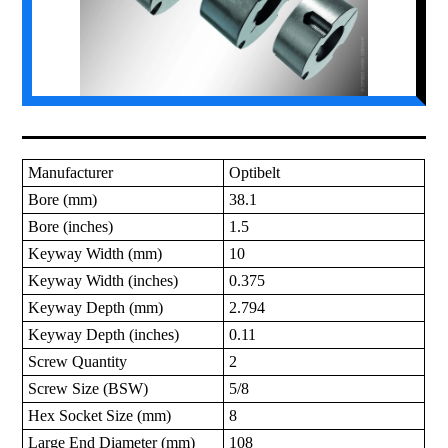
Manufacturer
Optibelt
Bore (mm)
38.1
Bore (inches)
1.5
Keyway Width (mm)
10
Keyway Width (inches)
0.375
Keyway Depth (mm)
2.794
Keyway Depth (inches)
0.11
Screw Quantity
2
Screw Size (BSW)
5/8
Hex Socket Size (mm)
8
Large End Diameter (mm)
108