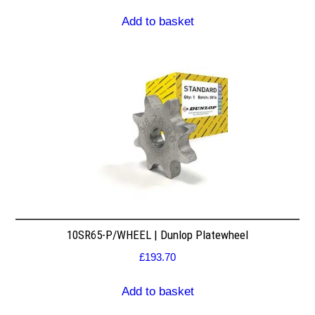
Add to basket
10SR65-P/WHEEL | Dunlop Platewheel
£
193.70
Add to basket