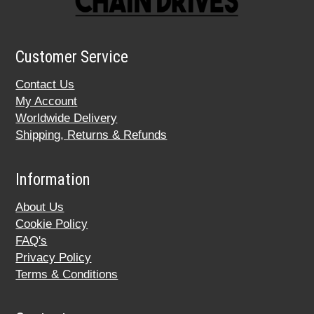
Customer Service
Contact Us
My Account
Worldwide Delivery
Shipping, Returns & Refunds
Information
About Us
Cookie Policy
FAQ's
Privacy Policy
Terms & Conditions