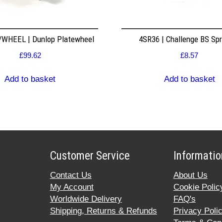
WHEEL | Dunlop Platewheel
4SR36 | Challenge BS Sp
£
99.62
£
8.57
Add to basket
Add to basket
Customer Service
Informatio
Contact Us
About Us
My Account
Cookie Polic
Worldwide Delivery
FAQ's
Shipping, Returns & Refunds
Privacy Poli