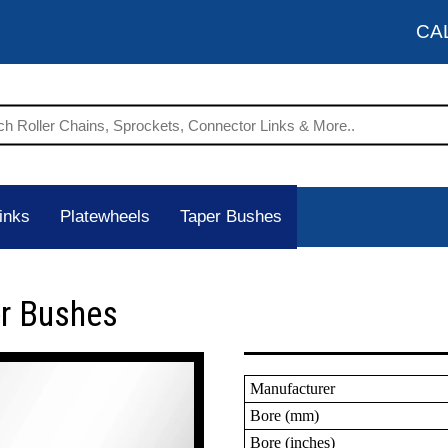
CA
inks
Platewheels
Taper Bushes
er Bushes
Manufacturer
Bore (mm)
Bore (inches)