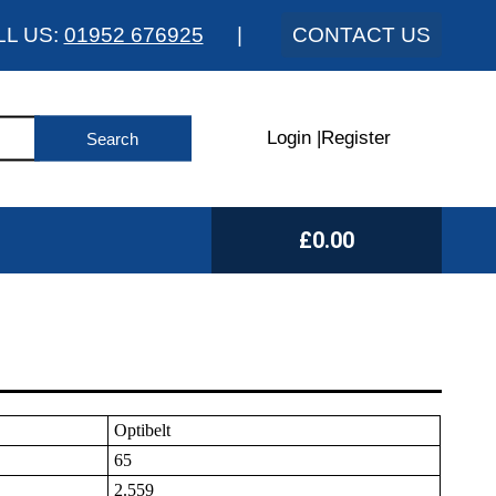
LL US:
01952 676925
|
CONTACT US
Login
|
Register
£0.00
Optibelt
65
2.559