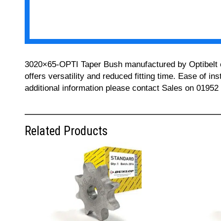
3020×65-OPTI Taper Bush manufactured by Optibelt can
offers versatility and reduced fitting time. Ease of i
additional information please contact Sales on 01952
Related Products