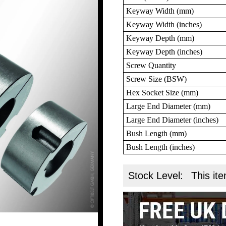
Keyway Width (mm)
Keyway Width (inches)
Keyway Depth (mm)
Keyway Depth (inches)
Screw Quantity
Screw Size (BSW)
Hex Socket Size (mm)
Large End Diameter (mm)
Large End Diameter (inches)
Bush Length (mm)
Bush Length (inches)
Stock Level:
This ite