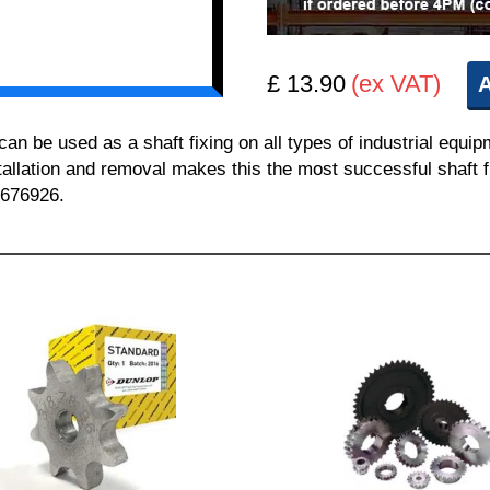
£ 13.90
(ex VAT)
A
 be used as a shaft fixing on all types of industrial equi
nstallation and removal makes this the most successful shaft f
 676926.