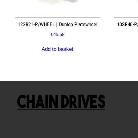
12SR21-P/WHEEL | Dunlop Platewheel
10SR46-P/
£
45.58
Add to basket