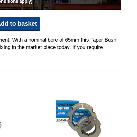
dd to basket
pment. With a nominal bore of 65mm this Taper Bush
ixing in the market place today. If you require