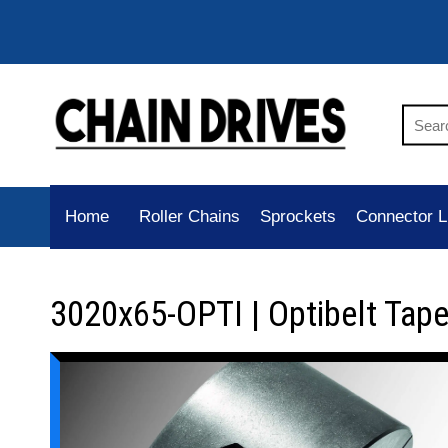
Home
Roller Chains
Sprockets
Connector L
3020x65-OPTI | Optibelt Tap