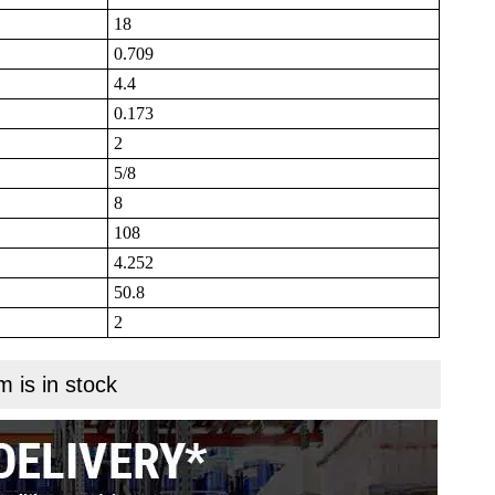
18
0.709
4.4
0.173
2
5/8
8
108
4.252
50.8
2
m is in stock