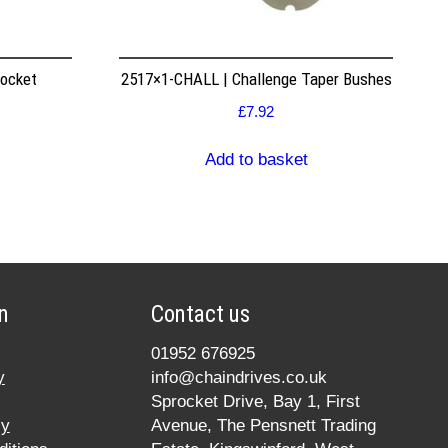
rocket
2517×1-CHALL | Challenge Taper Bushes
£
7.92
Add to basket
n
Contact us
01952 676925
y
info@chaindrives.co.uk
Sprocket Drive, Bay 1, First
cy
Avenue, The Pensnett Trading