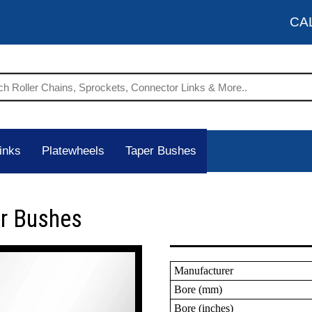
CA
inks
Platewheels
Taper Bushes
er Bushes
Manufacturer
Bore (mm)
Bore (inches)