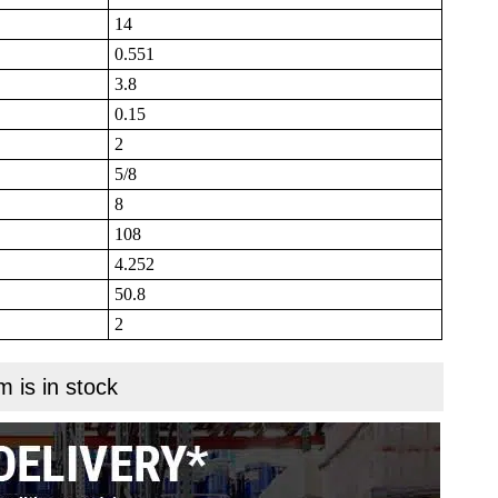
14
0.551
3.8
0.15
2
5/8
8
108
4.252
50.8
2
m is in stock