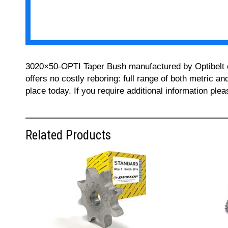
3020×50-OPTI Taper Bush manufactured by Optibelt can
offers no costly reboring: full range of both metric a
place today. If you require additional information pl
Related Products