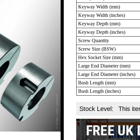
Keyway Width (mm)
Keyway Width (inches)
Keyway Depth (mm)
Keyway Depth (inches)
Screw Quantity
Screw Size (BSW)
Hex Socket Size (mm)
Large End Diameter (mm)
Large End Diameter (inches)
Bush Length (mm)
Bush Length (inches)
Stock Level:
This ite