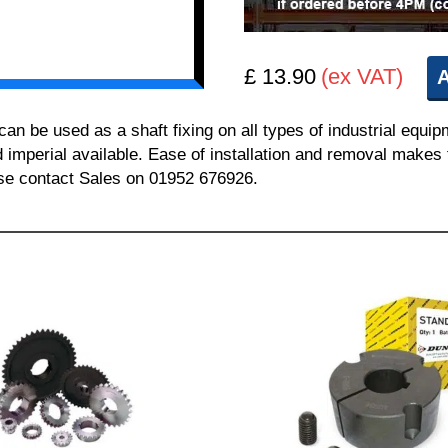
£ 13.90
(ex VAT)
A
 be used as a shaft fixing on all types of industrial equi
nd imperial available. Ease of installation and removal makes 
ease contact Sales on 01952 676926.