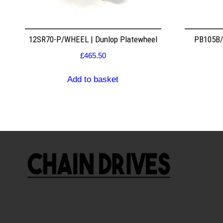
12SR70-P/WHEEL | Dunlop Platewheel
PB105B/2
£
465.50
Add to basket