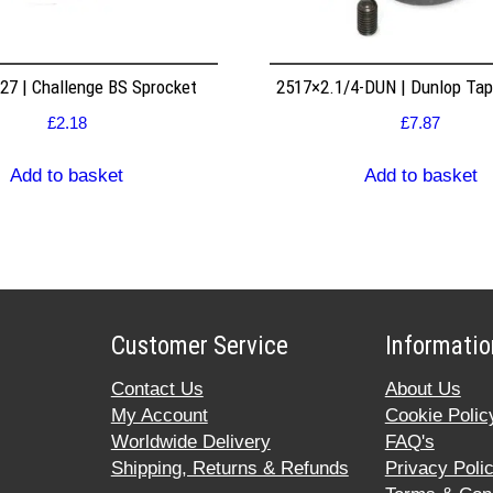
7 | Challenge BS Sprocket
2517×2.1/4-DUN | Dunlop Ta
£
2.18
£
7.87
Add to basket
Add to basket
Customer Service
Informatio
Contact Us
About Us
My Account
Cookie Polic
Worldwide Delivery
FAQ's
Shipping, Returns & Refunds
Privacy Poli