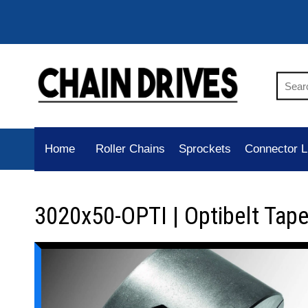
Home
Roller Chains
Sprockets
Connector L
3020x50-OPTI | Optibelt Tap