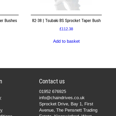
per Bushes
82-38 | Tsubaki BS Sprocket Taper Bush
£
112.38
Add to basket
n
Contact us
01952 676925
y
info@chaindrives.co.uk
Sprocket Drive, Bay 1, First
cy
Avenue, The Pensnett Trading