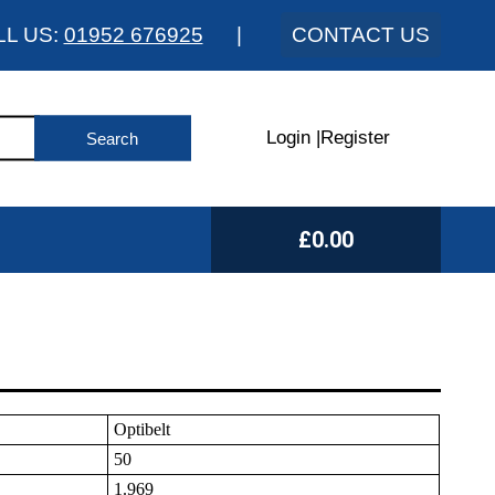
LL US:
01952 676925
|
CONTACT US
Login
|
Register
£0.00
Optibelt
50
1.969