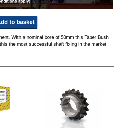
dd to basket
pment. With a nominal bore of 50mm this Taper Bush
this the most successful shaft fixing in the market