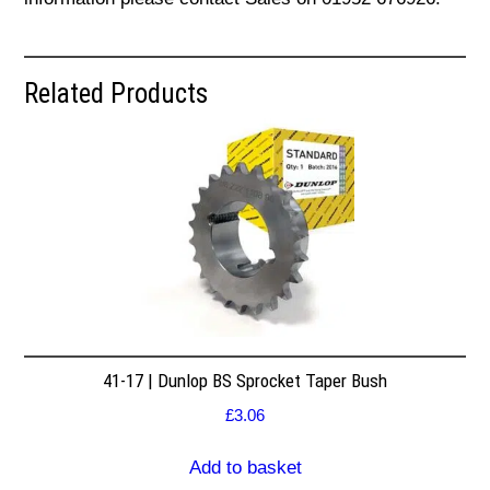
Related Products
41-17 | Dunlop BS Sprocket Taper Bush
£
3.06
Add to basket