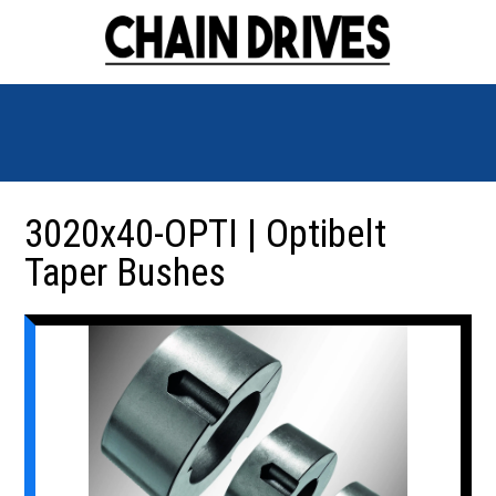
3020x40-OPTI | Optibelt
Taper Bushes