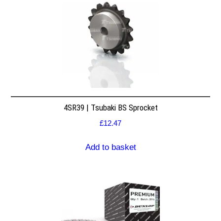
4SR39 | Tsubaki BS Sprocket
£
12.47
Add to basket