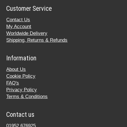
Customer Service
Contact Us
My Account
Worldwide Delivery
Shipping, Returns & Refunds
Information
About Us
Cookie Policy
FAQ's
Privacy Policy
Terms & Conditions
Contact us
01952 676925