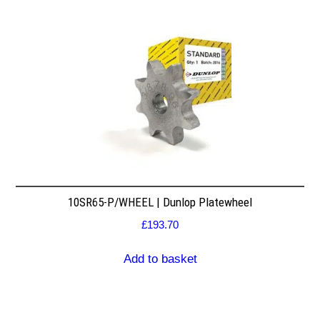
10SR65-P/WHEEL | Dunlop Platewheel
£
193.70
Add to basket