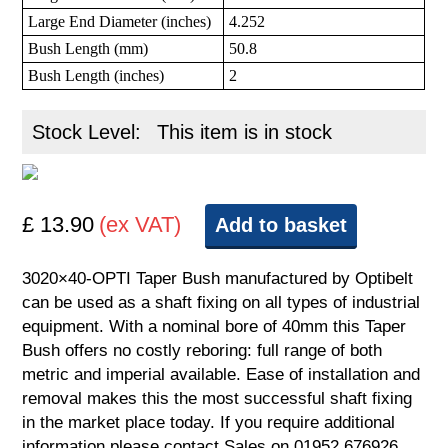
Large End Diameter (inches)
4.252
Bush Length (mm)
50.8
Bush Length (inches)
2
Stock Level:
This item is in stock
£ 13.90
(ex VAT)
Add to basket
3020×40-OPTI Taper Bush manufactured by Optibelt
can be used as a shaft fixing on all types of industrial
equipment. With a nominal bore of 40mm this Taper
Bush offers no costly reboring: full range of both
metric and imperial available. Ease of installation and
removal makes this the most successful shaft fixing
in the market place today. If you require additional
information please contact Sales on 01952 676926.