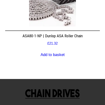
ASA80-1-NP | Dunlop ASA Roller Chain
£
21.32
Add to basket