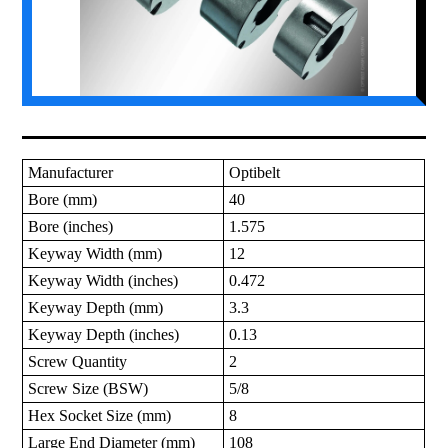
Manufacturer
Optibelt
Bore (mm)
40
Bore (inches)
1.575
Keyway Width (mm)
12
Keyway Width (inches)
0.472
Keyway Depth (mm)
3.3
Keyway Depth (inches)
0.13
Screw Quantity
2
Screw Size (BSW)
5/8
Hex Socket Size (mm)
8
Large End Diameter (mm)
108