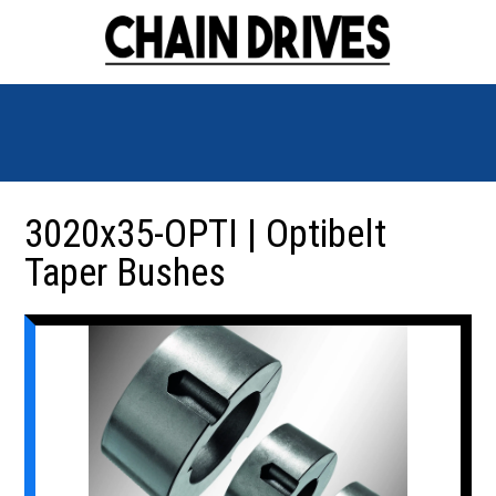
3020x35-OPTI | Optibelt
Taper Bushes