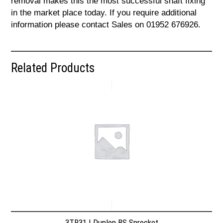
removal makes this the most successful shaft fixing
in the market place today. If you require additional
information please contact Sales on 01952 676926.
Related Products
3TR31 | Dunlop BS Sprocket