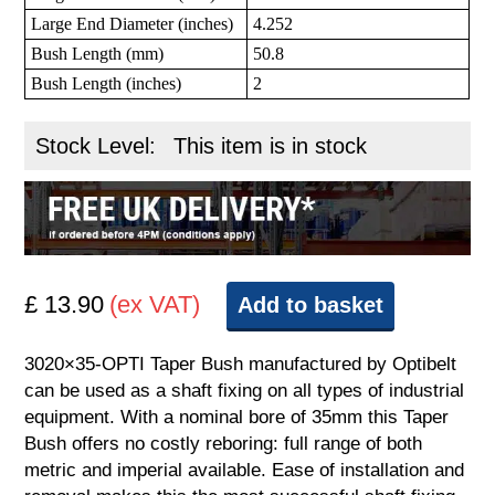
Large End Diameter (inches)
4.252
Bush Length (mm)
50.8
Bush Length (inches)
2
Stock Level:
This item is in stock
£ 13.90
(ex VAT)
Add to basket
3020×35-OPTI Taper Bush manufactured by Optibelt
can be used as a shaft fixing on all types of industrial
equipment. With a nominal bore of 35mm this Taper
Bush offers no costly reboring: full range of both
metric and imperial available. Ease of installation and