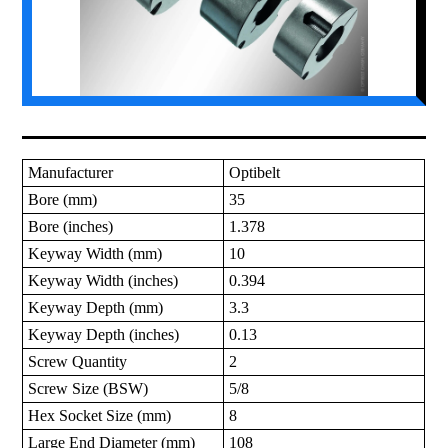
Manufacturer
Optibelt
Bore (mm)
35
Bore (inches)
1.378
Keyway Width (mm)
10
Keyway Width (inches)
0.394
Keyway Depth (mm)
3.3
Keyway Depth (inches)
0.13
Screw Quantity
2
Screw Size (BSW)
5/8
Hex Socket Size (mm)
8
Large End Diameter (mm)
108