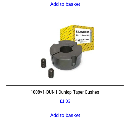
Add to basket
1008×1-DUN | Dunlop Taper Bushes
£
1.93
Add to basket