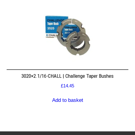
3020×2.1/16-CHALL | Challenge Taper Bushes
£
14.45
Add to basket