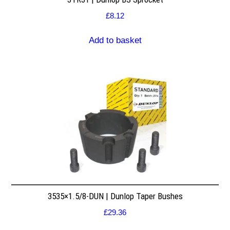
£
8.12
Add to basket
3535×1.5/8-DUN | Dunlop Taper Bushes
£
29.36