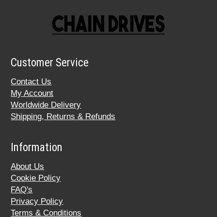
Customer Service
Contact Us
My Account
Worldwide Delivery
Shipping, Returns & Refunds
Information
About Us
Cookie Policy
FAQ's
Privacy Policy
Terms & Conditions