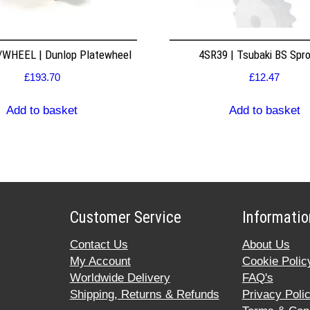
WHEEL | Dunlop Platewheel
4SR39 | Tsubaki BS Spr
£
193.70
£
12.47
Add to basket
Add to basket
Customer Service
Informatio
Contact Us
About Us
My Account
Cookie Polic
Worldwide Delivery
FAQ's
Shipping, Returns & Refunds
Privacy Poli