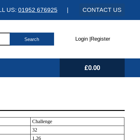
LL US:
01952 676925
|
CONTACT US
Login
|
Register
£0.00
Challenge
32
1.26