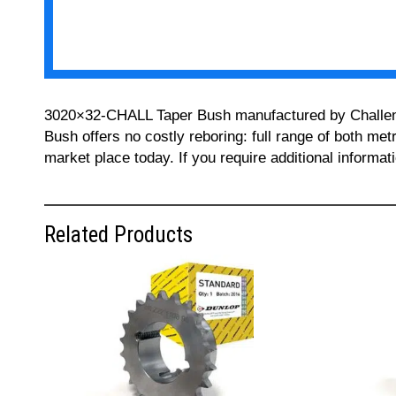
3020×32-CHALL Taper Bush manufactured by Challenge 
Bush offers no costly reboring: full range of both met
market place today. If you require additional informa
Related Products