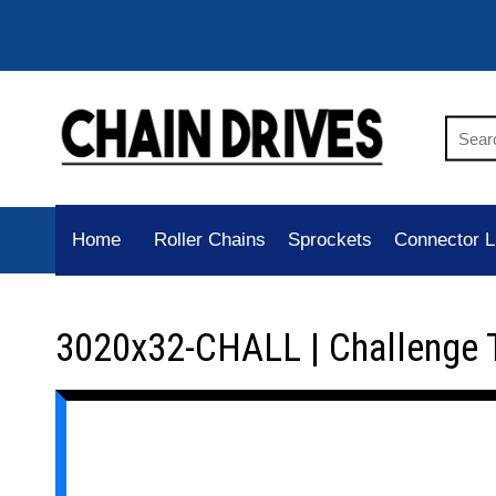
Home
Roller Chains
Sprockets
Connector L
3020x32-CHALL | Challenge 