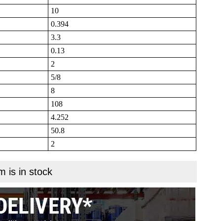
10
0.394
3.3
0.13
2
5/8
8
108
4.252
50.8
2
m is in stock