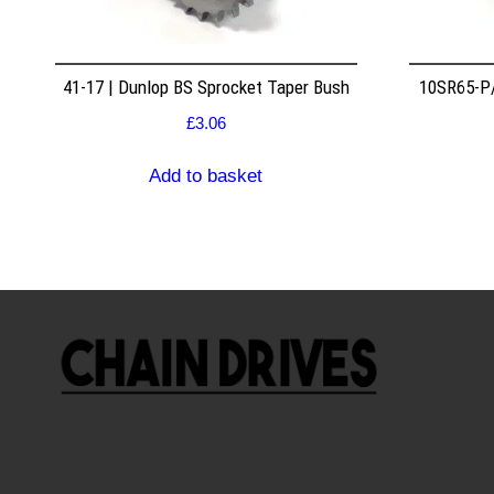
41-17 | Dunlop BS Sprocket Taper Bush
10SR65-P/
£
3.06
Add to basket