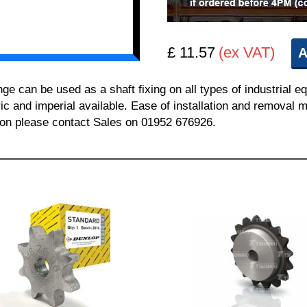
£ 11.57
(ex VAT)
A
can be used as a shaft fixing on all types of industrial e
ric and imperial available. Ease of installation and removal m
tion please contact Sales on 01952 676926.