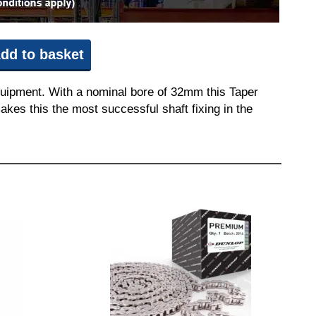
dd to basket
quipment. With a nominal bore of 32mm this Taper
akes this the most successful shaft fixing in the