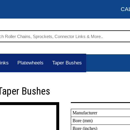
CA
inks
Platewheels
Taper Bushes
Taper Bushes
Manufacturer
Bore (mm)
Bore (inches)