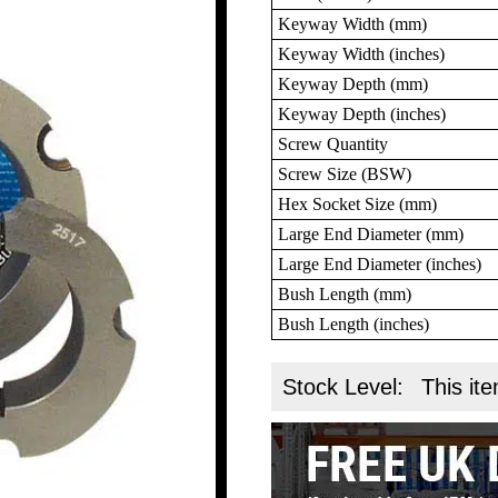
Keyway Width (mm)
Keyway Width (inches)
Keyway Depth (mm)
Keyway Depth (inches)
Screw Quantity
Screw Size (BSW)
Hex Socket Size (mm)
Large End Diameter (mm)
Large End Diameter (inches)
Bush Length (mm)
Bush Length (inches)
Stock Level:
This ite