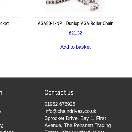
ocket
ASA80-1-NP | Dunlop ASA Roller Chain
£
21.32
Add to basket
n
Contact us
01952 676925
y
info@chaindrives.co.uk
Sprocket Drive, Bay 1, First
cy
Avenue, The Pensnett Trading