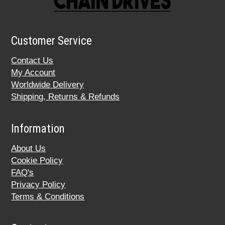
Customer Service
Contact Us
My Account
Worldwide Delivery
Shipping, Returns & Refunds
Information
About Us
Cookie Policy
FAQ's
Privacy Policy
Terms & Conditions