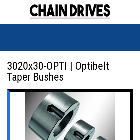
3020x30-OPTI | Optibelt
Taper Bushes