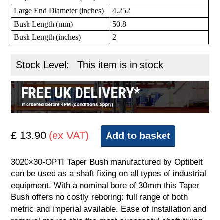
Large End Diameter (inches)
4.252
Bush Length (mm)
50.8
Bush Length (inches)
2
Stock Level:
This item is in stock
£ 13.90
(ex VAT)
Add to basket
3020×30-OPTI Taper Bush manufactured by Optibelt
can be used as a shaft fixing on all types of industrial
equipment. With a nominal bore of 30mm this Taper
Bush offers no costly reboring: full range of both
metric and imperial available. Ease of installation and