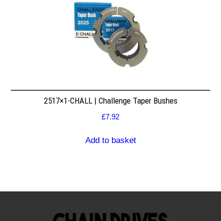
2517×1-CHALL | Challenge Taper Bushes
£
7.92
Add to basket