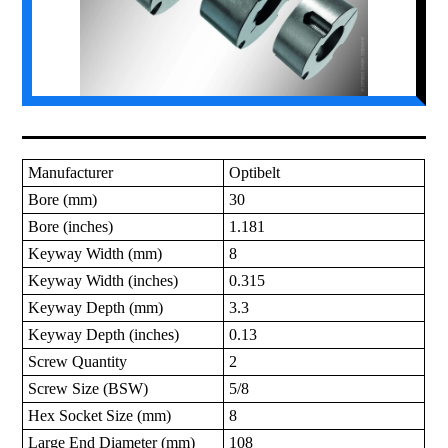
Manufacturer
Optibelt
Bore (mm)
30
Bore (inches)
1.181
Keyway Width (mm)
8
Keyway Width (inches)
0.315
Keyway Depth (mm)
3.3
Keyway Depth (inches)
0.13
Screw Quantity
2
Screw Size (BSW)
5/8
Hex Socket Size (mm)
8
Large End Diameter (mm)
108