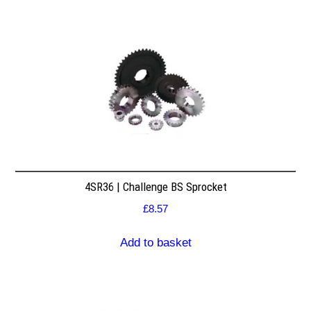
4SR36 | Challenge BS Sprocket
£
8.57
Add to basket