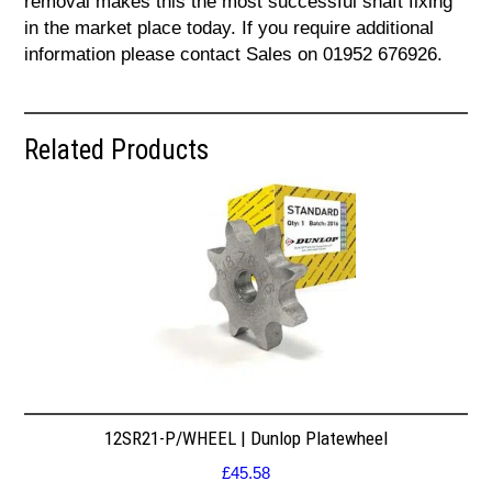
removal makes this the most successful shaft fixing
in the market place today. If you require additional
information please contact Sales on 01952 676926.
Related Products
12SR21-P/WHEEL | Dunlop Platewheel
£
45.58