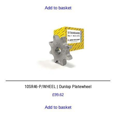
Add to basket
10SR46-P/WHEEL | Dunlop Platewheel
£
99.62
Add to basket