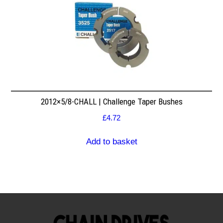
2012×5/8-CHALL | Challenge Taper Bushes
£
4.72
Add to basket