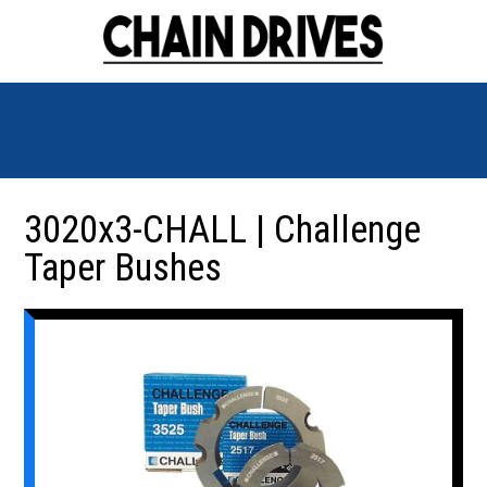
3020x3-CHALL | Challenge
Taper Bushes