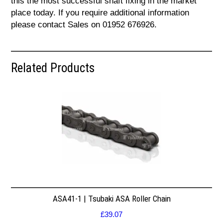
this the most successful shaft fixing in the market
place today. If you require additional information
please contact Sales on 01952 676926.
Related Products
ASA41-1 | Tsubaki ASA Roller Chain
£
39.07