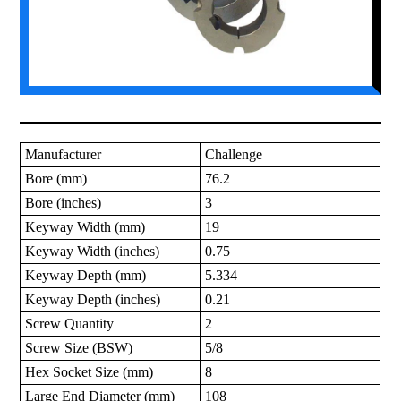
Manufacturer
Challenge
Bore (mm)
76.2
Bore (inches)
3
Keyway Width (mm)
19
Keyway Width (inches)
0.75
Keyway Depth (mm)
5.334
Keyway Depth (inches)
0.21
Screw Quantity
2
Screw Size (BSW)
5/8
Hex Socket Size (mm)
8
Large End Diameter (mm)
108