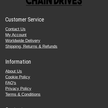
Customer Service
Contact Us
My Account
Worldwide Delivery
Shipping, Returns & Refunds
Information
About Us
Cookie Policy
FAQ's
Privacy Policy
Terms & Conditions