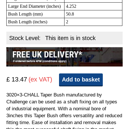
Large End Diameter (inches)
4.252
Bush Length (mm)
50.8
Bush Length (inches)
2
Stock Level:
This item is in stock
£ 13.47
(ex VAT)
Add to basket
3020×3-CHALL Taper Bush manufactured by
Challenge can be used as a shaft fixing on all types
of industrial equipment. With a nominal bore of
3inches this Taper Bush offers versatility and reduced
fitting time. Ease of installation and removal makes