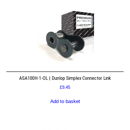
ASA100H-1-OL | Dunlop Simplex Connector Link
£
9.45
Add to basket