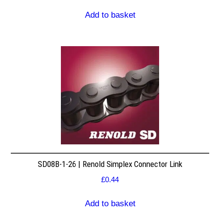
Add to basket
SD08B-1-26 | Renold Simplex Connector Link
£
0.44
Add to basket