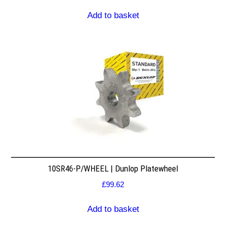
Add to basket
10SR46-P/WHEEL | Dunlop Platewheel
£
99.62
Add to basket