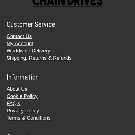
Customer Service
Contact Us
My Account
Worldwide Delivery
Shipping, Returns & Refunds
Information
About Us
Cookie Policy
FAQ's
Privacy Policy
Terms & Conditions