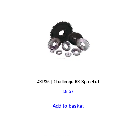
4SR36 | Challenge BS Sprocket
£
8.57
Add to basket