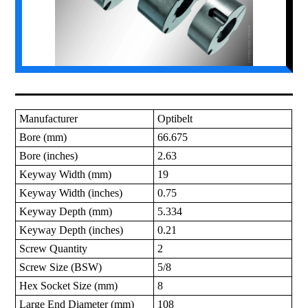
Manufacturer
Optibelt
Bore (mm)
66.675
Bore (inches)
2.63
Keyway Width (mm)
19
Keyway Width (inches)
0.75
Keyway Depth (mm)
5.334
Keyway Depth (inches)
0.21
Screw Quantity
2
Screw Size (BSW)
5/8
Hex Socket Size (mm)
8
Large End Diameter (mm)
108