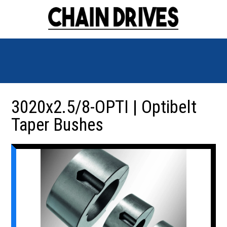
3020x2.5/8-OPTI | Optibelt
Taper Bushes