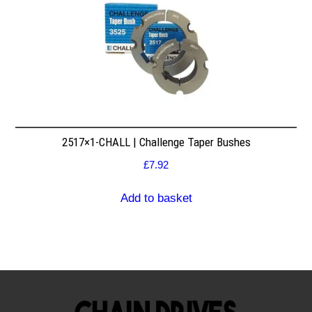
2517×1-CHALL | Challenge Taper Bushes
£
7.92
Add to basket