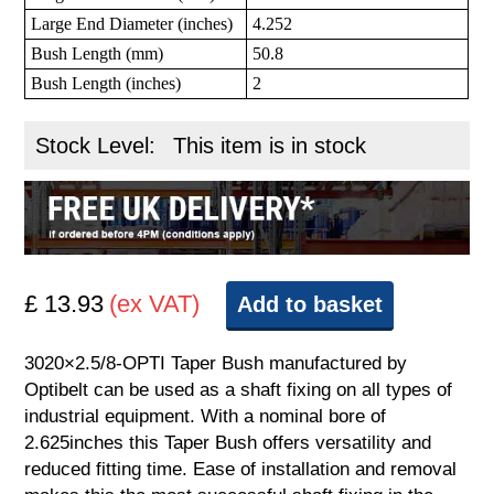
Large End Diameter (inches)
4.252
Bush Length (mm)
50.8
Bush Length (inches)
2
Stock Level:
This item is in stock
£ 13.93
(ex VAT)
Add to basket
3020×2.5/8-OPTI Taper Bush manufactured by
Optibelt can be used as a shaft fixing on all types of
industrial equipment. With a nominal bore of
2.625inches this Taper Bush offers versatility and
reduced fitting time. Ease of installation and removal