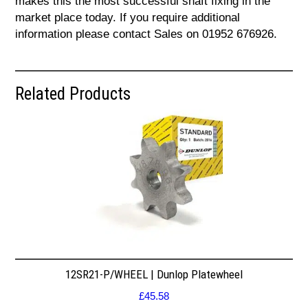
makes this the most successful shaft fixing in the
market place today. If you require additional
information please contact Sales on 01952 676926.
Related Products
12SR21-P/WHEEL | Dunlop Platewheel
£
45.58