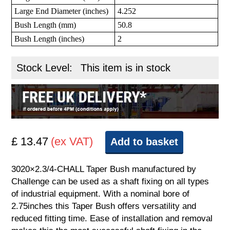
Large End Diameter (inches)
4.252
Bush Length (mm)
50.8
Bush Length (inches)
2
Stock Level:
This item is in stock
£ 13.47
(ex VAT)
Add to basket
3020×2.3/4-CHALL Taper Bush manufactured by
Challenge can be used as a shaft fixing on all types
of industrial equipment. With a nominal bore of
2.75inches this Taper Bush offers versatility and
reduced fitting time. Ease of installation and removal