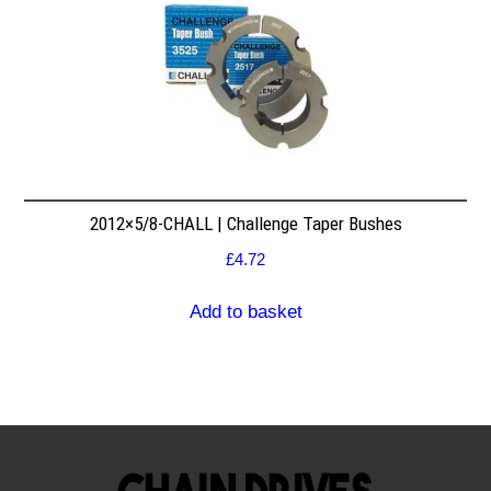
2012×5/8-CHALL | Challenge Taper Bushes
£
4.72
Add to basket