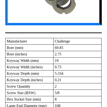
Manufacturer
Challenge
Bore (mm)
69.85
Bore (inches)
2.75
Keyway Width (mm)
19
Keyway Width (inches)
0.75
Keyway Depth (mm)
5.334
Keyway Depth (inches)
0.21
Screw Quantity
2
Screw Size (BSW)
5/8
Hex Socket Size (mm)
8
Large End Diameter (mm)
108