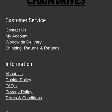
Customer Service
Contact Us
My Account
Worldwide Delivery
Shipping, Returns & Refunds
Information
About Us
Cookie Policy
FAQ's
Privacy Policy
Terms & Conditions