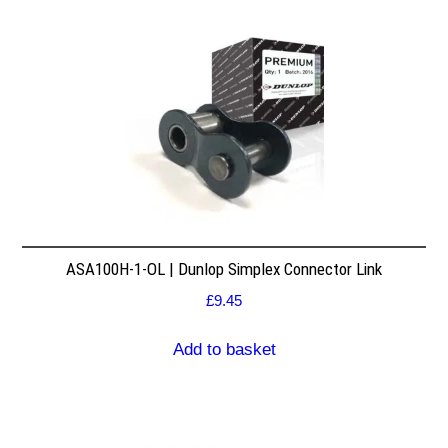
ASA100H-1-OL | Dunlop Simplex Connector Link
£
9.45
Add to basket