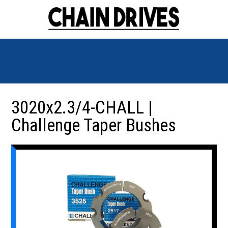
3020x2.3/4-CHALL |
Challenge Taper Bushes