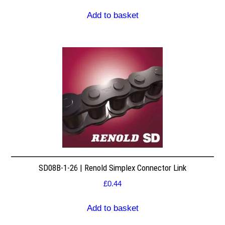
Add to basket
SD08B-1-26 | Renold Simplex Connector Link
£
0.44
Add to basket