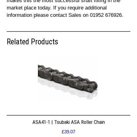
makes this the most successful shaft fixing in the
market place today. If you require additional
information please contact Sales on 01952 676926.
Related Products
ASA41-1 | Tsubaki ASA Roller Chain
£
39.07