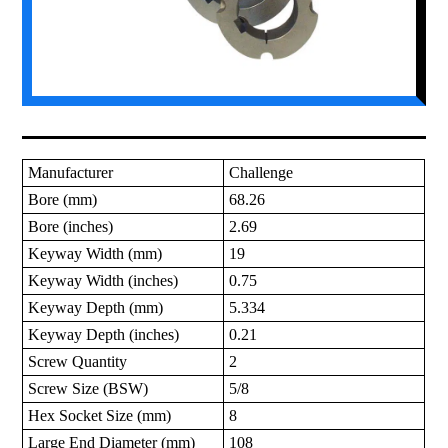
Manufacturer
Challenge
Bore (mm)
68.26
Bore (inches)
2.69
Keyway Width (mm)
19
Keyway Width (inches)
0.75
Keyway Depth (mm)
5.334
Keyway Depth (inches)
0.21
Screw Quantity
2
Screw Size (BSW)
5/8
Hex Socket Size (mm)
8
Large End Diameter (mm)
108