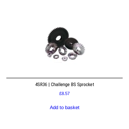
4SR36 | Challenge BS Sprocket
£
8.57
Add to basket