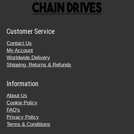
Customer Service
Contact Us
My Account
Worldwide Delivery
Shipping, Returns & Refunds
Information
About Us
Cookie Policy
FAQ's
Privacy Policy
Terms & Conditions