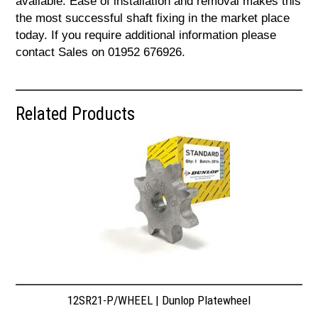
available. Ease of installation and removal makes this
the most successful shaft fixing in the market place
today. If you require additional information please
contact Sales on 01952 676926.
Related Products
12SR21-P/WHEEL | Dunlop Platewheel