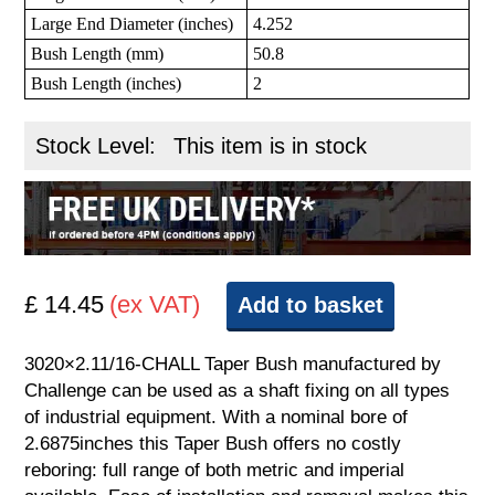
Large End Diameter (inches)
4.252
Bush Length (mm)
50.8
Bush Length (inches)
2
Stock Level:
This item is in stock
£ 14.45
(ex VAT)
Add to basket
3020×2.11/16-CHALL Taper Bush manufactured by
Challenge can be used as a shaft fixing on all types
of industrial equipment. With a nominal bore of
2.6875inches this Taper Bush offers no costly
reboring: full range of both metric and imperial