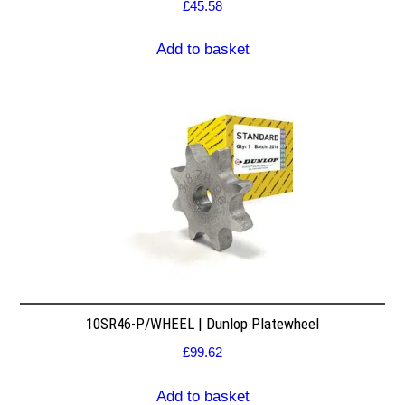
£
45.58
Add to basket
10SR46-P/WHEEL | Dunlop Platewheel
£
99.62
Add to basket