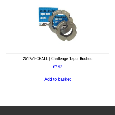
2517×1-CHALL | Challenge Taper Bushes
£
7.92
Add to basket