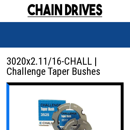
3020x2.11/16-CHALL |
Challenge Taper Bushes