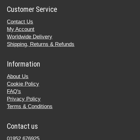
Customer Service
Contact Us
My Account
Worldwide Delivery
Shipping, Returns & Refunds
Information
About Us
Cookie Policy
FAQ's
Privacy Policy
Terms & Conditions
Contact us
01952 676925