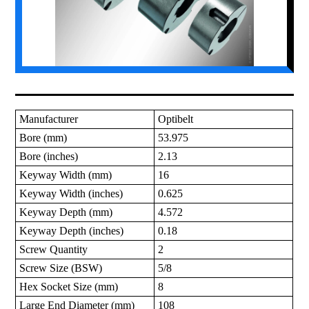
Manufacturer
Optibelt
Bore (mm)
53.975
Bore (inches)
2.13
Keyway Width (mm)
16
Keyway Width (inches)
0.625
Keyway Depth (mm)
4.572
Keyway Depth (inches)
0.18
Screw Quantity
2
Screw Size (BSW)
5/8
Hex Socket Size (mm)
8
Large End Diameter (mm)
108