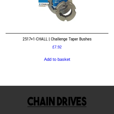
2517×1-CHALL | Challenge Taper Bushes
£
7.92
Add to basket