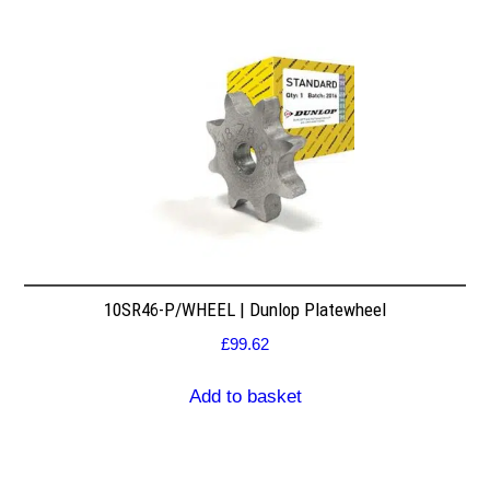
10SR46-P/WHEEL | Dunlop Platewheel
£
99.62
Add to basket