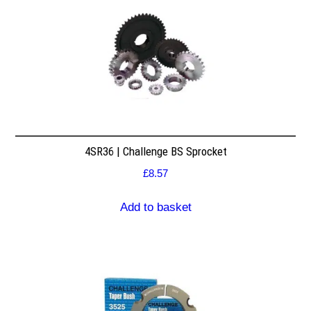
4SR36 | Challenge BS Sprocket
£
8.57
Add to basket