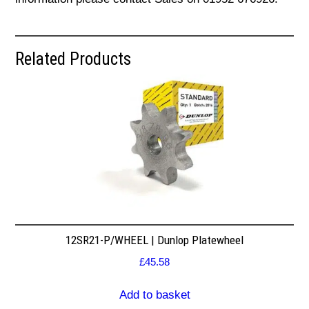
Related Products
12SR21-P/WHEEL | Dunlop Platewheel
£
45.58
Add to basket