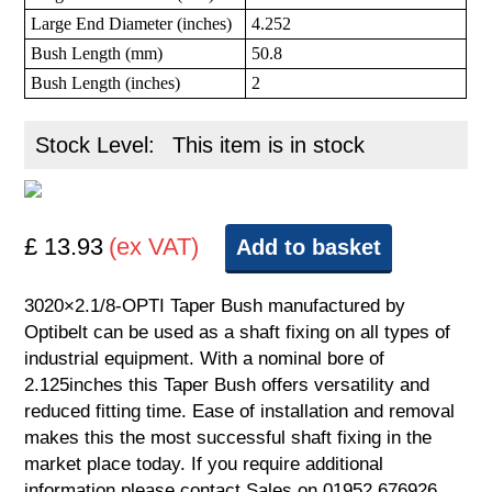
Large End Diameter (inches)
4.252
Bush Length (mm)
50.8
Bush Length (inches)
2
Stock Level:
This item is in stock
£ 13.93
(ex VAT)
Add to basket
3020×2.1/8-OPTI Taper Bush manufactured by
Optibelt can be used as a shaft fixing on all types of
industrial equipment. With a nominal bore of
2.125inches this Taper Bush offers versatility and
reduced fitting time. Ease of installation and removal
makes this the most successful shaft fixing in the
market place today. If you require additional
information please contact Sales on 01952 676926.