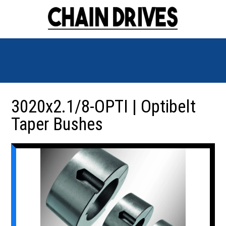
3020x2.1/8-OPTI | Optibelt
Taper Bushes