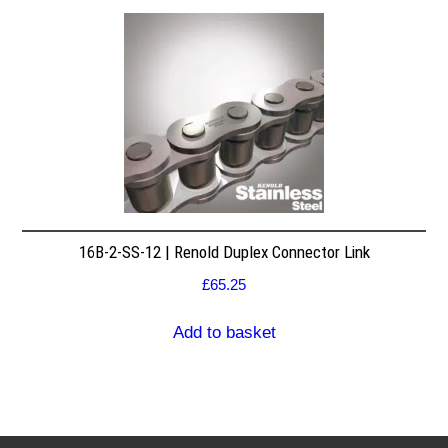
16B-2-SS-12 | Renold Duplex Connector Link
£
65.25
Add to basket