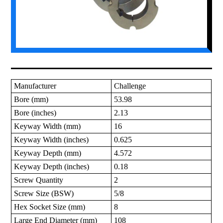
Manufacturer
Challenge
Bore (mm)
53.98
Bore (inches)
2.13
Keyway Width (mm)
16
Keyway Width (inches)
0.625
Keyway Depth (mm)
4.572
Keyway Depth (inches)
0.18
Screw Quantity
2
Screw Size (BSW)
5/8
Hex Socket Size (mm)
8
Large End Diameter (mm)
108