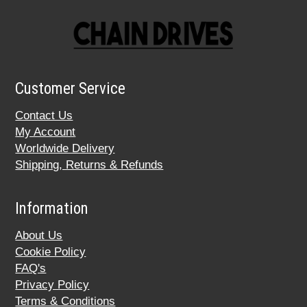
Customer Service
Contact Us
My Account
Worldwide Delivery
Shipping, Returns & Refunds
Information
About Us
Cookie Policy
FAQ's
Privacy Policy
Terms & Conditions