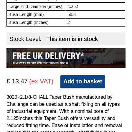
Large End Diameter (inches)
4.252
Bush Length (mm)
50.8
Bush Length (inches)
2
Stock Level:
This item is in stock
£ 13.47
(ex VAT)
Add to basket
3020×2.1/8-CHALL Taper Bush manufactured by
Challenge can be used as a shaft fixing on all types
of industrial equipment. With a nominal bore of
2.125inches this Taper Bush offers versatility and
reduced fitting time. Ease of installation and removal