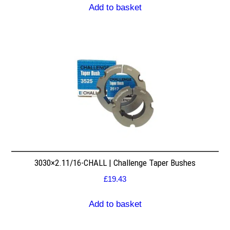
Add to basket
3030×2.11/16-CHALL | Challenge Taper Bushes
£
19.43
Add to basket