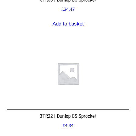
£
34.47
Add to basket
3TR22 | Dunlop BS Sprocket
£
4.34