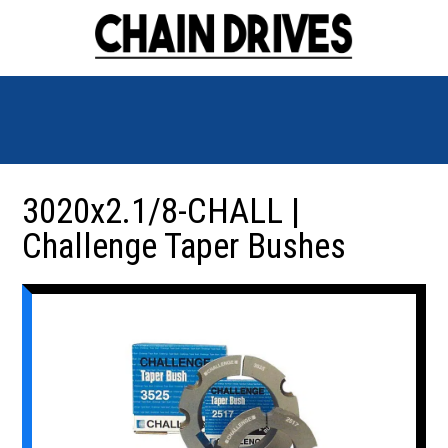
3020x2.1/8-CHALL |
Challenge Taper Bushes