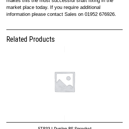
makes this the most successful shaft fixing in the
market place today. If you require additional
information please contact Sales on 01952 676926.
Related Products
5TR33 | Dunlop BS Sprocket