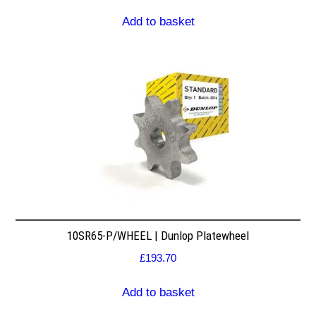
Add to basket
10SR65-P/WHEEL | Dunlop Platewheel
£
193.70
Add to basket