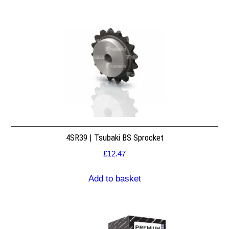
4SR39 | Tsubaki BS Sprocket
£
12.47
Add to basket