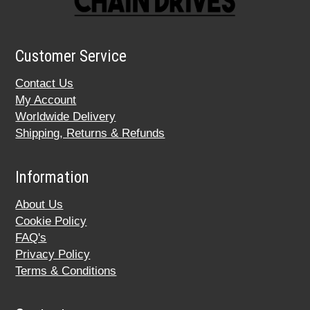
Customer Service
Contact Us
My Account
Worldwide Delivery
Shipping, Returns & Refunds
Information
About Us
Cookie Policy
FAQ's
Privacy Policy
Terms & Conditions