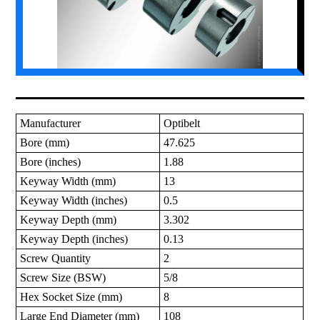
Manufacturer
Optibelt
Bore (mm)
47.625
Bore (inches)
1.88
Keyway Width (mm)
13
Keyway Width (inches)
0.5
Keyway Depth (mm)
3.302
Keyway Depth (inches)
0.13
Screw Quantity
2
Screw Size (BSW)
5/8
Hex Socket Size (mm)
8
Large End Diameter (mm)
108