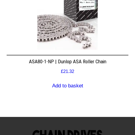
ASA80-1-NP | Dunlop ASA Roller Chain
£
21.32
Add to basket