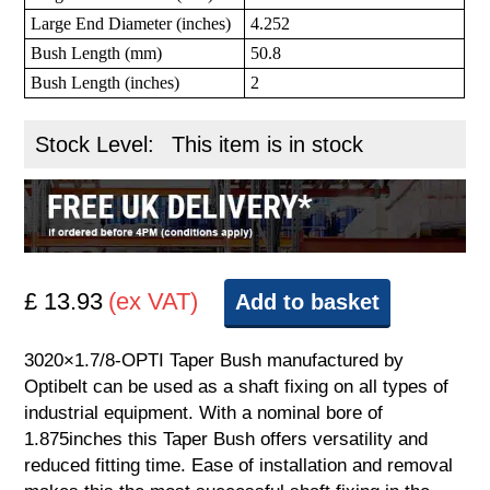
Large End Diameter (inches)
4.252
Bush Length (mm)
50.8
Bush Length (inches)
2
Stock Level:
This item is in stock
£ 13.93
(ex VAT)
Add to basket
3020×1.7/8-OPTI Taper Bush manufactured by
Optibelt can be used as a shaft fixing on all types of
industrial equipment. With a nominal bore of
1.875inches this Taper Bush offers versatility and
reduced fitting time. Ease of installation and removal