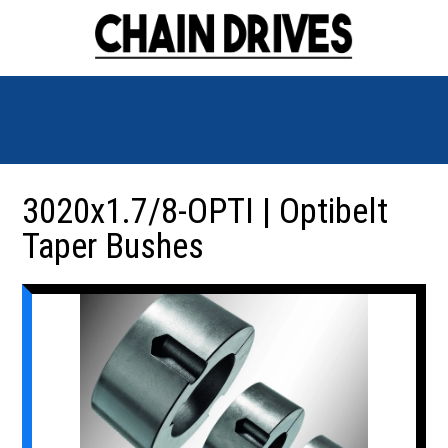
3020x1.7/8-OPTI | Optibelt
Taper Bushes