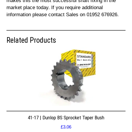
makes this the most successful shaft fixing in the
market place today. If you require additional
information please contact Sales on 01952 676926.
Related Products
41-17 | Dunlop BS Sprocket Taper Bush
£
3.06