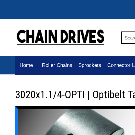
Home
Roller Chains
Sprockets
Connector L
3020x1.1/4-OPTI | Optibelt T