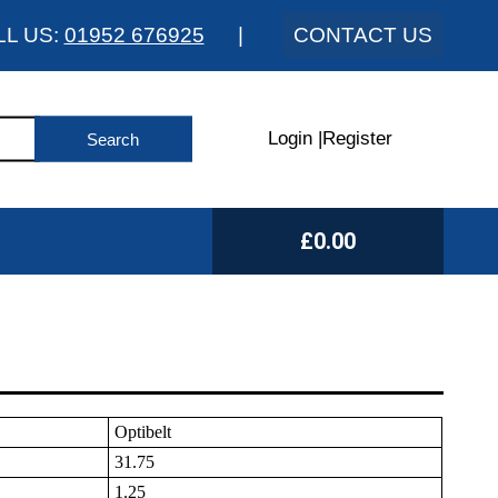
LL US:
01952 676925
|
CONTACT US
Login
|
Register
£0.00
Optibelt
31.75
1.25