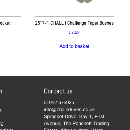
rocket
2517×1-CHALL | Challenge Taper Bushes
£
7.92
Add to basket
n
Contact us
01952 676925
y
info@chaindrives.co.uk
Sprocket Drive, Bay 1, First
cy
Avenue, The Pensnett Trading