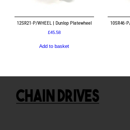
12SR21-P/WHEEL | Dunlop Platewheel
10SR46-P/
£
45.58
Add to basket