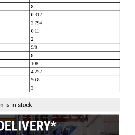
8
0.312
2.794
0.11
2
5/8
8
108
4.252
50.8
2
m is in stock