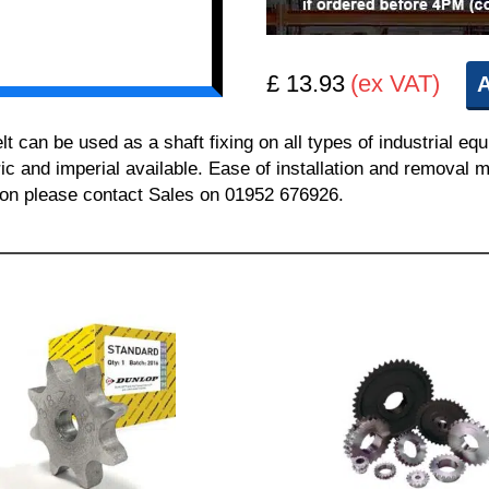
£ 13.93
(ex VAT)
A
can be used as a shaft fixing on all types of industrial equ
ric and imperial available. Ease of installation and removal m
tion please contact Sales on 01952 676926.