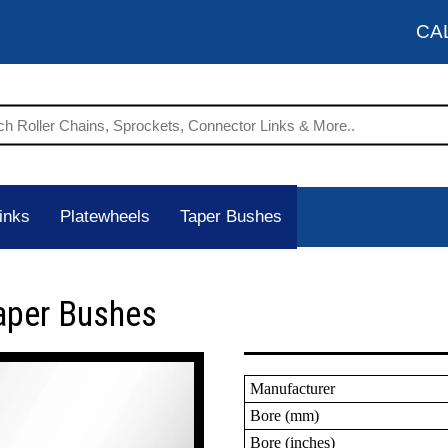
CA
inks
Platewheels
Taper Bushes
aper Bushes
Manufacturer
Bore (mm)
Bore (inches)