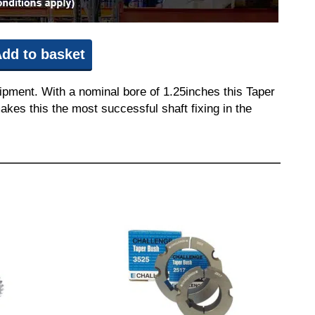
dd to basket
ipment. With a nominal bore of 1.25inches this Taper
akes this the most successful shaft fixing in the