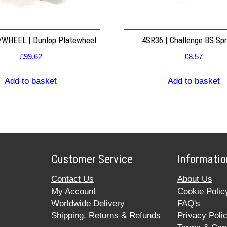
WHEEL | Dunlop Platewheel
4SR36 | Challenge BS Sp
£
99.62
£
8.57
Add to basket
Add to basket
Customer Service
Informatio
Contact Us
About Us
My Account
Cookie Polic
Worldwide Delivery
FAQ's
Shipping, Returns & Refunds
Privacy Poli