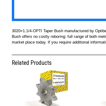
3020×1.1/4-OPTI Taper Bush manufactured by Optibelt 
Bush offers no costly reboring: full range of both met
market place today. If you require additional informa
Related Products