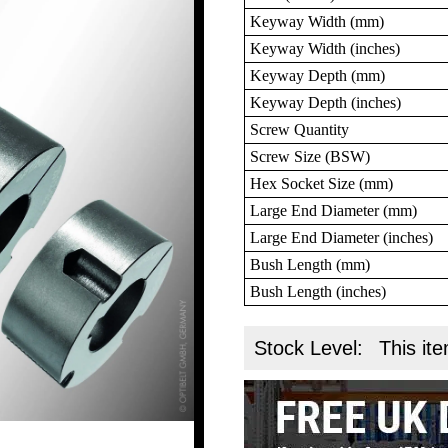
Keyway Width (mm)
Keyway Width (inches)
Keyway Depth (mm)
Keyway Depth (inches)
Screw Quantity
Screw Size (BSW)
Hex Socket Size (mm)
Large End Diameter (mm)
Large End Diameter (inches)
Bush Length (mm)
Bush Length (inches)
Stock Level:
This ite