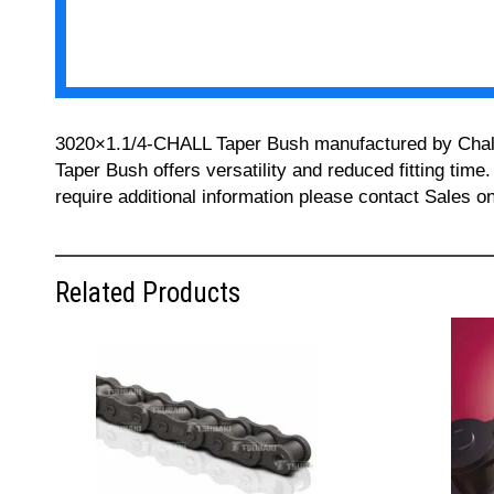
3020×1.1/4-CHALL Taper Bush manufactured by Challeng
Taper Bush offers versatility and reduced fitting time
require additional information please contact Sales 
Related Products