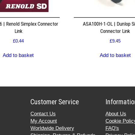
 | Renold Simplex Connector
ASA100H-1-OL | Dunlop S
Link
Connector Link
£
0.44
£
9.45
Add to basket
Add to basket
Customer Service
Informatio
Contact Us
About Us
My Account
Cookie Polic
Worldwide Delivery
FAQ's