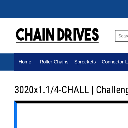
Home
Roller Chains
Sprockets
Connector L
3020x1.1/4-CHALL | Challen