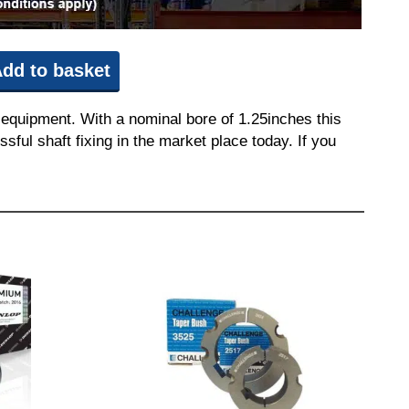
dd to basket
equipment. With a nominal bore of 1.25inches this
sful shaft fixing in the market place today. If you