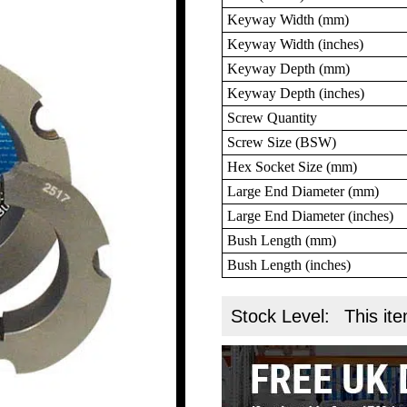
Keyway Width (mm)
Keyway Width (inches)
Keyway Depth (mm)
Keyway Depth (inches)
Screw Quantity
Screw Size (BSW)
Hex Socket Size (mm)
Large End Diameter (mm)
Large End Diameter (inches)
Bush Length (mm)
Bush Length (inches)
Stock Level:
This ite