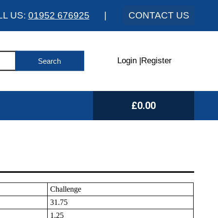
LL US:
01952 676925
|
CONTACT US
Login
|
Register
£0.00
Challenge
31.75
1.25