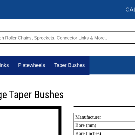
CA
inks
Platewheels
Taper Bushes
ge Taper Bushes
Manufacturer
Bore (mm)
Bore (inches)