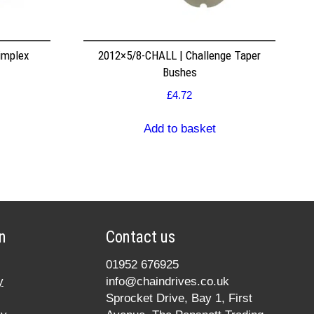
implex
2012×5/8-CHALL | Challenge Taper
Bushes
£
4.72
Add to basket
n
Contact us
01952 676925
y
info@chaindrives.co.uk
Sprocket Drive, Bay 1, First