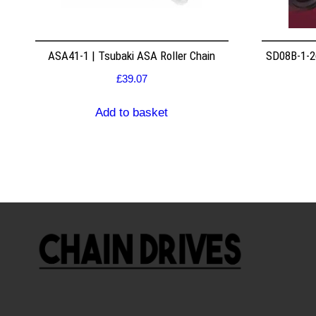
ASA41-1 | Tsubaki ASA Roller Chain
SD08B-1-26
£
39.07
Add to basket