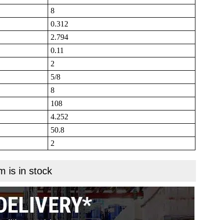
8
0.312
2.794
0.11
2
5/8
8
108
4.252
50.8
2
m is in stock