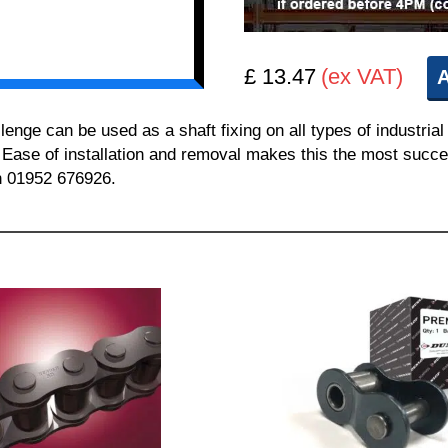
£ 13.47
(ex VAT)
A
e can be used as a shaft fixing on all types of industrial 
. Ease of installation and removal makes this the most succes
on 01952 676926.