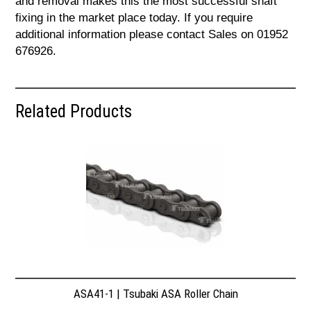
and removal makes this the most successful shaft
fixing in the market place today. If you require
additional information please contact Sales on 01952
676926.
Related Products
ASA41-1 | Tsubaki ASA Roller Chain