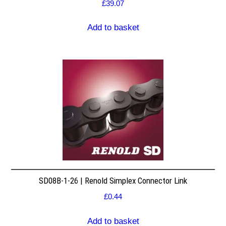
£
39.07
Add to basket
SD08B-1-26 | Renold Simplex Connector Link
£
0.44
Add to basket