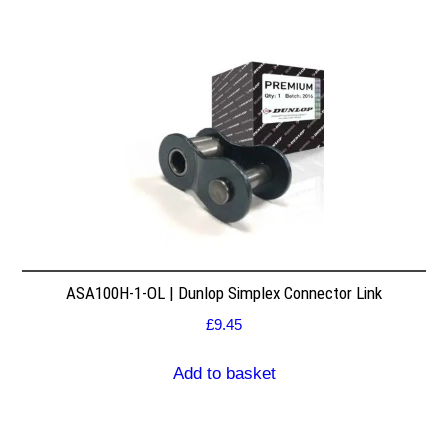
ASA100H-1-OL | Dunlop Simplex Connector Link
£
9.45
Add to basket