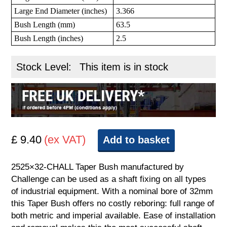
Large End Diameter (inches)
3.366
Bush Length (mm)
63.5
Bush Length (inches)
2.5
Stock Level:
This item is in stock
£ 9.40
(ex VAT)
Add to basket
2525×32-CHALL Taper Bush manufactured by
Challenge can be used as a shaft fixing on all types
of industrial equipment. With a nominal bore of 32mm
this Taper Bush offers no costly reboring: full range of
both metric and imperial available. Ease of installation