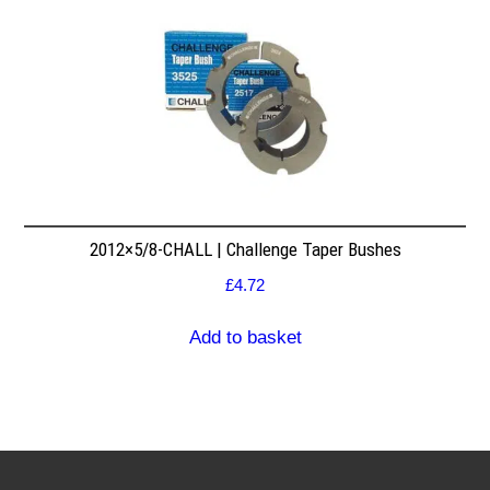
2012×5/8-CHALL | Challenge Taper Bushes
£
4.72
Add to basket