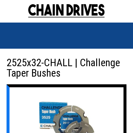
2525x32-CHALL | Challenge
Taper Bushes