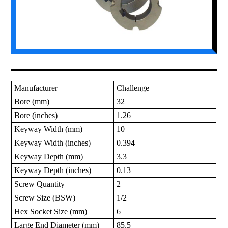
Manufacturer
Challenge
Bore (mm)
32
Bore (inches)
1.26
Keyway Width (mm)
10
Keyway Width (inches)
0.394
Keyway Depth (mm)
3.3
Keyway Depth (inches)
0.13
Screw Quantity
2
Screw Size (BSW)
1/2
Hex Socket Size (mm)
6
Large End Diameter (mm)
85.5