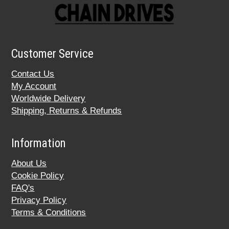
Customer Service
Contact Us
My Account
Worldwide Delivery
Shipping, Returns & Refunds
Information
About Us
Cookie Policy
FAQ's
Privacy Policy
Terms & Conditions