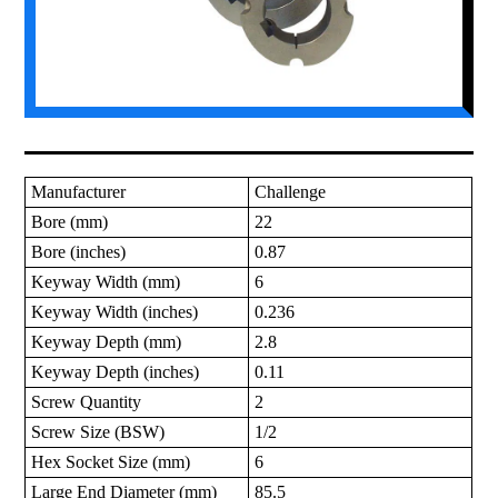
Manufacturer
Challenge
Bore (mm)
22
Bore (inches)
0.87
Keyway Width (mm)
6
Keyway Width (inches)
0.236
Keyway Depth (mm)
2.8
Keyway Depth (inches)
0.11
Screw Quantity
2
Screw Size (BSW)
1/2
Hex Socket Size (mm)
6
Large End Diameter (mm)
85.5