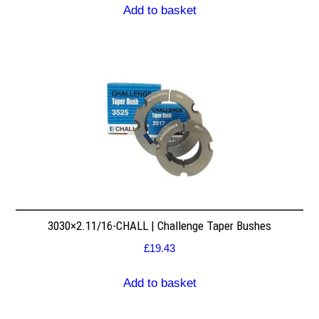
Add to basket
3030×2.11/16-CHALL | Challenge Taper Bushes
£
19.43
Add to basket