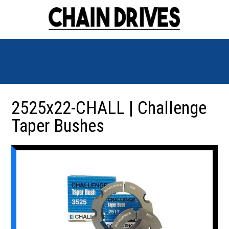
2525x22-CHALL | Challenge
Taper Bushes