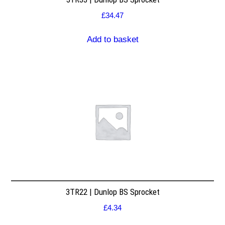
£
34.47
Add to basket
3TR22 | Dunlop BS Sprocket
£
4.34