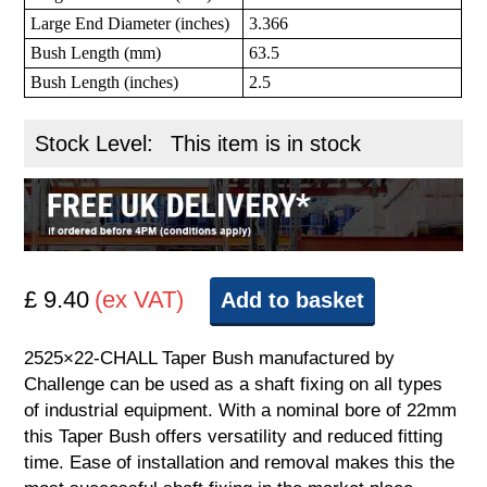
Large End Diameter (inches)
3.366
Bush Length (mm)
63.5
Bush Length (inches)
2.5
Stock Level:
This item is in stock
£ 9.40
(ex VAT)
Add to basket
2525×22-CHALL Taper Bush manufactured by
Challenge can be used as a shaft fixing on all types
of industrial equipment. With a nominal bore of 22mm
this Taper Bush offers versatility and reduced fitting
time. Ease of installation and removal makes this the