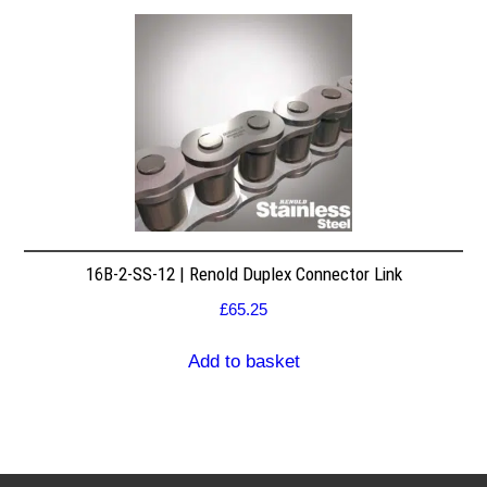
16B-2-SS-12 | Renold Duplex Connector Link
£
65.25
Add to basket