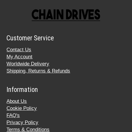
Customer Service
Contact Us
My Account
Worldwide Delivery
Shipping, Returns & Refunds
Information
About Us
Cookie Policy
FAQ's
Privacy Policy
Terms & Conditions