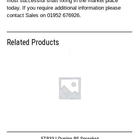
most successful shaft fixing in the market place
today. If you require additional information please
contact Sales on 01952 676926.
Related Products
5TR33 | Dunlop BS Sprocket